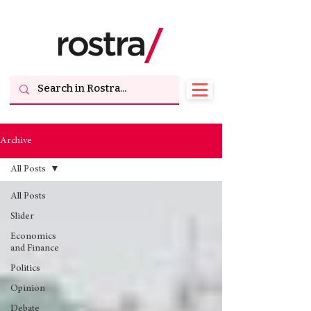
Archive
All Posts
All Posts
Slider
Economics
and Finance
Politics
Opinion
Debate