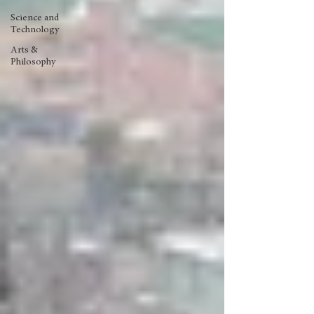
Science and
Technology
Arts &
Philosophy