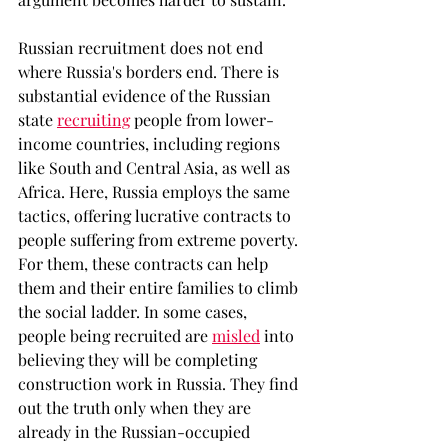
Russian recruitment does not end 
where Russia's borders end. There is 
substantial evidence of the Russian 
state 
recruiting
people from lower-
income countries, including regions 
like South and Central Asia, as well as 
Africa. Here, Russia employs the same 
tactics, offering lucrative contracts to 
people suffering from extreme poverty. 
For them, these contracts can help 
them and their entire families to climb 
the social ladder. In some cases, 
people being recruited are 
misled
into 
believing they will be completing 
construction work in Russia. They find 
out the truth only when they are 
already in the Russian-occupied 