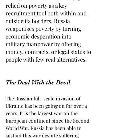
relied on poverty as a key 
recruitment tool both within and 
outside its borders. Russia 
weaponises poverty by turning 
economic desperation into 
military manpower by offering 
money, contracts, or legal status to 
people with few real alternatives. 
The Deal With the Devil
The Russian full-scale invasion of 
Ukraine has been going on for over 4 
years. It is the largest war on the 
European continent since the Second 
World War. Russia has been able to 
sustain this war despite suffering 