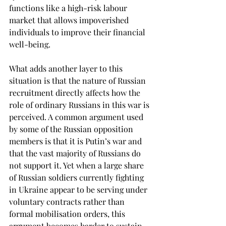
functions like a high-risk labour 
market that allows impoverished 
individuals to improve their financial 
well-being. 
What adds another layer to this 
situation is that the nature of Russian 
recruitment directly affects how the 
role of ordinary Russians in this war is 
perceived. A common argument used 
by some of the Russian opposition 
members is that it is Putin’s war and 
that the vast majority of Russians do 
not support it. Yet when a large share 
of Russian soldiers currently fighting 
in Ukraine appear to be serving under 
voluntary contracts rather than 
formal mobilisation orders, this 
argument becomes harder to sustain.