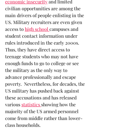
economic insecurity
and limited 
civilian opportunities are among the 
main drivers of people enlisting in the 
US. Military recruiters are even given 
access to 
high school 
campuses and 
student contact information under 
rules introduced in the early 2000s. 
Thus, they have direct access to 
teenage students who may not have 
enough funds to go to college or see 
the military as the only way to 
advance professionally and escape 
poverty.  Nevertheless, for decades, the 
US military has pushed back against 
these accusations and has released 
various 
statistics 
showing how the 
majority of the US armed personnel 
come from middle rather than lower-
class households.