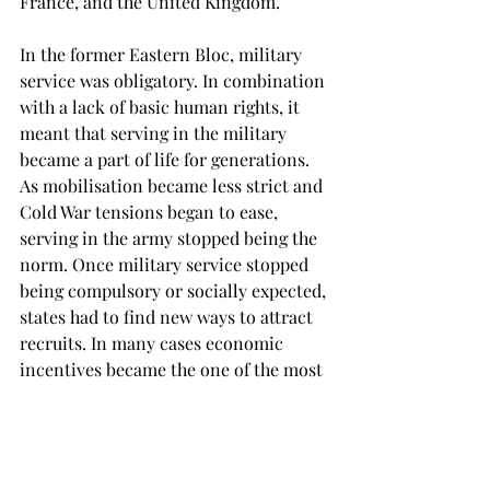
France, and the United Kingdom.
In the former Eastern Bloc, military 
service was obligatory. In combination 
with a lack of basic human rights, it 
meant that serving in the military 
became a part of life for generations. 
As mobilisation became less strict and 
Cold War tensions began to ease, 
serving in the army stopped being the 
norm. Once military service stopped 
being compulsory or socially expected, 
states had to find new ways to attract 
recruits. In many cases economic 
incentives became the one of the most 
effective substitutes. In the West, 
military service often remained more 
attractive to those with fewer 
economic opportunities and fewer 