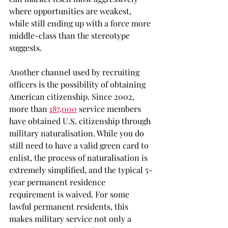
where opportunities are weakest, 
while still ending up with a force more 
middle-class than the stereotype 
suggests.
Another channel used by recruiting 
officers is the possibility of obtaining 
American citizenship. Since 2002, 
more than 
187,000
service members 
have obtained U.S. citizenship through 
military naturalisation. While you do 
still need to have a valid green card to 
enlist, the process of naturalisation is 
extremely simplified, and the typical 5-
year permanent residence 
requirement is waived. For some 
lawful permanent residents, this 
makes military service not only a 