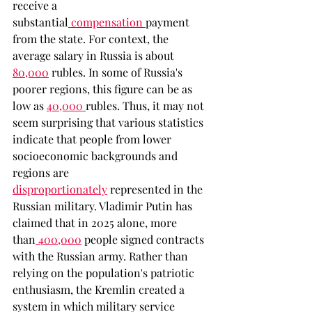
receive a 
substantial
 compensation
payment 
from the state. For context, the 
average salary in Russia is about 
80,000
rubles. In some of Russia's 
poorer regions, this figure can be as 
low as
40,000
rubles. Thus, it may not 
seem surprising that various statistics 
indicate that people from lower 
socioeconomic backgrounds and 
regions are 
disproportionately
represented in the 
Russian military. Vladimir Putin has 
claimed that in 2025 alone, more 
than
 400,000
 people signed contracts 
with the Russian army. Rather than 
relying on the population's patriotic 
enthusiasm, the Kremlin created a 
system in which military service 