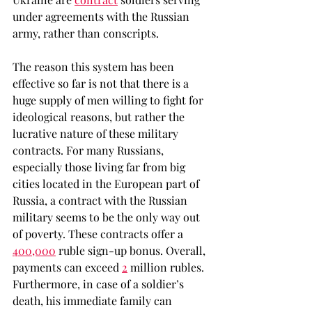
under agreements with the Russian 
army, rather than conscripts. 
The reason this system has been 
effective so far is not that there is a 
huge supply of men willing to fight for 
ideological reasons, but rather the 
lucrative nature of these military 
contracts. For many Russians, 
especially those living far from big 
cities located in the European part of 
Russia, a contract with the Russian 
military seems to be the only way out 
of poverty. These contracts offer a 
400,000
 ruble sign-up bonus. Overall, 
payments can exceed 
2
 million rubles. 
Furthermore, in case of a soldier’s 
death, his immediate family can 