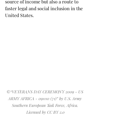
source of income but also a route to 
faster legal and social inclusion in the 
United States.
©
“
VETERANS DAY CEREMONY 2009 - US 
ARMY AFRICA - 091110 (71)
” by 
U.S. Army 
Southern European Task Force, Africa
. 
Licensed by 
CC BY 2.0