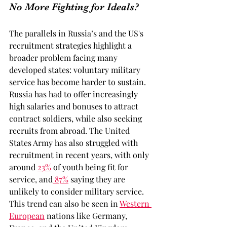
No More Fighting for Ideals?
The parallels in Russia’s and the US's 
recruitment strategies highlight a 
broader problem facing many 
developed states: voluntary military 
service has become harder to sustain. 
Russia has had to offer increasingly 
high salaries and bonuses to attract 
contract soldiers, while also seeking 
recruits from abroad. The United 
States Army has also struggled with 
recruitment in recent years, with only 
around 
23%
of youth being fit for 
service, and
 87%
saying they are 
unlikely to consider military service. 
This trend can also be seen in 
Western 
European
nations like Germany, 