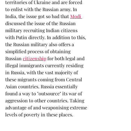
territories of Ukraine and are forced 
to enlist with the Russian army. In 
India, the issue got so bad that 
Modi 
discussed the issue of the Russian 
military recruiting Indian citizens 
with Putin directly. In addition to this, 
the Russian military also offers a 
simplified process of obtaining 
Russian 
citizenship
for both legal and 
illegal immigrants currently residing 
in Russia, with the vast majority of 
these migrants coming from Central 
Asian countries. Russia essentially 
found a way to "outsource" its war of 
aggression to other countries. Taking 
advantage of and weaponising extreme 
levels of poverty in these places. 