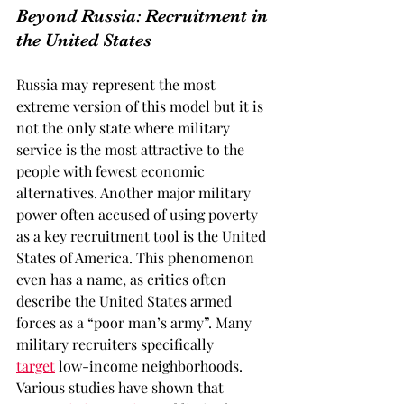
Beyond Russia: Recruitment in 
the United States 
Russia may represent the most 
extreme version of this model but it is 
not the only state where military 
service is the most attractive to the 
people with fewest economic 
alternatives. Another major military 
power often accused of using poverty 
as a key recruitment tool is the United 
States of America. This phenomenon 
even has a name, as critics often 
describe the United States armed 
forces as a “poor man’s army”. Many 
military recruiters specifically 
target
low-income neighborhoods. 
Various studies have shown that 