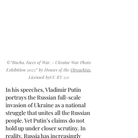
©
“
Bucha. Faces of War. - Ukraine War Photo 
Exhibition 2023
” by 
Houses of the 
Oireachtas.
Licensed byCC
 BY 2.0
In his speeches, Vladimir Putin 
portrays the Russian full-scale 
invasion of Ukraine as a national 
struggle that unites all the Russian 
people. Yet Putin’s claims do not 
hold up under closer scrutiny. In 
reality, Russia has increasingly 