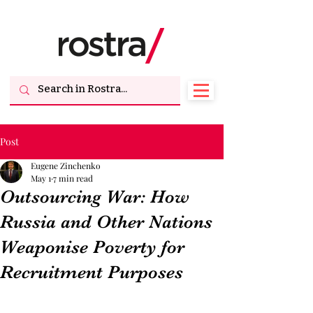
Post
Eugene Zinchenko
May 1
7 min read
Outsourcing War: How
Russia and Other Nations
Weaponise Poverty for
Recruitment Purposes