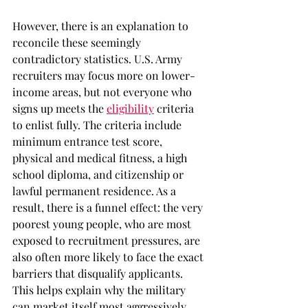
However, there is an explanation to 
reconcile these seemingly 
contradictory statistics. U.S. Army 
recruiters may focus more on lower-
income areas, but not everyone who 
signs up meets the 
eligibility
criteria 
to enlist fully. The criteria include 
minimum entrance test score, 
physical and medical fitness, a high 
school diploma, and citizenship or 
lawful permanent residence. As a 
result, there is a funnel effect: the very 
poorest young people, who are most 
exposed to recruitment pressures, are 
also often more likely to face the exact 
barriers that disqualify applicants. 
This helps explain why the military 
can market itself most aggressively 