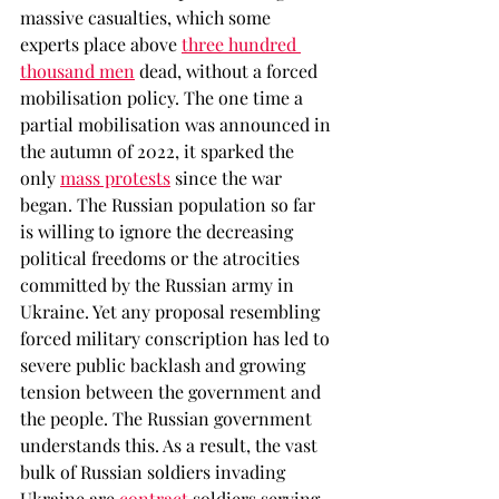
massive casualties, which some 
experts place above 
three hundred 
thousand men
dead, without a forced 
mobilisation policy. The one time a 
partial mobilisation was announced in 
the autumn of 2022, it sparked the 
only 
mass protests
 since the war 
began. The Russian population so far 
is willing to ignore the decreasing 
political freedoms or the atrocities 
committed by the Russian army in 
Ukraine. Yet any proposal resembling 
forced military conscription has led to 
severe public backlash and growing 
tension between the government and 
the people. The Russian government 
understands this. As a result, the vast 
bulk of Russian soldiers invading 
Ukraine are 
contract
 soldiers serving 