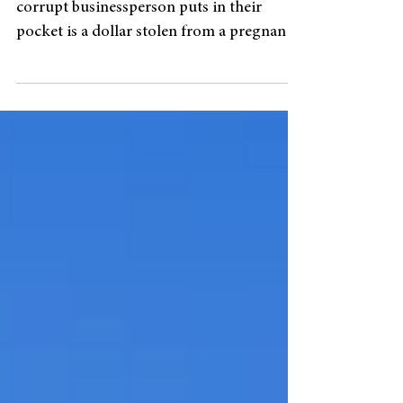
“Every dollar that a corrupt official or a
corrupt businessperson puts in their
pocket is a dollar stolen from a pregnant
woman who needs...