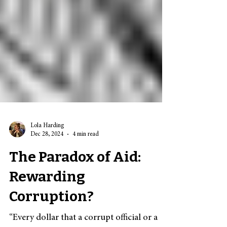
Lola Harding
Dec 28, 2024
4 min read
The Paradox of Aid:
Rewarding
Corruption?