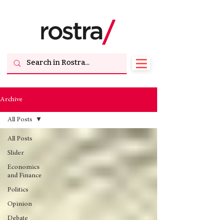
Archive
All Posts
All Posts
Slider
Economics
and Finance
Politics
Opinion
Debate