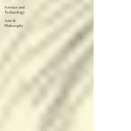
Science and
Technology
Arts &
Philosophy