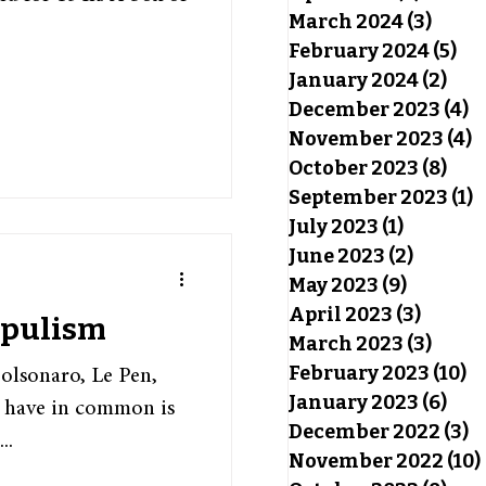
March 2024
(3)
3 pos
February 2024
(5)
5 p
January 2024
(2)
2 po
December 2023
(4)
4
November 2023
(4)
4
October 2023
(8)
8 po
September 2023
(1)
1
July 2023
(1)
1 post
June 2023
(2)
2 posts
May 2023
(9)
9 posts
April 2023
(3)
3 post
opulism
March 2023
(3)
3 pos
February 2023
(10)
10
lsonaro, Le Pen,
January 2023
(6)
6 po
s have in common is
December 2022
(3)
3
..
November 2022
(10)