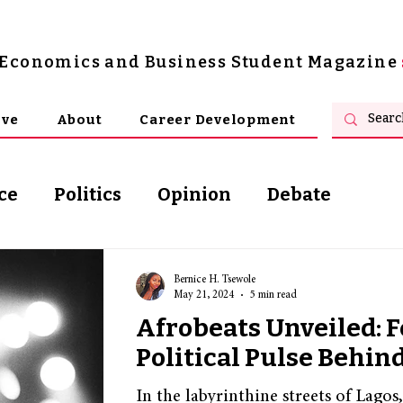
s Economics and Business Student Magazine
ive
About
Career Development
ce
Politics
Opinion
Debate
osophy
Bernice H. Tsewole
May 21, 2024
5 min read
Afrobeats Unveiled: F
Political Pulse Behin
In the labyrinthine streets of Lagos