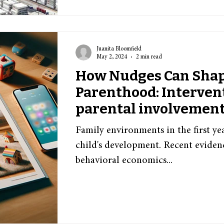
Juanita Bloomfield
May 2, 2024
2 min read
How Nudges Can Sha
Parenthood: Interven
parental involvement
caregiver interaction
Family environments in the first year
child's development. Recent evidenc
behavioral economics...