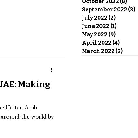
October 2022
(8)
8 po
September 2022
(3)
3
July 2022
(2)
2 posts
June 2022
(1)
1 post
May 2022
(9)
9 posts
April 2022
(4)
4 post
March 2022
(2)
2 pos
 UAE: Making
he United Arab
 around the world by