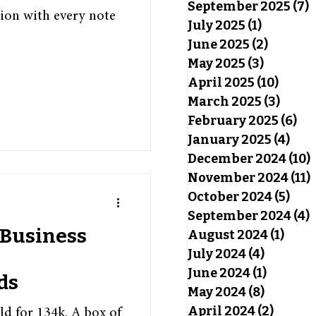
September 2025
(7)
7
ion with every note
July 2025
(1)
1 post
June 2025
(2)
2 posts
May 2025
(3)
3 posts
April 2025
(10)
10 pos
March 2025
(3)
3 pos
February 2025
(6)
6 p
January 2025
(4)
4 po
December 2024
(10)
November 2024
(11)
October 2024
(5)
5 po
September 2024
(4)
4
 Business
August 2024
(1)
1 pos
July 2024
(4)
4 posts
June 2024
(1)
1 post
ds
May 2024
(8)
8 posts
April 2024
(2)
2 post
ld for 134k. A box of