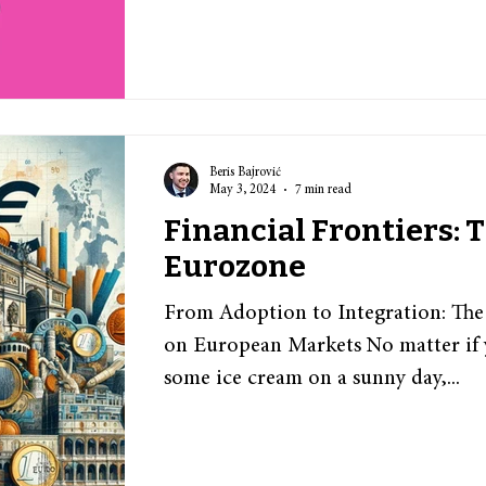
Beris Bajrović
May 3, 2024
7 min read
Financial Frontiers:
Eurozone
From Adoption to Integration: The
on European Markets No matter if 
some ice cream on a sunny day,...