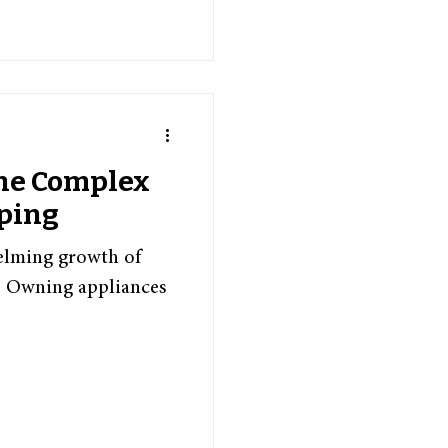
the Complex
pping
helming growth of
s. Owning appliances