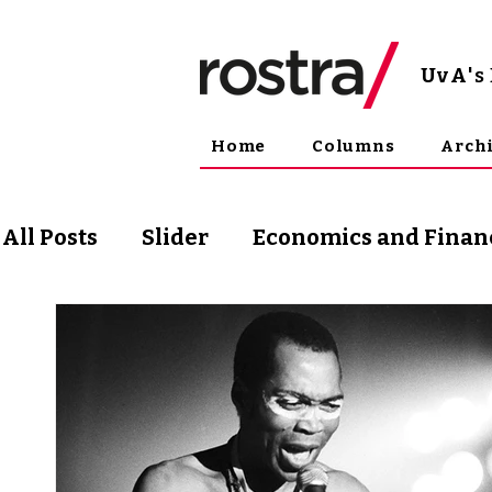
UvA
'
Home
Columns
Arch
All Posts
Slider
Economics and Finan
Science and Technology
Arts & Phil