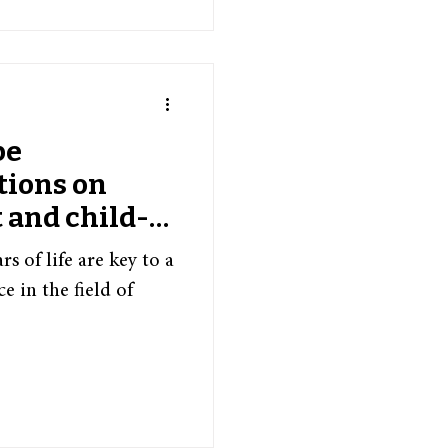
pe
tions on
 and child-
s
s of life are key to a
e in the field of