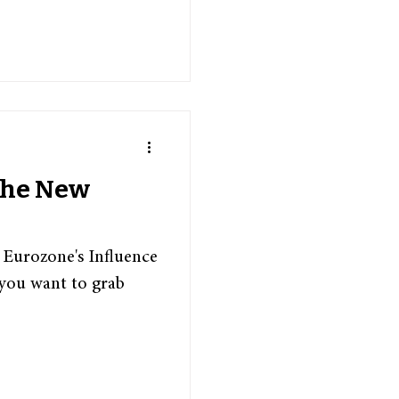
 The New
 Eurozone's Influence
you want to grab