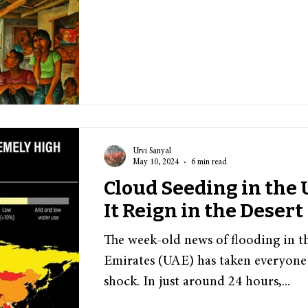
Urvi Sanyal
May 10, 2024
6 min read
Cloud Seeding in the
It Reign in the Desert
The week-old news of flooding in t
Emirates (UAE) has taken everyone
shock. In just around 24 hours,...