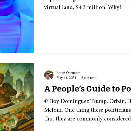
virtual land, $4.3 million. Why?
Anton Obermair
May 15, 2024
6 min read
A People’s Guide to P
© Boy Dominguez Trump, Orbán, Bo
Meloni. One thing these politician
that they are commonly considered.