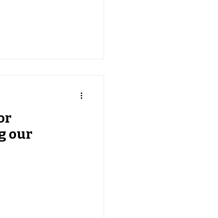
or
g our