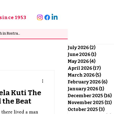
since 1953
July 2026
(2)
2 posts
June 2026
(1)
1 post
May 2026
(4)
4 posts
April 2026
(17)
17 po
March 2026
(5)
5 pos
February 2026
(6)
6 
January 2026
(1)
1 po
ela Kuti The
December 2025
(16)
1
d the Beat
November 2025
(11)
1
October 2025
(3)
3 po
, there lived a man