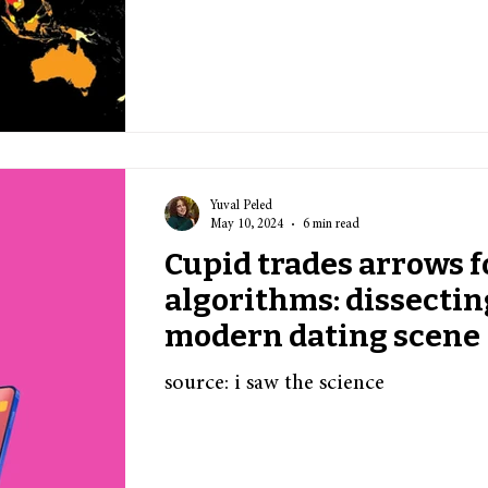
Yuval Peled
May 10, 2024
6 min read
Cupid trades arrows f
algorithms: dissectin
modern dating scene
source: i saw the science