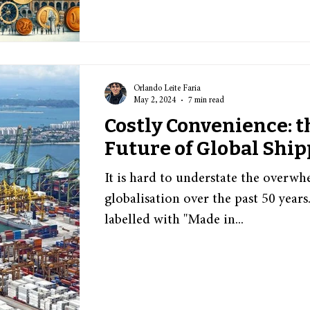
Orlando Leite Faria
May 2, 2024
7 min read
Costly Convenience: 
Future of Global Shi
It is hard to understate the overw
globalisation over the past 50 year
labelled with "Made in...