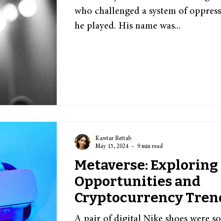
who challenged a system of oppress
he played. His name was...
Kawtar Rettab
May 15, 2024
9 min read
Metaverse: Exploring
Opportunities and
Cryptocurrency Tren
A pair of digital Nike shoes were so