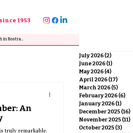
since 1953
July 2026
(2)
2 posts
June 2026
(1)
1 post
May 2026
(4)
4 posts
April 2026
(17)
17 po
March 2026
(5)
5 pos
February 2026
(6)
6 
January 2026
(1)
1 po
mber: An
December 2025
(16)
1
y
November 2025
(11)
1
October 2025
(3)
3 po
s truly remarkable.