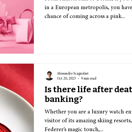
in a European metropolis, you have
chance of coming across a pink...
Alessandro Scagnolari
Oct 20, 2023
9 min read
Is there life after dea
banking?
Whether you are a luxury watch ent
visitor of its amazing skiing resorts
Federer’s magic touch,...