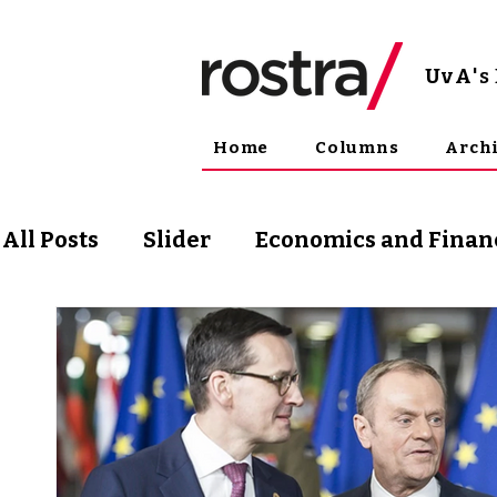
UvA
'
Home
Columns
Arch
All Posts
Slider
Economics and Finan
Science and Technology
Arts & Phil