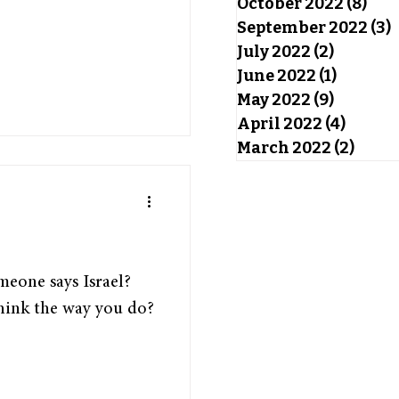
October 2022
(8)
8 po
September 2022
(3)
3
July 2022
(2)
2 posts
June 2022
(1)
1 post
May 2022
(9)
9 posts
April 2022
(4)
4 post
March 2022
(2)
2 pos
eone says Israel?
hink the way you do?