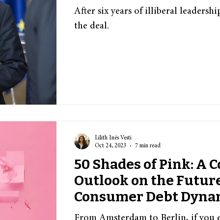
After six years of illiberal leaders
the deal.
Lilith Inés Vesti
Oct 24, 2023
7 min read
50 Shades of Pink: A C
Outlook on the Future
Consumer Debt Dyna
From Amsterdam to Berlin, if you ev