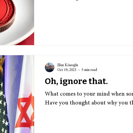
Ekin Köseoğlu
Oct 19, 2023
5 min read
Oh, ignore that.
What comes to your mind when som
Have you thought about why you t