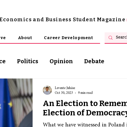
s Economics and Business Student Magazine
ive
About
Career Development
ce
Politics
Opinion
Debate
osophy
Levente Juhász
Oct 30, 2023
9 min read
An Election to Reme
Election of Democrac
What we have witnessed in Poland i