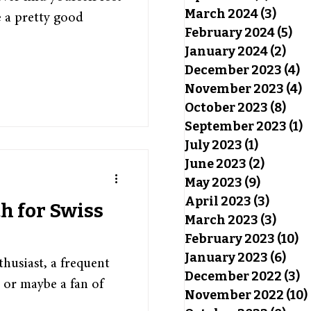
March 2024
(3)
3 pos
 a pretty good
February 2024
(5)
5 p
January 2024
(2)
2 po
December 2023
(4)
4
November 2023
(4)
4
October 2023
(8)
8 po
September 2023
(1)
1
July 2023
(1)
1 post
June 2023
(2)
2 posts
May 2023
(9)
9 posts
April 2023
(3)
3 post
th for Swiss
March 2023
(3)
3 pos
February 2023
(10)
10
January 2023
(6)
6 po
husiast, a frequent
December 2022
(3)
3
, or maybe a fan of
November 2022
(10)