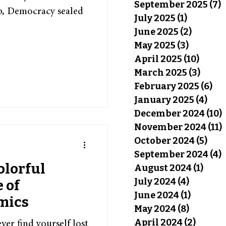
September 2025
(7)
7
hip, Democracy sealed
July 2025
(1)
1 post
June 2025
(2)
2 posts
May 2025
(3)
3 posts
April 2025
(10)
10 pos
March 2025
(3)
3 pos
February 2025
(6)
6 p
January 2025
(4)
4 po
December 2024
(10)
November 2024
(11)
October 2024
(5)
5 po
September 2024
(4)
4
olorful
August 2024
(1)
1 pos
July 2024
(4)
4 posts
 of
June 2024
(1)
1 post
mics
May 2024
(8)
8 posts
April 2024
(2)
2 post
er find yourself lost