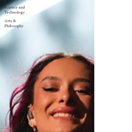
Science and
Technology
Arts &
Philosophy