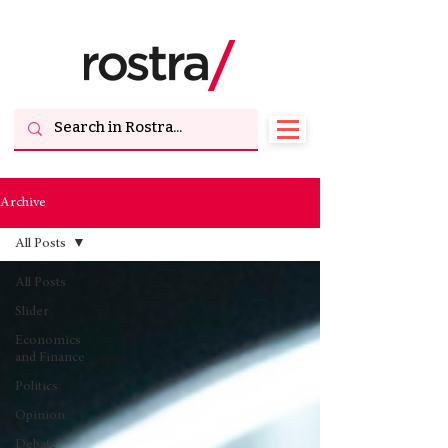
Archive
All Posts
All Posts
Slider
Economics
and Finance
Politics
Opinion
Debate