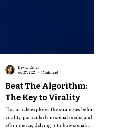
Kawtar Rettab
Sep 27, 2025
17 min read
Beat The Algorithm:
The Key to Virality
This article explores the strategies behind