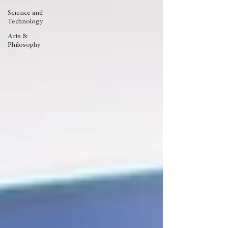
Science and
Technology
Arts &
Philosophy