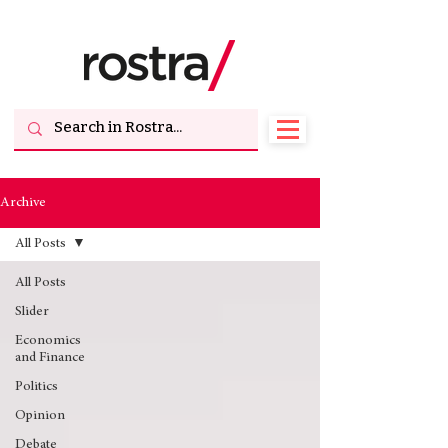
Archive
All Posts
All Posts
Slider
Economics
and Finance
Politics
Opinion
Debate