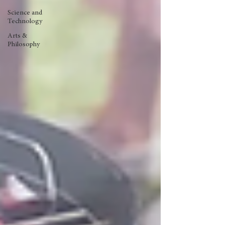
Science and
Technology
Arts &
Philosophy