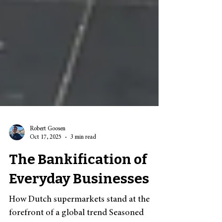
Robert Goosen
Oct 17, 2025
3 min read
The Bankification of
Everyday Businesses