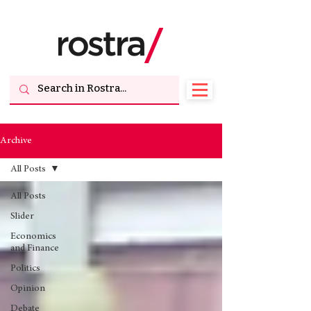
Archive
All Posts
All Posts
Slider
Economics
and Finance
Politics
Opinion
Debate