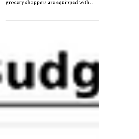
How Dutch supermarkets stand at the
forefront of a global trend Seasoned
grocery shoppers are equipped with
loyalty cards to save some money, but a
recent trend in Dutch supermarkets may
have them do the opposite - paying extra.
Customers of Albert Heijn and Vomar can
opt to pay 10% extra, which the
supermarket sets aside on their behalf.
Once a certain threshold is reached ( EUR
49 for Albert Heijn ), they can withdraw
the money with a 6% interest rate. “Dutch
retailing has