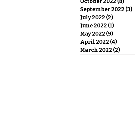
October 2022
(8)
8 po
September 2022
(3)
3
July 2022
(2)
2 posts
June 2022
(1)
1 post
May 2022
(9)
9 posts
April 2022
(4)
4 post
March 2022
(2)
2 pos