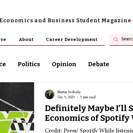
s Economics and Business Student Magazine
ive
About
Career Development
ce
Politics
Opinion
Debate
osophy
Martin Svoboda
Dec 5, 2025
5 min read
Definitely Maybe I’ll 
Economics of Spotif
Credit: Press/ Spotify While listeni