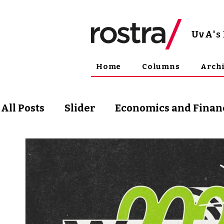
UvA
'
Home
Columns
Arch
All Posts
Slider
Economics and Finan
Science and Technology
Arts & Phil