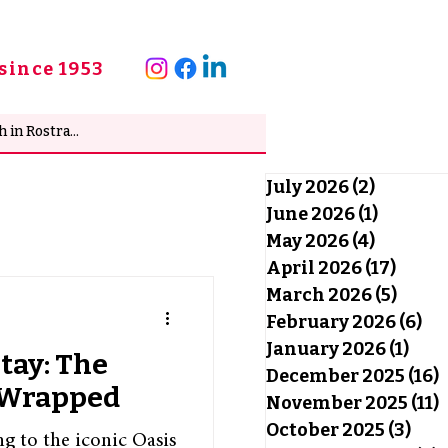
since 1953
July 2026
(2)
2 posts
June 2026
(1)
1 post
May 2026
(4)
4 posts
April 2026
(17)
17 po
March 2026
(5)
5 pos
February 2026
(6)
6 
January 2026
(1)
1 po
Stay: The
December 2025
(16)
1
y Wrapped
November 2025
(11)
1
October 2025
(3)
3 po
ng to the iconic Oasis