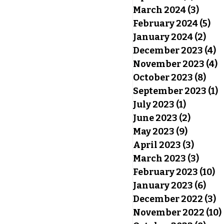
March 2024
(3)
3 pos
February 2024
(5)
5 p
January 2024
(2)
2 po
December 2023
(4)
4
November 2023
(4)
4
October 2023
(8)
8 po
September 2023
(1)
1
July 2023
(1)
1 post
June 2023
(2)
2 posts
May 2023
(9)
9 posts
April 2023
(3)
3 post
March 2023
(3)
3 pos
February 2023
(10)
10
January 2023
(6)
6 po
December 2022
(3)
3
November 2022
(10)