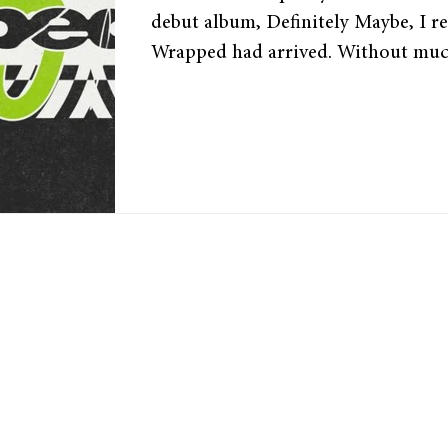
debut album, Definitely Maybe, I re
Wrapped had arrived. Without muc
released its Wrapped a few days ago
user’s most-listened songs and artist
For die-hard music fans, this day is
it summarises their listening habits
into the past year in music. Spotif
phenomenon for the past 9 years,