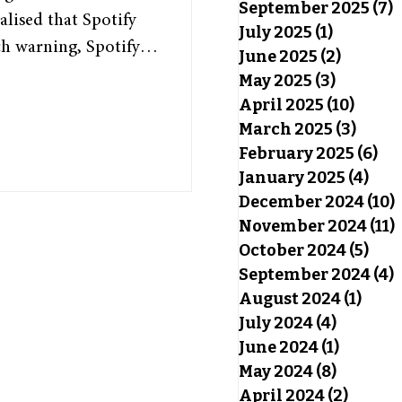
September 2025
(7)
7
alised that Spotify
July 2025
(1)
1 post
h warning, Spotify
June 2025
(2)
2 posts
, highlighting each
May 2025
(3)
3 posts
s of the past year.
April 2025
(10)
10 pos
 somewhat special, as
March 2025
(3)
3 pos
February 2025
(6)
6 p
 and offers insight
January 2025
(4)
4 po
y Wrapped has been a
December 2024
(10)
November 2024
(11)
October 2024
(5)
5 po
September 2024
(4)
4
August 2024
(1)
1 pos
July 2024
(4)
4 posts
June 2024
(1)
1 post
May 2024
(8)
8 posts
April 2024
(2)
2 post