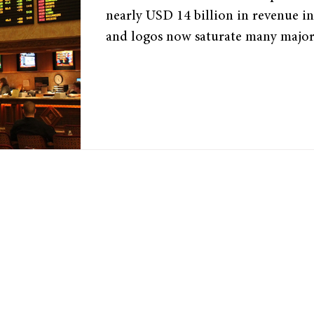
nearly USD 14 billion in revenue i
and logos now saturate many major 
while clubs and leagues sign multi-
with betting companies. How did 
entrenched in sports, and why is so 
address it? ©“Sports Betting at a L
Baishampayan Ghose. Licensed by 
Manufactured Addiction ​ While ga