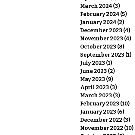
March 2024
(3)
3 pos
February 2024
(5)
5 p
January 2024
(2)
2 po
December 2023
(4)
4
November 2023
(4)
4
October 2023
(8)
8 po
September 2023
(1)
1
July 2023
(1)
1 post
June 2023
(2)
2 posts
May 2023
(9)
9 posts
April 2023
(3)
3 post
March 2023
(3)
3 pos
February 2023
(10)
10
January 2023
(6)
6 po
December 2022
(3)
3
November 2022
(10)