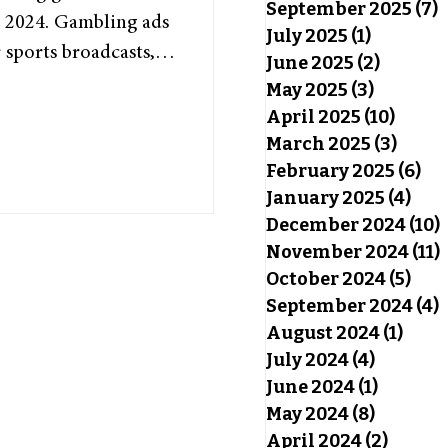
September 2025
(7)
7
n 2024. Gambling ads
July 2025
(1)
1 post
sports broadcasts,
June 2025
(2)
2 posts
million dollar deals
May 2025
(3)
3 posts
gambling become so
April 2025
(10)
10 pos
little being done to
March 2025
(3)
3 pos
February 2025
(6)
6 p
as Vegas Casino” by
January 2025
(4)
4 po
CC BY-SA 2.0
December 2024
(10)
mbling has long been
November 2024
(11)
October 2024
(5)
5 po
September 2024
(4)
4
August 2024
(1)
1 pos
July 2024
(4)
4 posts
June 2024
(1)
1 post
May 2024
(8)
8 posts
April 2024
(2)
2 post