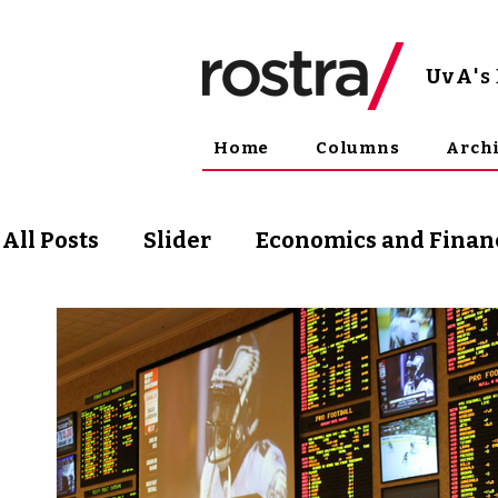
UvA
'
Home
Columns
Arch
All Posts
Slider
Economics and Finan
Science and Technology
Arts & Phil