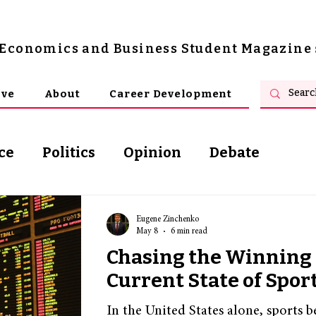
s Economics and Business Student Magazine
ive
About
Career Development
ce
Politics
Opinion
Debate
osophy
Eugene Zinchenko
May 8
6 min read
Chasing the Winning 
Current State of Spor
In the United States alone, sports 