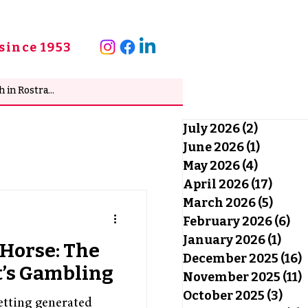
since 1953
July 2026
(2)
2 posts
June 2026
(1)
1 post
May 2026
(4)
4 posts
April 2026
(17)
17 po
March 2026
(5)
5 pos
February 2026
(6)
6 
January 2026
(1)
1 po
Horse: The
December 2025
(16)
1
t’s Gambling
November 2025
(11)
1
October 2025
(3)
3 po
betting generated