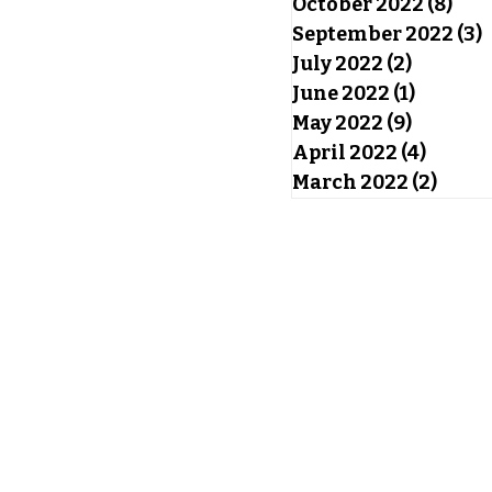
October 2022
(8)
8 po
September 2022
(3)
3
July 2022
(2)
2 posts
June 2022
(1)
1 post
May 2022
(9)
9 posts
April 2022
(4)
4 post
March 2022
(2)
2 pos