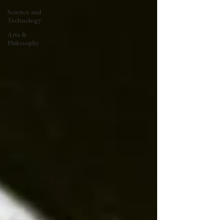
Science and
Technology
Arts &
Philosophy