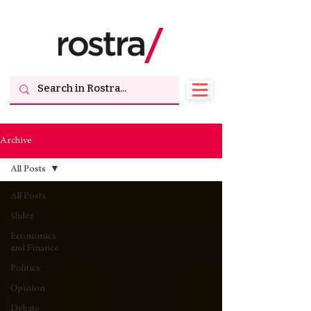
Archive
All Posts
All Posts
Slider
Economics
and Finance
Politics
Opinion
Debate