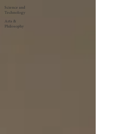
Science and
Technology
Arts &
Philosophy