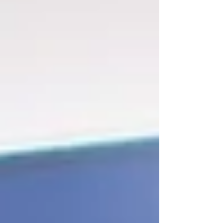
with it playing and