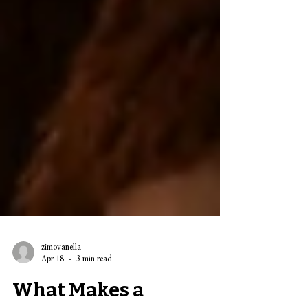
zimovanella
Apr 18
3 min read