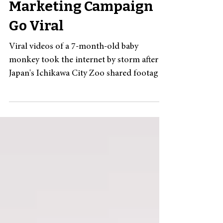
What Makes a
Marketing Campaign
Go Viral
Viral videos of a 7-month-old baby
monkey took the internet by storm after
Japan's Ichikawa City Zoo shared footage
of him being scolded and unwanted by
other monkeys. Punch, a macaque born in
June last year, was abandoned by his
mother, reportedly due to labor
complications , and has faced challenges
integrating with the other monkeys at the
zoo. Zookeepers provided Punch with an
IKEA stuffed animal to help him build
muscle strength, and he was often seen