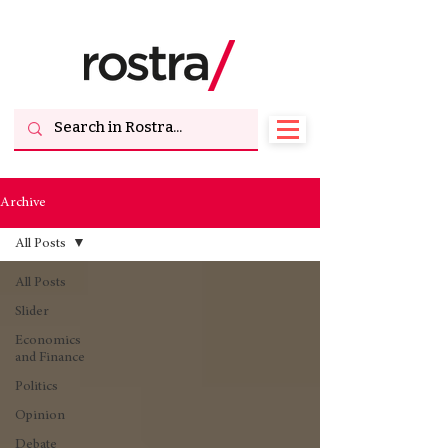
Archive
All Posts
All Posts
Slider
Economics
and Finance
Politics
Opinion
Debate