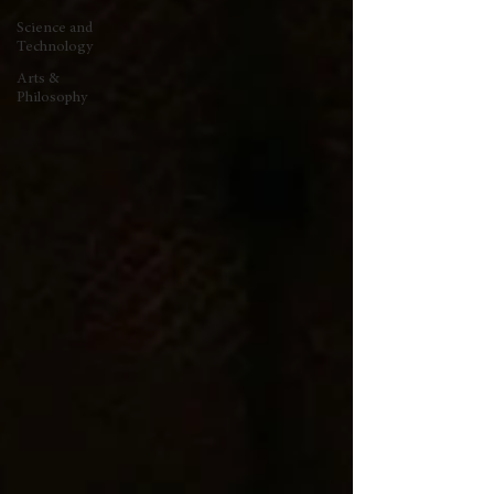
Science and
Technology
Arts &
Philosophy