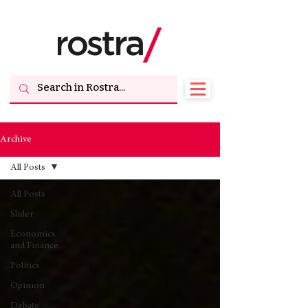
Archive
All Posts
All Posts
Slider
Economics
and Finance
Politics
Opinion
Debate