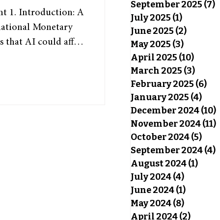
September 2025
(7)
7
July 2025
(1)
1 post
national Monetary
June 2025
(2)
2 posts
s that AI could affect
May 2025
(3)
3 posts
nd the world,” with
April 2025
(10)
10 pos
March 2025
(3)
3 pos
rs enhanced to boost
February 2025
(6)
6 p
 study from OpenAI,
January 2025
(4)
4 po
f Pennsylvania have
December 2024
(10)
 of U.S. job tasks
November 2024
(11)
nomic pers
October 2024
(5)
5 po
September 2024
(4)
4
August 2024
(1)
1 pos
July 2024
(4)
4 posts
June 2024
(1)
1 post
May 2024
(8)
8 posts
April 2024
(2)
2 post