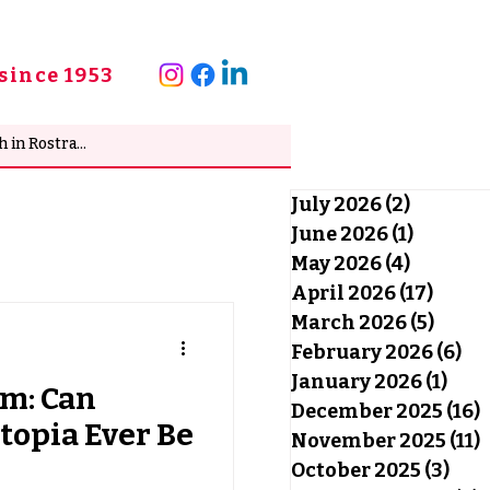
since 1953
July 2026
(2)
2 posts
June 2026
(1)
1 post
May 2026
(4)
4 posts
April 2026
(17)
17 po
March 2026
(5)
5 pos
February 2026
(6)
6 
January 2026
(1)
1 po
sm: Can
December 2025
(16)
1
topia Ever Be
November 2025
(11)
1
October 2025
(3)
3 po