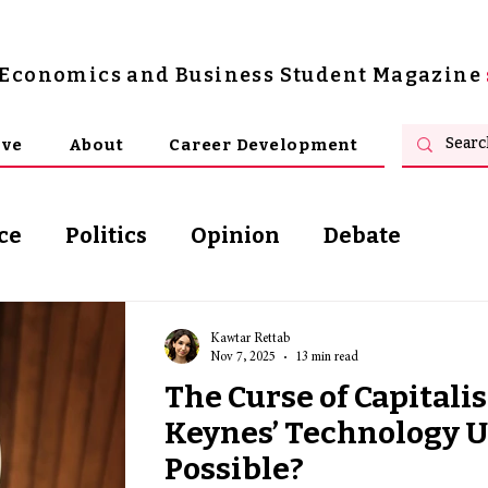
s Economics and Business Student Magazine
ive
About
Career Development
ce
Politics
Opinion
Debate
osophy
Kawtar Rettab
Nov 7, 2025
13 min read
The Curse of Capitali
Keynes’ Technology U
Possible?