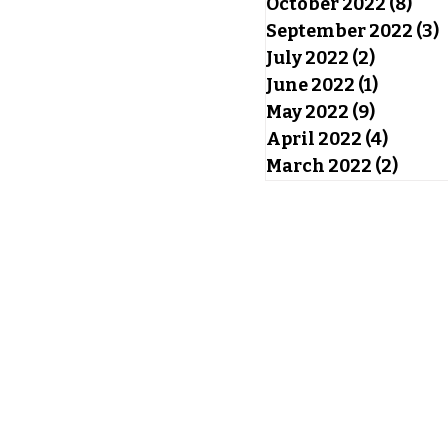
October 2022
(8)
8 po
September 2022
(3)
3
July 2022
(2)
2 posts
June 2022
(1)
1 post
May 2022
(9)
9 posts
April 2022
(4)
4 post
March 2022
(2)
2 pos