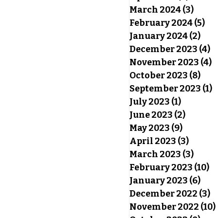
March 2024
(3)
3 pos
February 2024
(5)
5 p
January 2024
(2)
2 po
December 2023
(4)
4
November 2023
(4)
4
October 2023
(8)
8 po
September 2023
(1)
1
July 2023
(1)
1 post
June 2023
(2)
2 posts
May 2023
(9)
9 posts
April 2023
(3)
3 post
March 2023
(3)
3 pos
February 2023
(10)
10
January 2023
(6)
6 po
December 2022
(3)
3
November 2022
(10)