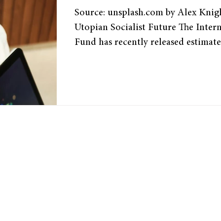
Source: unsplash.com by Alex Knight 1. Introduction: A
Utopian Socialist Future The Inter
Fund has recently released estimate
as much as “40 percent of jobs arou
some roles being replaced and othe
productivity. Furthermore, a 2023
OpenResearch, and the University o
found that approximately 20 percent
may be exposed to AI. From an eco