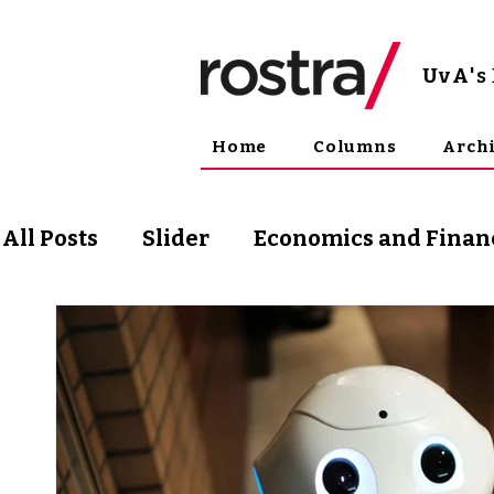
UvA
'
Home
Columns
Arch
All Posts
Slider
Economics and Finan
Science and Technology
Arts & Phil