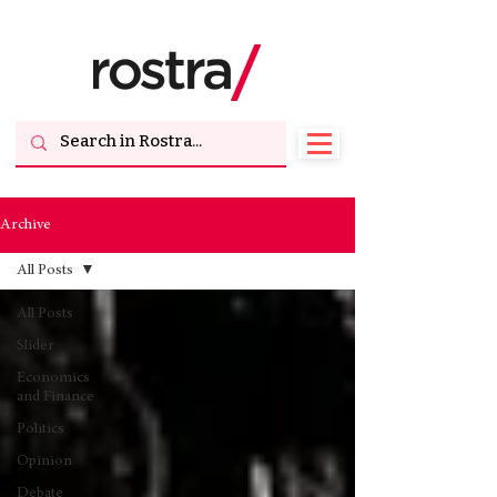
Archive
All Posts
All Posts
Slider
Economics
and Finance
Politics
Opinion
Debate