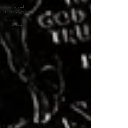
Science and
Technology
Arts &
Philosophy