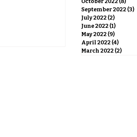
October 2022
(8)
8 po
September 2022
(3)
3
July 2022
(2)
2 posts
June 2022
(1)
1 post
May 2022
(9)
9 posts
April 2022
(4)
4 post
March 2022
(2)
2 pos