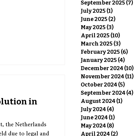
September 2025
(7)
7
July 2025
(1)
1 post
June 2025
(2)
2 posts
May 2025
(3)
3 posts
April 2025
(10)
10 pos
March 2025
(3)
3 pos
February 2025
(6)
6 p
January 2025
(4)
4 po
December 2024
(10)
November 2024
(11)
October 2024
(5)
5 po
September 2024
(4)
4
lution in
August 2024
(1)
1 pos
July 2024
(4)
4 posts
June 2024
(1)
1 post
t, the Netherlands
May 2024
(8)
8 posts
April 2024
(2)
2 post
ield due to legal and