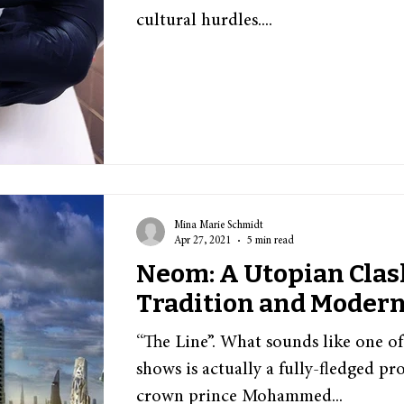
cultural hurdles....
Mina Marie Schmidt
Apr 27, 2021
5 min read
Neom: A Utopian Cla
Tradition and Modern
“The Line”. What sounds like one of 
shows is actually a fully-fledged pro
crown prince Mohammed...