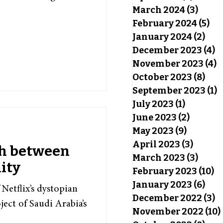
March 2024
(3)
3 pos
February 2024
(5)
5 p
January 2024
(2)
2 po
December 2023
(4)
4
November 2023
(4)
4
October 2023
(8)
8 po
September 2023
(1)
1
July 2023
(1)
1 post
June 2023
(2)
2 posts
May 2023
(9)
9 posts
April 2023
(3)
3 post
sh between
March 2023
(3)
3 pos
ity
February 2023
(10)
10
January 2023
(6)
6 po
Netflix’s dystopian
December 2022
(3)
3
ject of Saudi Arabia’s
November 2022
(10)