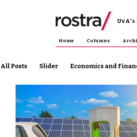
UvA
'
Home
Columns
Arch
All Posts
Slider
Economics and Finan
Science and Technology
Arts & Phil