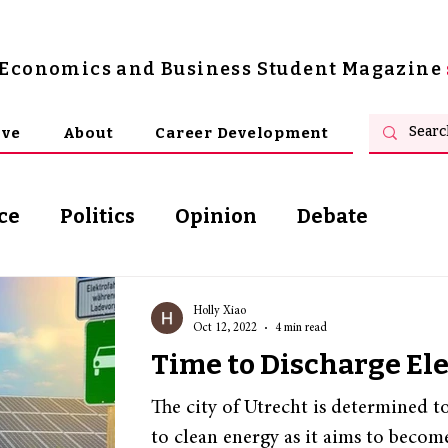
s Economics and Business Student Magazine
ive
About
Career Development
ce
Politics
Opinion
Debate
osophy
Holly Xiao
Oct 12, 2022
4 min read
Time to Discharge Ele
The city of Utrecht is determined t
to clean energy as it aims to become