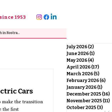
since 1953
July 2026
(2)
2 posts
June 2026
(1)
1 post
May 2026
(4)
4 posts
April 2026
(17)
17 po
March 2026
(5)
5 pos
February 2026
(6)
6 
January 2026
(1)
1 po
ctric Cars
December 2025
(16)
1
November 2025
(11)
1
o make the transition
October 2025
(3)
3 po
 the first