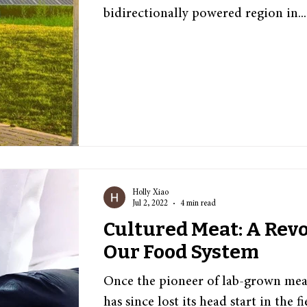
bidirectionally powered region in...
Holly Xiao
Jul 2, 2022
4 min read
Cultured Meat: A Revo
Our Food System
Once the pioneer of lab-grown mea
has since lost its head start in the f