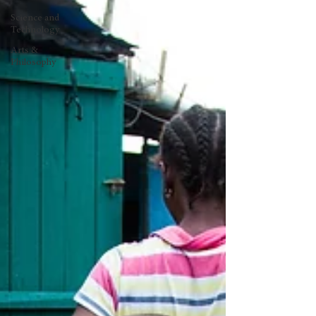
Science and
Technology
Arts &
Philosophy