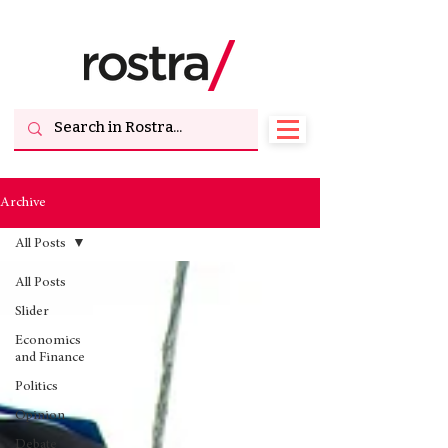
Archive
All Posts
All Posts
Slider
Economics
and Finance
Politics
Opinion
Debate