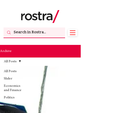
Archive
All Posts
All Posts
Slider
Economics
and Finance
Politics
Opinion
Debate