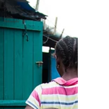
Science and
Technology
Arts &
Philosophy