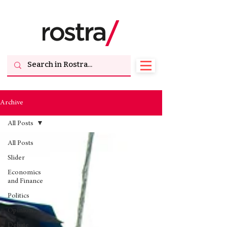
Archive
All Posts
All Posts
Slider
Economics
and Finance
Politics
Opinion
Debate