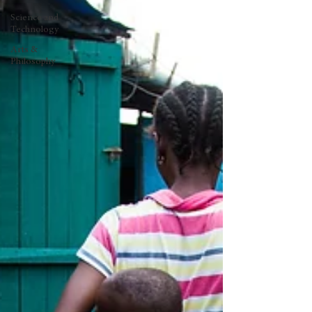
Science and
Technology
Arts &
Philosophy