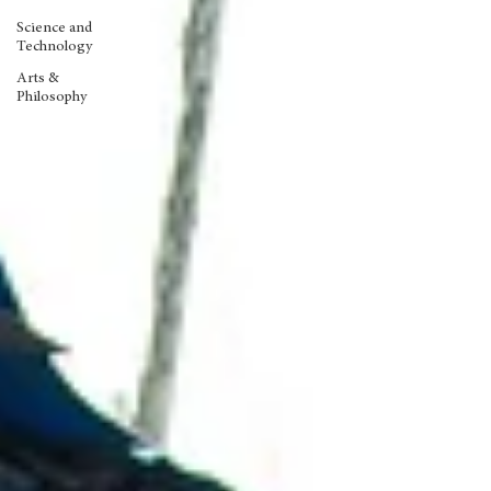
Science and
Technology
Arts &
Philosophy