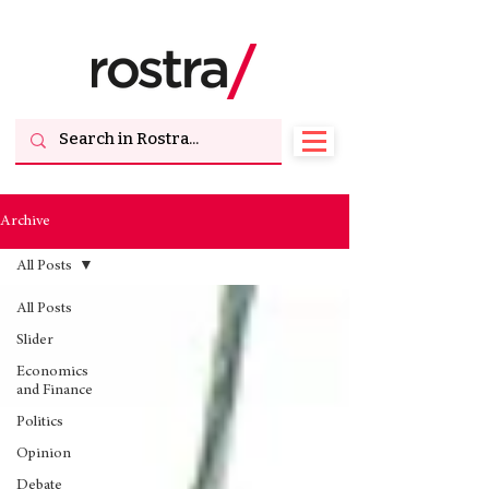
Archive
All Posts
All Posts
Slider
Economics
and Finance
Politics
Opinion
Debate