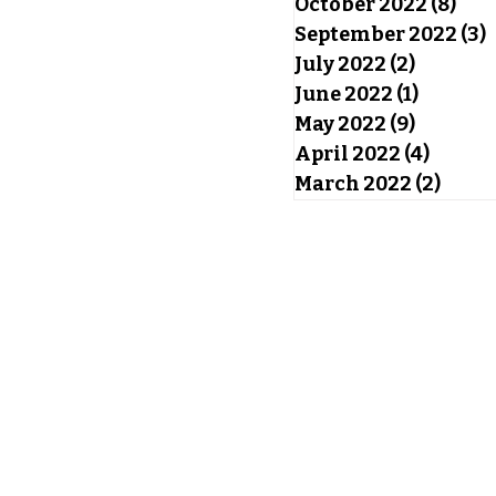
October 2022
(8)
8 po
September 2022
(3)
3
July 2022
(2)
2 posts
June 2022
(1)
1 post
May 2022
(9)
9 posts
April 2022
(4)
4 post
March 2022
(2)
2 pos