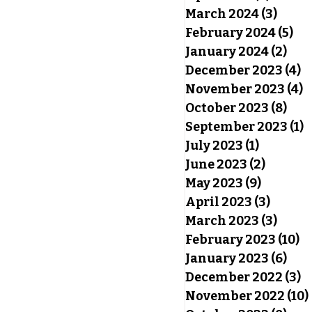
March 2024
(3)
3 pos
February 2024
(5)
5 p
January 2024
(2)
2 po
December 2023
(4)
4
November 2023
(4)
4
October 2023
(8)
8 po
September 2023
(1)
1
July 2023
(1)
1 post
June 2023
(2)
2 posts
May 2023
(9)
9 posts
April 2023
(3)
3 post
March 2023
(3)
3 pos
February 2023
(10)
10
January 2023
(6)
6 po
December 2022
(3)
3
November 2022
(10)