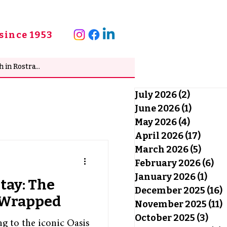
since 1953
July 2026
(2)
2 posts
June 2026
(1)
1 post
May 2026
(4)
4 posts
April 2026
(17)
17 po
March 2026
(5)
5 pos
February 2026
(6)
6 
January 2026
(1)
1 po
Stay: The
December 2025
(16)
1
y Wrapped
November 2025
(11)
1
October 2025
(3)
3 po
ng to the iconic Oasis