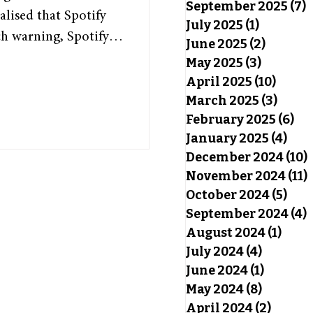
September 2025
(7)
7
alised that Spotify
July 2025
(1)
1 post
h warning, Spotify
June 2025
(2)
2 posts
, highlighting each
May 2025
(3)
3 posts
s of the past year.
April 2025
(10)
10 pos
 somewhat special, as
March 2025
(3)
3 pos
February 2025
(6)
6 p
 and offers insight
January 2025
(4)
4 po
y Wrapped has been a
December 2024
(10)
November 2024
(11)
October 2024
(5)
5 po
September 2024
(4)
4
August 2024
(1)
1 pos
July 2024
(4)
4 posts
June 2024
(1)
1 post
May 2024
(8)
8 posts
April 2024
(2)
2 post