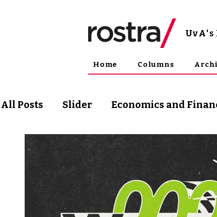
UvA
'
Home
Columns
Arch
All Posts
Slider
Economics and Finan
Science and Technology
Arts & Phil