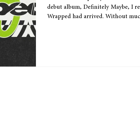
debut album, Definitely Maybe, I re
Wrapped had arrived. Without muc
released its Wrapped a few days ago
user’s most-listened songs and artist
For die-hard music fans, this day is
it summarises their listening habits
into the past year in music. Spotif
phenomenon for the past 9 years,