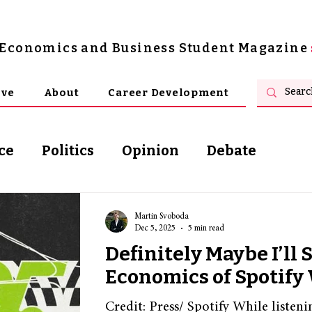
s Economics and Business Student Magazine
ive
About
Career Development
ce
Politics
Opinion
Debate
osophy
Martin Svoboda
Dec 5, 2025
5 min read
Definitely Maybe I’ll 
Economics of Spotif
Credit: Press/ Spotify While listeni