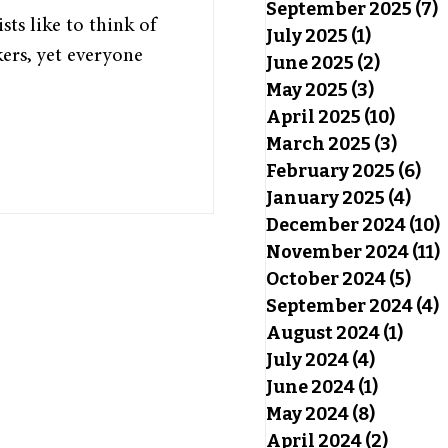
September 2025
(7)
7
ts like to think of
July 2025
(1)
1 post
ers, yet everyone
June 2025
(2)
2 posts
May 2025
(3)
3 posts
April 2025
(10)
10 pos
March 2025
(3)
3 pos
February 2025
(6)
6 p
January 2025
(4)
4 po
December 2024
(10)
November 2024
(11)
October 2024
(5)
5 po
September 2024
(4)
4
August 2024
(1)
1 pos
July 2024
(4)
4 posts
June 2024
(1)
1 post
May 2024
(8)
8 posts
April 2024
(2)
2 post