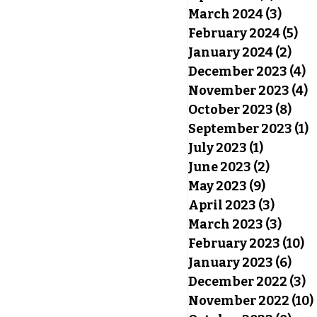
March 2024
(3)
3 pos
February 2024
(5)
5 p
January 2024
(2)
2 po
December 2023
(4)
4
November 2023
(4)
4
October 2023
(8)
8 po
September 2023
(1)
1
July 2023
(1)
1 post
June 2023
(2)
2 posts
May 2023
(9)
9 posts
April 2023
(3)
3 post
March 2023
(3)
3 pos
February 2023
(10)
10
January 2023
(6)
6 po
December 2022
(3)
3
November 2022
(10)