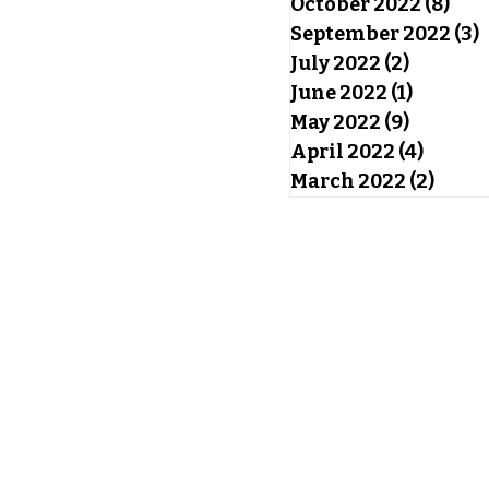
October 2022
(8)
8 po
September 2022
(3)
3
July 2022
(2)
2 posts
June 2022
(1)
1 post
May 2022
(9)
9 posts
April 2022
(4)
4 post
March 2022
(2)
2 pos