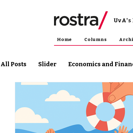
UvA
'
Home
Columns
Arch
All Posts
Slider
Economics and Finan
Science and Technology
Arts & Phil