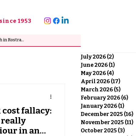
since 1953
July 2026
(2)
2 posts
June 2026
(1)
1 post
May 2026
(4)
4 posts
April 2026
(17)
17 po
March 2026
(5)
5 pos
February 2026
(6)
6 
January 2026
(1)
1 po
cost fallacy:
December 2025
(16)
1
really
November 2025
(11)
1
our in an
October 2025
(3)
3 po