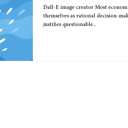
economy?
Dall-E image creator Most economis
themselves as rational decision-mak
justifies questionable...