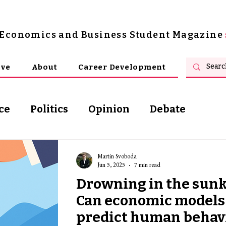
s Economics and Business Student Magazine
ive
About
Career Development
ce
Politics
Opinion
Debate
osophy
Martin Svoboda
Jun 5, 2025
7 min read
Drowning in the sunk 
Can economic models 
predict human behavi