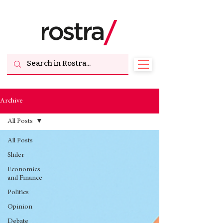
Archive
All Posts
All Posts
Slider
Economics
and Finance
Politics
Opinion
Debate