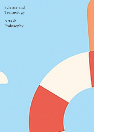
Science and
Technology
Arts &
Philosophy