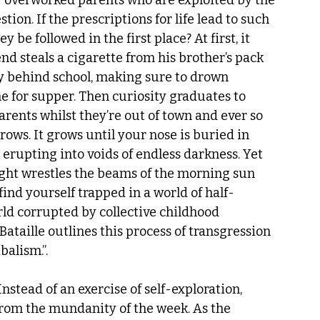
overworked parents who are exploited by the 
ion. If the prescriptions for life lead to such 
 followed in the first place? At first, it 
end steals a cigarette from his brother’s pack 
ey behind school, making sure to drown 
 for supper. Then curiosity graduates to 
arents whilst they’re out of town and ever so 
rows. It grows until your nose is buried in 
rupting into voids of endless darkness. Yet 
ight wrestles the beams of the morning sun 
find yourself trapped in a world of half-
ld corrupted by collective childhood 
Bataille outlines this process of transgression 
alism.”.  
Instead of an exercise of self-exploration, 
rom the mundanity of the week. As the 