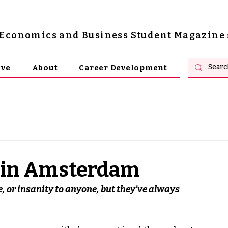
s Economics and Business Student Magazine
ive
About
Career Development
g in Amsterdam
e, or insanity to anyone, but they’ve always 