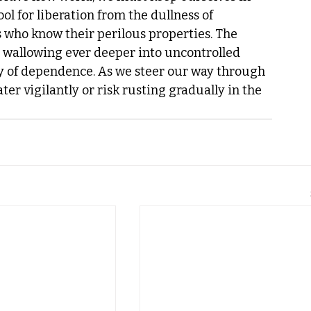
l for liberation from the dullness of 
s who know their perilous properties. The 
s wallowing ever deeper into uncontrolled 
ly of dependence. As we steer our way through 
er vigilantly or risk rusting gradually in the 