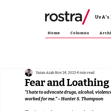
UvA
'
Home
Columns
Arch
Yazan Azab
Nov 24, 2022
4 min read
Fear and Loathin
“I hate to advocate drugs, alcohol, violenc
worked for me.” – Hunter S. Thompson