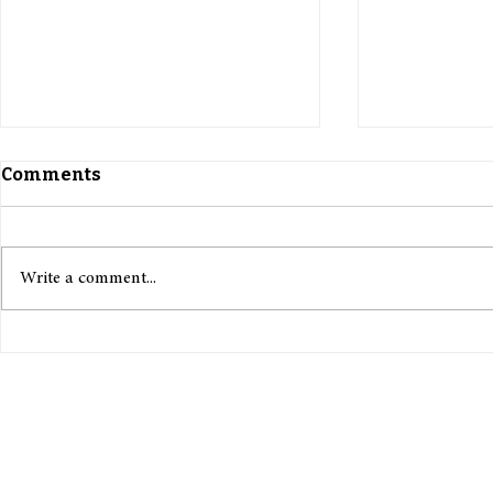
Comments
Write a comment...
The Curse of Capitalism:
Charlie Ki
Can Keynes’ Technology
Turning P
Utopia Ever Be Possible?