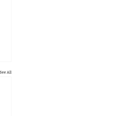
See All