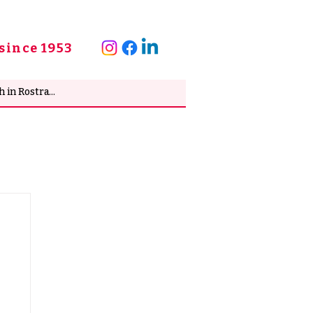
since 1953