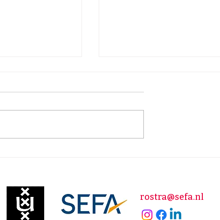
rk’s Shooting, A
Free Will and Rational
oint?
Choice Theory: Explorin
the Compatibility
rostra@sefa.nl