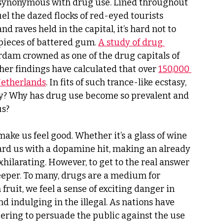
ynonymous with drug use. Lined throughout 
uel the dazed flocks of red-eyed tourists 
nd raves held in the capital, it’s hard not to 
 pieces of battered gum. 
A study of drug 
dam crowned as one of the drug capitals of 
r findings have calculated that over 
150,000 
Netherlands
. In fits of such trance-like ecstasy, 
why? Why has drug use become so prevalent and 
s? 
make us feel good. Whether it’s a glass of wine 
eward us with a dopamine hit, making an already 
hilarating. However, to get to the real answer 
eper. To many, drugs are a medium for 
fruit, we feel a sense of exciting danger in 
nd indulging in the illegal. As nations have 
ering to persuade the public against the use 