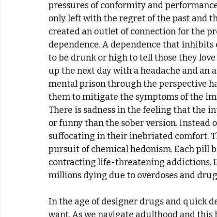
pressures of conformity and performance r
only left with the regret of the past and 
created an outlet of connection for the p
dependence. A dependence that inhibits e
to be drunk or high to tell those they lo
up the next day with a headache and an a
mental prison through the perspective h
them to mitigate the symptoms of the imp
There is sadness in the feeling that the i
or funny than the sober version. Instead
suffocating in their inebriated comfort. Th
pursuit of chemical hedonism. Each pill bo
contracting life-threatening addictions. 
millions dying due to overdoses and drug-
In the age of designer drugs and quick de
want. As we navigate adulthood and this 