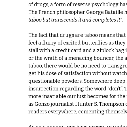
of drugs, a form of reverse psychology has 
The French philosopher George Bataille hi
taboo but transcends it and completes it”
.  
The fact that drugs are taboo means that
feel a flurry of excited butterflies as th
stall with a credit card and a ziplock bag
or the wrath of a menacing bouncer, the a
taboo, there would be no need to transgre
get his dose of satisfaction without watc
questionable powders. Somewhere deep in
insurrection regarding the word “don’t”. 
more insatiable our lust becomes for the 
as Gonzo journalist Hunter S. Thompson dr
readers everywhere, cementing themselves