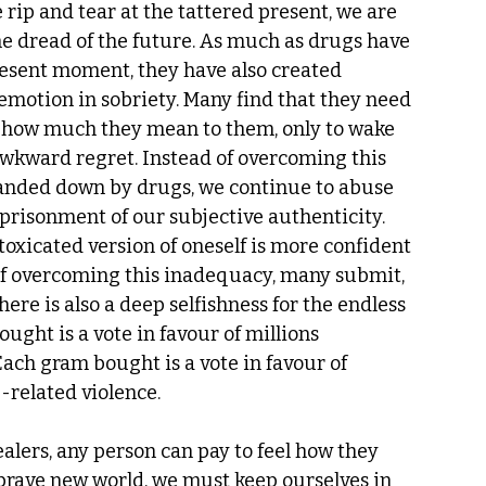
ip and tear at the tattered present, we are 
the dread of the future. As much as drugs have 
resent moment, they have also created 
motion in sobriety. Many find that they need 
ve how much they mean to them, only to wake 
wkward regret. Instead of overcoming this 
anded down by drugs, we continue to abuse 
risonment of our subjective authenticity. 
ntoxicated version of oneself is more confident 
 of overcoming this inadequacy, many submit, 
ere is also a deep selfishness for the endless 
ught is a vote in favour of millions 
Each gram bought is a vote in favour of 
related violence.  
alers, any person can pay to feel how they 
brave new world, we must keep ourselves in 