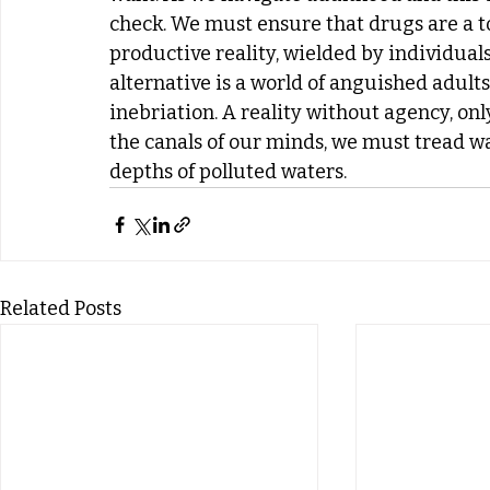
check. We must ensure that drugs are a too
productive reality, wielded by individual
alternative is a world of anguished adult
inebriation. A reality without agency, on
the canals of our minds, we must tread wat
depths of polluted waters.
Related Posts