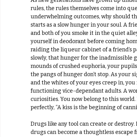
As new generations have grown up under 
rules, the rules themselves come into quest
underwhelming outcomes, why should they be
starts as a slow hunger in your soul. A fri
and both of you smoke it in the quiet all
yourself in deodorant before coming home
raiding the liqueur cabinet of a friend’s p
slowly, that hunger for the inadmissible g
mounds of crushed euphoria, your pupils e
the pangs of hunger don’t stop. As your s
and the whites of your eyes creep in, you 
functioning vice-dependant adults. A wor
curiosities. You now belong to this world. 
perfectly, “A kiss is the beginning of cannib
Drugs like any tool can create or destroy. 
drugs can become a thoughtless escape f