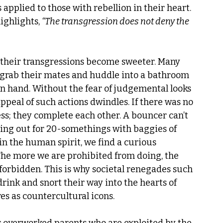
applied to those with rebellion in their heart. 
ghlights, 
“The transgression does not deny the 
 their transgressions become sweeter. Many 
ey grab their mates and huddle into a bathroom 
 in hand. Without the fear of judgemental looks 
ppeal of such actions dwindles. If there was no 
ss; they complete each other. A bouncer can’t 
hing out for 20-somethings with baggies of 
 the human spirit, we find a curious 
The more we are prohibited from doing, the 
forbidden. This is why societal renegades such 
ink and snort their way into the hearts of 
 as countercultural icons. 