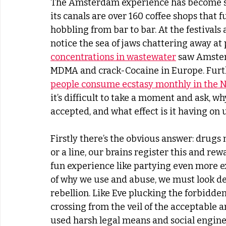
The Amsterdam experience has become s
its canals are over 160 coffee shops that f
hobbling from bar to bar. At the festivals a
notice the sea of jaws chattering away at
concentrations in wastewater
 saw Amster
MDMA and crack-Cocaine in Europe. Furthe
people consume ecstasy monthly in the 
it’s difficult to take a moment and ask, 
accepted, and what effect is it having on u
Firstly there’s the obvious answer: drugs 
or a line, our brains register this and r
fun experience like partying even more ex
of why we use and abuse, we must look de
rebellion. Like Eve plucking the forbidden 
crossing from the veil of the acceptable a
used harsh legal means and social engine