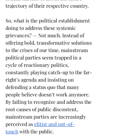
trajectory of their respective country. 
So, what is the political establishment 
doing to address these systemic 
grievances? — Not much. Instead of 
offering bold, transformative solutions 
to the crises of our time, mainstream 
political parties seem trapped in a 
cycle of reactionary politics, 
constantly playing catch-up to the far-
right’s agenda and insisting on 
defending a status quo that many 
people believe doesn’t work anymore. 
By failing to recognize and address the 
root causes of public discontent, 
mainstream parties are increasingly 
perceived as 
elitist and out-of-
touch
 with the public. 