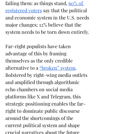
failing them: as things stand, 
60% of 
registered voters
 say that the political 
and economic system in the U.S. needs 
major changes; 12% believe that the 
system needs to be torn down entirely. 
Far-right populists have taken 
advantage of this by framing 
themselves as the only credible 
alternative to a 
“broken” system
. 
Bolstered by right-wing media outlets 
and amplified through algorithmic 
echo chambers on social media 
platforms like X and Telegram, this 
strategic positioning enables the far-
right to dominate public discourse 
around the shortcomings of the 
current political system and shape 
crucial narratives about the future 