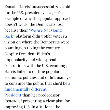
Kamala Harris’ unsuccessful 2024 bid 
for the U.S. presidency is a perfect 
example of why this popular approach 
doesn’t work: the Democrats lost 
because their 
“We Are Not Going 
Back”
 platform didn’t offer voters a 
vision on where the Democrats were 
planning on taking the country. 
Despite President Biden’s 
unpopularity and widespread 
frustrations with the U.S. economy, 
Harris failed to outline popular 
economic policies and didn’t manage 
to convince the public that she’d be 
a 
fundamentally different 
President
 than her predecessor. 
Instead of presenting a clear plan for 
improving U.S. institutions, the 