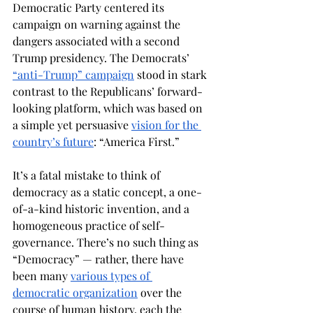
Democratic Party centered its 
campaign on warning against the 
dangers associated with a second 
Trump presidency. The Democrats’ 
“anti-Trump” campaign
 stood in stark 
contrast to the Republicans’ forward-
looking platform, which was based on 
a simple yet persuasive 
vision for the 
country’s future
: “America First.” 
It’s a fatal mistake to think of 
democracy as a static concept, a one-
of-a-kind historic invention, and a 
homogeneous practice of self-
governance. There’s no such thing as 
“Democracy” — rather, there have 
been many 
various types of 
democratic organization
 over the 
course of human history, each the 