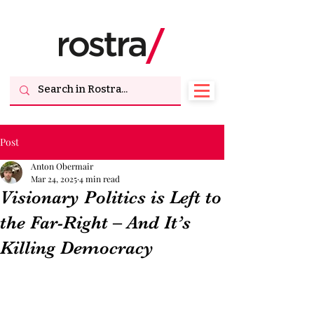
Post
Anton Obermair
Mar 24, 2025
4 min read
Visionary Politics is Left to
the Far-Right – And It’s
Killing Democracy