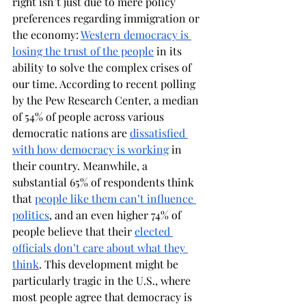
right isn’t just due to mere policy 
preferences regarding immigration or 
the economy: 
Western democracy is 
losing the trust of the people
 in its 
ability to solve the complex crises of 
our time. According to recent polling 
by the Pew Research Center, a median 
of 54% of people across various 
democratic nations are 
dissatisfied 
with how democracy is working
 in 
their country. Meanwhile, a 
substantial 65% of respondents think 
that 
people like them can’t influence 
politics
, and an even higher 74% of 
people believe that their 
elected 
officials don’t care about what they 
think
. This development might be 
particularly tragic in the U.S., where 
most people agree that democracy is 