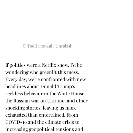
© 
Todd Trapani / 
Unsplash
If politics were a Netflix show, I’d be 
wondering who greenlit this mess. 
Every day, we’re confronted with new 
headlines about Donald Trump’s 
reckless behavior in the White House, 
the Russian war on Ukraine, and other 
shocking stories, leaving us more 
exhausted than entertained. From 
COVID-19 and the climate crisis to 
increasing geopolitical tensions and 