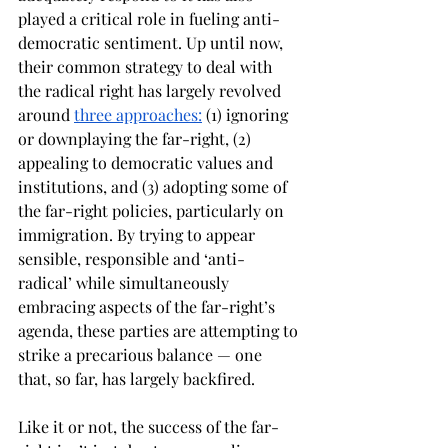
played a critical role in fueling anti-
democratic sentiment. Up until now, 
their common strategy to deal with 
the radical right has largely revolved 
around 
three approaches:
 (1) ignoring 
or downplaying the far-right, (2) 
appealing to democratic values and 
institutions, and (3) adopting some of 
the far-right policies, particularly on 
immigration. By trying to appear 
sensible, responsible and ‘anti-
radical’ while simultaneously 
embracing aspects of the far-right’s 
agenda, these parties are attempting to 
strike a precarious balance — one 
that, so far, has largely backfired.
Like it or not, the success of the far-