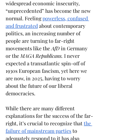
widespread economic insecurity, 
“unprecedented” has become the new 
normal. Feeling 
powerless, confused 
and frustrated
 about contemporary 
politics, an increasing number of 
people are turning to far-right 
movements like the 
AfD
 in Germany 
or the 
MAGA Republicans.
 I never 
expected a transatlantic spin-off of 
1930s European fascism, yet here we 
are now, in 2025, having to worry 
about the future of our liberal 
democracies. 
While there are many different 
explanations for the success of the far-
right, it’s crucial to recognize that 
the 
failure of mainstream parties
 to 
adequately respond to it has also 