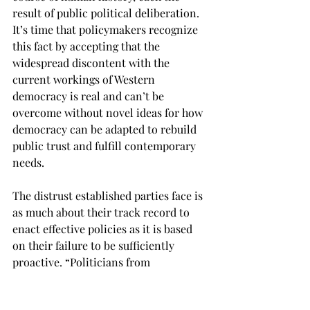
result of public political deliberation. 
It’s time that policymakers recognize 
this fact by accepting that the 
widespread discontent with the 
current workings of Western 
democracy is real and can’t be 
overcome without novel ideas for how 
democracy can be adapted to rebuild 
public trust and fulfill contemporary 
needs. 
The distrust established parties face is 
as much about their track record to 
enact effective policies as it is based 
on their failure to be sufficiently 
proactive. “Politicians from 
conservative, center, and left-wing 
parties need to stop being afraid of 