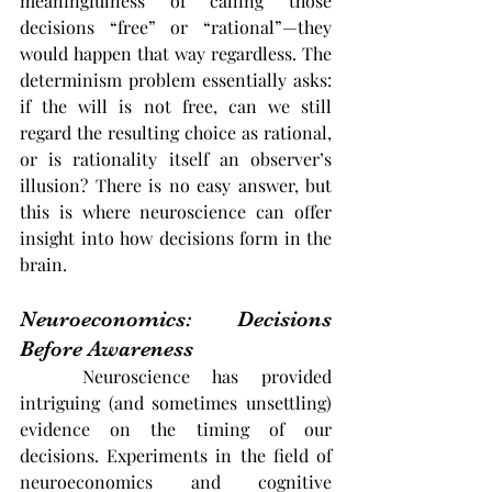
meaningfulness of calling those 
decisions “free” or “rational”—they 
would happen that way regardless. The 
determinism problem essentially asks: 
if the will is not free, can we still 
regard the resulting choice as rational, 
or is rationality itself an observer’s 
illusion? There is no easy answer, but 
this is where neuroscience can offer 
insight into how decisions form in the 
brain.
Neuroeconomics: Decisions 
Before Awareness
	Neuroscience has provided 
intriguing (and sometimes unsettling) 
evidence on the timing of our 
decisions. Experiments in the field of 
neuroeconomics and cognitive 