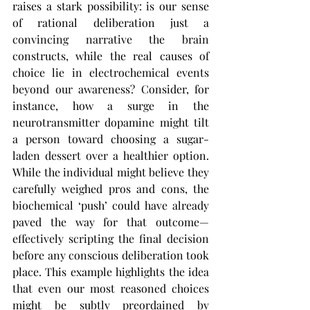
raises a stark possibility: is our sense 
of rational deliberation just a 
convincing narrative the brain 
constructs, while the real causes of 
choice lie in electrochemical events 
beyond our awareness? Consider, for 
instance, how a surge in the 
neurotransmitter dopamine might tilt 
a person toward choosing a sugar-
laden dessert over a healthier option. 
While the individual might believe they 
carefully weighed pros and cons, the 
biochemical ‘push’ could have already 
paved the way for that outcome—
effectively scripting the final decision 
before any conscious deliberation took 
place. This example highlights the idea 
that even our most reasoned choices 
might be subtly preordained by 