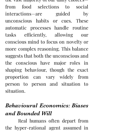
from food selections to social 
interactions—are guided by 
unconscious habits or cues. These 
automatic processes handle routine 
tasks efficiently, allowing our 
conscious mind to focus on novelty or 
more complex reasoning. This balance 
suggests that both the unconscious and 
the conscious have major roles in 
shaping behaviour, though the exact 
proportion can vary widely from 
person to person and situation to 
situation.
Behavioural Economics: Biases 
and Bounded Will
	Real humans often depart from 
the hyper-rational agent assumed in 