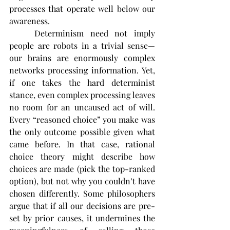
processes that operate well below our 
awareness.
	Determinism need not imply 
people are robots in a trivial sense—
our brains are enormously complex 
networks processing information. Yet, 
if one takes the hard determinist 
stance, even complex processing leaves 
no room for an uncaused act of will. 
Every “reasoned choice” you make was 
the only outcome possible given what 
came before. In that case, rational 
choice theory might describe how 
choices are made (pick the top-ranked 
option), but not why you couldn’t have 
chosen differently. Some philosophers 
argue that if all our decisions are pre-
set by prior causes, it undermines the 