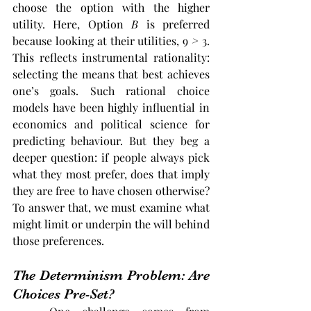
choose the option with the higher 
utility. Here, Option 
B
 is preferred 
because looking at their utilities, 9
 > 
3. 
This reflects instrumental rationality: 
selecting the means that best achieves 
one’s goals​. Such rational choice 
models have been highly influential in 
economics and political science for 
predicting behaviour. But they beg a 
deeper question: if people always pick 
what they most prefer, does that imply 
they are free to have chosen otherwise? 
To answer that, we must examine what 
might limit or underpin the will behind 
those preferences.
The Determinism Problem: Are 
Choices Pre-Set?