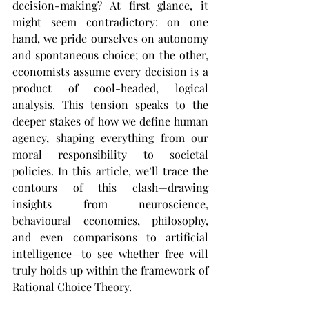
decision-making? At first glance, it 
might seem contradictory: on one 
hand, we pride ourselves on autonomy 
and spontaneous choice; on the other, 
economists assume every decision is a 
product of cool-headed, logical 
analysis. This tension speaks to the 
deeper stakes of how we define human 
agency, shaping everything from our 
moral responsibility to societal 
policies. In this article, we’ll trace the 
contours of this clash—drawing 
insights from neuroscience, 
behavioural economics, philosophy, 
and even comparisons to artificial 
intelligence—to see whether free will 
truly holds up within the framework of 
Rational Choice Theory.