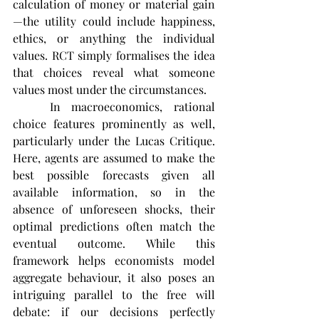
calculation of money or material gain
—the utility could include happiness, 
ethics, or anything the individual 
values. RCT simply formalises the idea 
that choices reveal what someone 
values most under the circumstances​.
	In macroeconomics, rational 
choice features prominently as well, 
particularly under the Lucas Critique. 
Here, agents are assumed to make the 
best possible forecasts given all 
available information, so in the 
absence of unforeseen shocks, their 
optimal predictions often match the 
eventual outcome. While this 
framework helps economists model 
aggregate behaviour, it also poses an 
intriguing parallel to the free will 
debate: if our decisions perfectly 