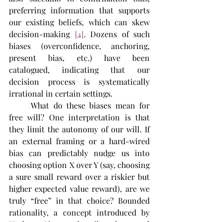
preferring information that supports 
our existing beliefs, which can skew 
decision-making​ 
[4]
. Dozens of such 
biases (overconfidence, anchoring, 
present bias, etc.) have been 
catalogued, indicating that our 
decision process is systematically 
irrational in certain settings.
	What do these biases mean for 
free will? One interpretation is that 
they limit the autonomy of our will. If 
an external framing or a hard-wired 
bias can predictably nudge us into 
choosing option X over Y (say, choosing 
a sure small reward over a riskier but 
higher expected value reward), are we 
truly “free” in that choice? Bounded 
rationality, a concept introduced by 