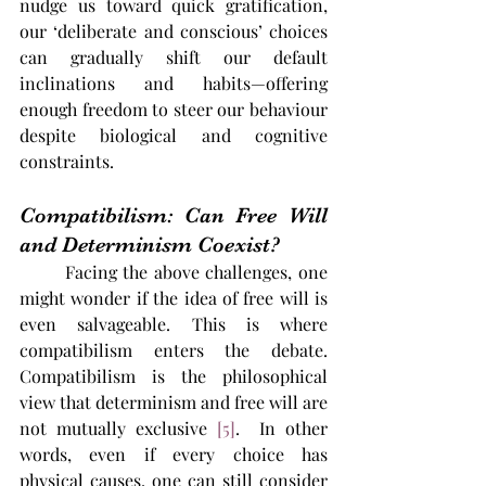
nudge us toward quick gratification, 
our ‘deliberate and conscious’ choices 
can gradually shift our default 
inclinations and habits—offering 
enough freedom to steer our behaviour 
despite biological and cognitive 
constraints.
Compatibilism: Can Free Will 
and Determinism Coexist?
	Facing the above challenges, one 
might wonder if the idea of free will is 
even salvageable. This is where 
compatibilism enters the debate. 
Compatibilism is the philosophical 
view that determinism and free will are 
not mutually exclusive​ 
[5]
.  In other 
words, even if every choice has 
physical causes, one can still consider 