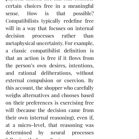
certain choices free in a meaningful 
sense. How is that possible? 
Compatibilists typically redefine free 
will in a way that focuses on internal 
decision processes rather than 
metaphysical uncertainty. For example, 
a classic compatibilist definition is 
that an action is free if it flows from 
the person’s own desires, intentions, 
and rational deliberations, without 
external compulsion or coercion. By 
this account, the shopper who carefully 
weighs alternatives and chooses based 
on their preferences is exercising free 
will (because the decision came from 
their own internal reasoning), even if, 
at a micro-level, that reasoning was 
determined by neural processes 