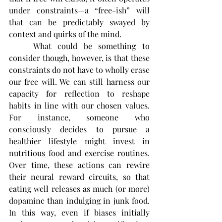
under constraints—a “free-ish” will 
that can be predictably swayed by 
context and quirks of the mind.
	What could be something to 
consider though, however, is that these 
constraints do not have to wholly erase 
our free will. We can still harness our 
capacity for reflection to reshape 
habits in line with our chosen values. 
For instance, someone who 
consciously decides to pursue a 
healthier lifestyle might invest in 
nutritious food and exercise routines. 
Over time, these actions can rewire 
their neural reward circuits, so that 
eating well releases as much (or more) 
dopamine than indulging in junk food. 
In this way, even if biases initially 