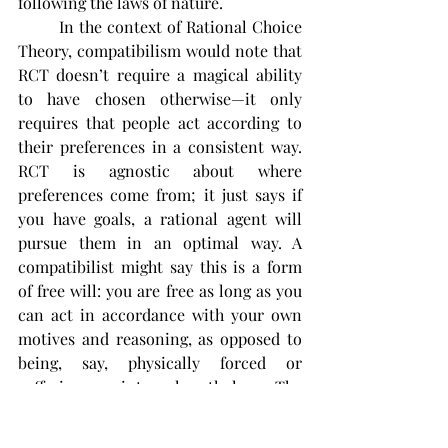
following the laws of nature.
	In the context of Rational Choice 
Theory, compatibilism would note that 
RCT doesn’t require a magical ability 
to have chosen otherwise—it only 
requires that people act according to 
their preferences in a consistent way. 
RCT is agnostic about where 
preferences come from; it just says if 
you have goals, a rational agent will 
pursue them in an optimal way​. A 
compatibilist might say this is a form 
of free will: you are free as long as you 
can act in accordance with your own 
motives and reasoning, as opposed to 
being, say, physically forced or 
suffering an internal pathology. The 
philosopher Daniel Dennett refers to 
the “varieties of free will worth 