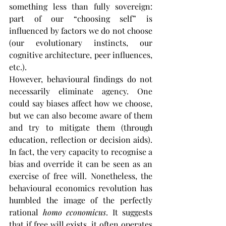
something less than fully sovereign: 
part of our “choosing self” is 
influenced by factors we do not choose 
(our evolutionary instincts, our 
cognitive architecture, peer influences, 
etc.).
However, behavioural findings do not 
necessarily eliminate agency. One 
could say biases affect how we choose, 
but we can also become aware of them 
and try to mitigate them (through 
education, reflection or decision aids). 
In fact, the very capacity to recognise a 
bias and override it can be seen as an 
exercise of free will. Nonetheless, the 
behavioural economics revolution has 
humbled the image of the perfectly 
rational 
homo economicus
. It suggests 
that if free will exists, it often operates 