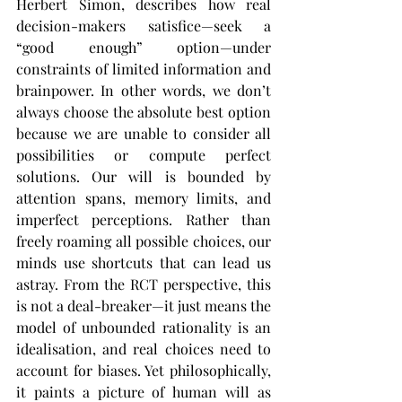
Herbert Simon, describes how real 
decision-makers satisfice—seek a 
“good enough” option—under 
constraints of limited information and 
brainpower​. In other words, we don’t 
always choose the absolute best option 
because we are unable to consider all 
possibilities or compute perfect 
solutions. Our will is bounded by 
attention spans, memory limits, and 
imperfect perceptions. Rather than 
freely roaming all possible choices, our 
minds use shortcuts that can lead us 
astray. From the RCT perspective, this 
is not a deal-breaker—it just means the 
model of unbounded rationality is an 
idealisation, and real choices need to 
account for biases. Yet philosophically, 
it paints a picture of human will as 