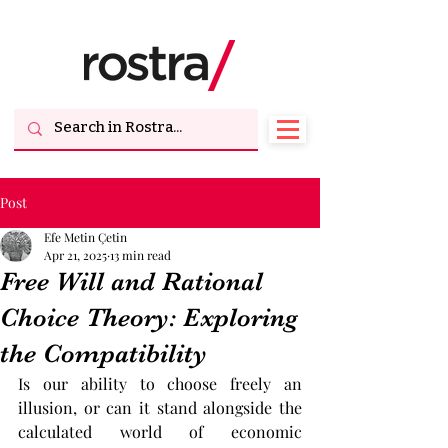
Post
Efe Metin Çetin
Apr 21, 2025
13 min read
Free Will and Rational
Choice Theory: Exploring
the Compatibility
Is our ability to choose freely an 
illusion, or can it stand alongside the 
calculated world of economic 