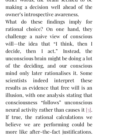
making a decision well ahead of the 
owner’s introspective awareness.
What do these findings imply for 
rational choice? On one hand, they 
challenge a naive view of conscious 
will—the idea that “I think, then I 
decide, then I act.” Instead, the 
unconscious brain might be doing a lot 
of the deciding, and our conscious 
mind only later rationalises it. Some 
scientists indeed interpret these 
results as evidence that free will is an 
illusion, with one analysis stating that 
consciousness “follows” unconscious 
neural activity rather than causes it​ 
[3]
. 
If true, the rational calculations we 
believe we are performing could be 
more like after-the-fact justifications. 