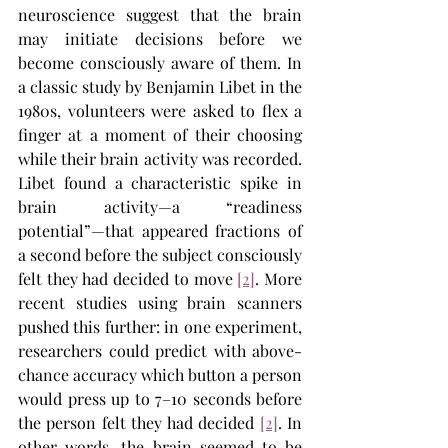
neuroscience suggest that the brain 
may initiate decisions before we 
become consciously aware of them. In 
a classic study by Benjamin Libet in the 
1980s, volunteers were asked to flex a 
finger at a moment of their choosing 
while their brain activity was recorded. 
Libet found a characteristic spike in 
brain activity—a “readiness 
potential”—that appeared fractions of 
a second before the subject consciously 
felt they had decided to move​ 
[2]
. More 
recent studies using brain scanners 
pushed this further: in one experiment, 
researchers could predict with above-
chance accuracy which button a person 
would press up to 7–10 seconds before 
the person felt they had decided 
[2]
​. In 
other words, the brain seemed to be 