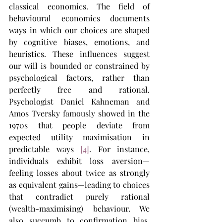
classical economics. The field of 
behavioural economics documents 
ways in which our choices are shaped 
by cognitive biases, emotions, and 
heuristics. These influences suggest 
our will is bounded or constrained by 
psychological factors, rather than 
perfectly free and rational. 
Psychologist Daniel Kahneman and 
Amos Tversky famously showed in the 
1970s that people deviate from 
expected utility maximisation in 
predictable ways 
[4]
. For instance, 
individuals exhibit loss aversion—
feeling losses about twice as strongly 
as equivalent gains—leading to choices 
that contradict purely rational 
(wealth-maximising) behaviour. We 
also succumb to confirmation bias, 