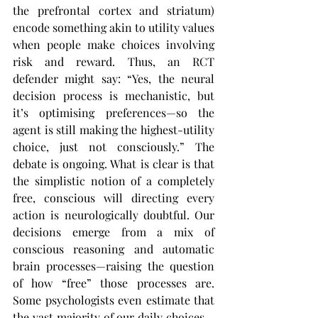
the prefrontal cortex and striatum) 
encode something akin to utility values 
when people make choices involving 
risk and reward. Thus, an RCT 
defender might say: “Yes, the neural 
decision process is mechanistic, but 
it’s optimising preferences—so the 
agent is still making the highest-utility 
choice, just not consciously.” The 
debate is ongoing. What is clear is that 
the simplistic notion of a completely 
free, conscious will directing every 
action is neurologically doubtful. Our 
decisions emerge from a mix of 
conscious reasoning and automatic 
brain processes—raising the question 
of how “free” those processes are. 
Some psychologists even estimate that 
the vast majority of our daily choices—