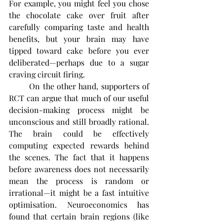
For example, you might feel you chose 
the chocolate cake over fruit after 
carefully comparing taste and health 
benefits, but your brain may have 
tipped toward cake before you ever 
deliberated—perhaps due to a sugar 
craving circuit firing.
	On the other hand, supporters of 
RCT can argue that much of our useful 
decision-making process might be 
unconscious and still broadly rational. 
The brain could be effectively 
computing expected rewards behind 
the scenes. The fact that it happens 
before awareness does not necessarily 
mean the process is random or 
irrational—it might be a fast intuitive 
optimisation. Neuroeconomics has 
found that certain brain regions (like 