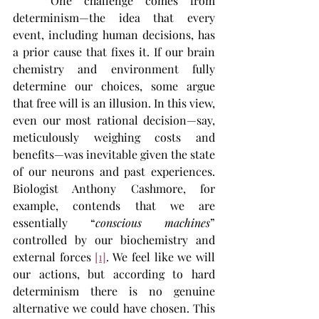
	One challenge comes from 
determinism—the idea that every 
event, including human decisions, has 
a prior cause that fixes it. If our brain 
chemistry and environment fully 
determine our choices, some argue 
that free will is an illusion. In this view, 
even our most rational decision—say, 
meticulously weighing costs and 
benefits—was inevitable given the state 
of our neurons and past experiences. 
Biologist Anthony Cashmore, for 
example, contends that we are 
essentially “
conscious machines
” 
controlled by our biochemistry and 
external forces 
[1]
. We feel like we will 
our actions, but according to hard 
determinism there is no genuine 
alternative we could have chosen. This 