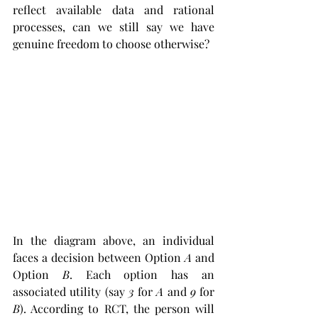
reflect available data and rational 
processes, can we still say we have 
genuine freedom to choose otherwise?
In the diagram above, an individual 
faces a decision between Option 
A
 and 
Option 
B
. Each option has an 
associated utility (say 
3
 for 
A
 and 
9
 for 
B
). According to RCT, the person will 