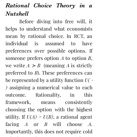
Rational Choice Theory in a 
Nutshell
	Before diving into free will, it 
helps to understand what economists 
mean by rational choice. In RCT, an 
individual is assumed to have 
preferences over possible options. If 
someone prefers option
 A
 to option 
B
, 
we write 
A 
≻ B
  (meaning 
A
 is strictly 
preferred to 
B
). These preferences can 
be represented by a utility function 
U( 
⸱ 
)
 assigning a numerical value to each 
outcome. Rationality, in this 
framework, means consistently 
choosing the option with the highest 
utility. If 
U(A) > U(B)
, a rational agent 
facing 
A
 or 
B
 will choose 
A
. 
Importantly, this does not require cold 