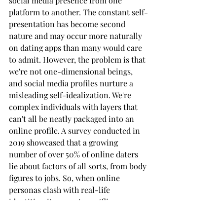
social media presence from one 
platform to another. The constant self-
presentation has become second 
nature and may occur more naturally 
on dating apps than many would care 
to admit. However, the problem is that 
we're not one-dimensional beings, 
and social media profiles nurture a 
misleading self-idealization. We're 
complex individuals with layers that 
can't all be neatly packaged into an 
online profile. A survey conducted in 
2019 showcased that a growing 
number of over 50% of online daters 
lie about factors of all sorts, from body 
figures to jobs. So, when online 
personas clash with real-life 
identities, it may set up offline 
encounters for failure.