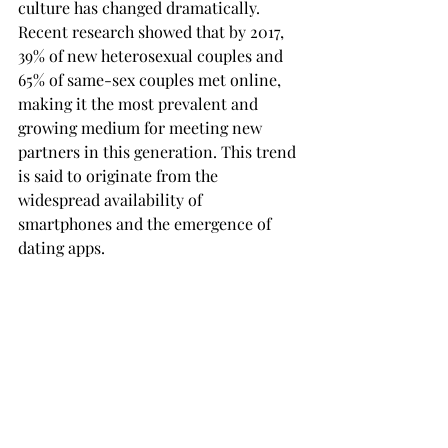
culture has changed dramatically. 
Recent research showed that by 2017, 
39% of new heterosexual couples and 
65% of same-sex couples met online, 
making it the most prevalent and 
growing medium for meeting new 
partners in this generation. This trend 
is said to originate from the 
widespread availability of 
smartphones and the emergence of 
dating apps.