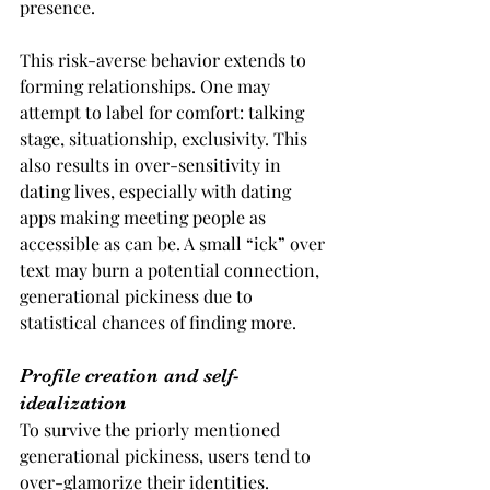
presence.
This risk-averse behavior extends to 
forming relationships. One may 
attempt to label for comfort: talking 
stage, situationship, exclusivity. This 
also results in over-sensitivity in 
dating lives, especially with dating 
apps making meeting people as 
accessible as can be. A small “ick” over 
text may burn a potential connection, 
generational pickiness due to 
statistical chances of finding more.
Profile creation and self-
idealization
To survive the priorly mentioned 
generational pickiness, users tend to 
over-glamorize their identities. 