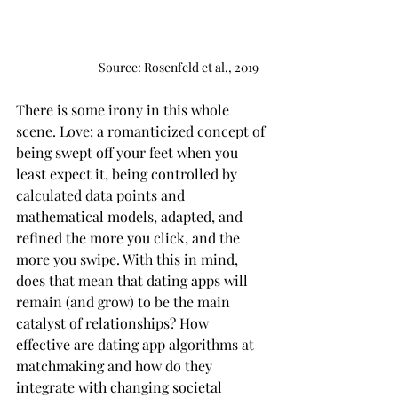
                               Source: Rosenfeld et al., 2019
There is some irony in this whole 
scene. Love: a romanticized concept of 
being swept off your feet when you 
least expect it, being controlled by 
calculated data points and 
mathematical models, adapted, and 
refined the more you click, and the 
more you swipe. With this in mind, 
does that mean that dating apps will 
remain (and grow) to be the main 
catalyst of relationships? How 
effective are dating app algorithms at 
matchmaking and how do they 
integrate with changing societal 