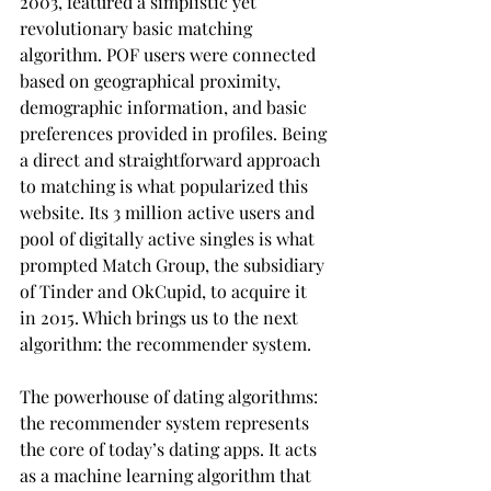
2003, featured a simplistic yet 
revolutionary basic matching 
algorithm. POF users were connected 
based on geographical proximity, 
demographic information, and basic 
preferences provided in profiles. Being 
a direct and straightforward approach 
to matching is what popularized this 
website. Its 3 million active users and 
pool of digitally active singles is what 
prompted Match Group, the subsidiary 
of Tinder and OkCupid, to acquire it 
in 2015. Which brings us to the next 
algorithm: the recommender system.
The powerhouse of dating algorithms: 
the recommender system represents 
the core of today’s dating apps. It acts 
as a machine learning algorithm that 