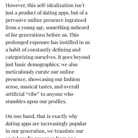
However, this self-idealization isn’t 
just a product of dating apps, but of a 
pervasive online presence ingrained 
from a young age, something unheard 
of for generations before us. This 
prolonged exposure has instilled in us 
a habit of constantly defining and 
categorizing ourselves. It goes beyond 
just basic demographics; we also 
meticulously curate our online 
presence, showcasing our fashion 
sense, musical tastes, and overall 
artificial “vibe” to anyone who 
stumbles upon our profiles.
On one hand, that is exactly why 
dating apps are increasingly popular 
in our generation, we translate our 