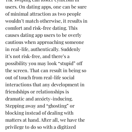
users. On dating apps, one can be sure 
of minimal attraction as two people 
wouldn’t match otherwise, it results in 
comfort and risk-free dating. This 
causes dating app users to be overly 
cautious when approaching someone 
in real-life, authentically. Suddenly 
it’s not risk-free, and there’s a 
possibility you may look “stupid” off 
the screen. That can result in being so 
out of touch from real-life social 
interactions that any development in 
friendships or relationships is 
dramatic and anxiety-inducing. 
Stepping away and “ghosting” or 
blocking instead of dealing with 
matters at hand. After all, we have the 
privilege to do so with a digitized 