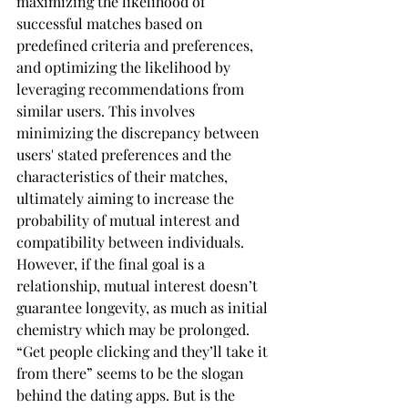
maximizing the likelihood of 
successful matches based on 
predefined criteria and preferences, 
and optimizing the likelihood by 
leveraging recommendations from 
similar users. This involves 
minimizing the discrepancy between 
users' stated preferences and the 
characteristics of their matches, 
ultimately aiming to increase the 
probability of mutual interest and 
compatibility between individuals. 
However, if the final goal is a 
relationship, mutual interest doesn’t 
guarantee longevity, as much as initial 
chemistry which may be prolonged. 
“Get people clicking and they’ll take it 
from there” seems to be the slogan 
behind the dating apps. But is the 