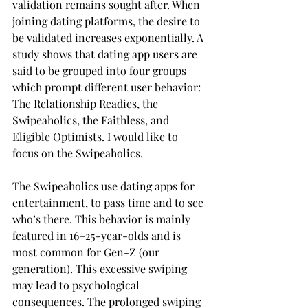
validation remains sought after. When 
joining dating platforms, the desire to 
be validated increases exponentially. A 
study shows that dating app users are 
said to be grouped into four groups 
which prompt different user behavior: 
The Relationship Readies, the 
Swipeaholics, the Faithless, and 
Eligible Optimists. I would like to 
focus on the Swipeaholics.
The Swipeaholics use dating apps for 
entertainment, to pass time and to see 
who’s there. This behavior is mainly 
featured in 16–25-year-olds and is 
most common for Gen-Z (our 
generation). This excessive swiping 
may lead to psychological 
consequences. The prolonged swiping 