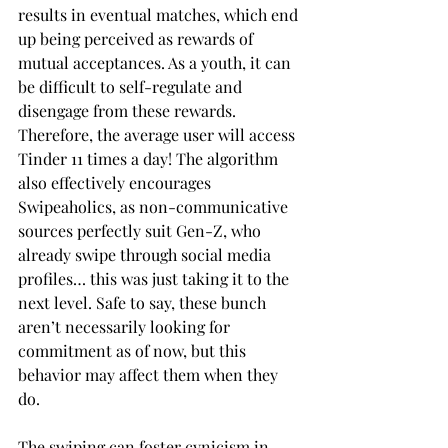
results in eventual matches, which end 
up being perceived as rewards of 
mutual acceptances. As a youth, it can 
be difficult to self-regulate and 
disengage from these rewards. 
Therefore, the average user will access 
Tinder 11 times a day! The algorithm 
also effectively encourages 
Swipeaholics, as non-communicative 
sources perfectly suit Gen-Z, who 
already swipe through social media 
profiles… this was just taking it to the 
next level. Safe to say, these bunch 
aren’t necessarily looking for 
commitment as of now, but this 
behavior may affect them when they 
do.
The swiping can foster cynicism in 