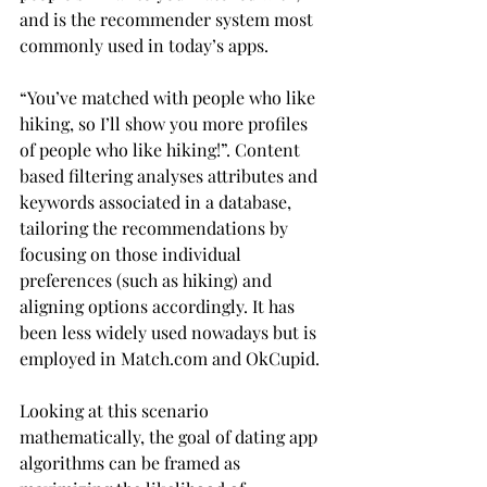
and is the recommender system most 
commonly used in today’s apps.
“You’ve matched with people who like 
hiking, so I’ll show you more profiles 
of people who like hiking!”. Content 
based filtering analyses attributes and 
keywords associated in a database, 
tailoring the recommendations by 
focusing on those individual 
preferences (such as hiking) and 
aligning options accordingly. It has 
been less widely used nowadays but is 
employed in Match.com and OkCupid.
Looking at this scenario 
mathematically, the goal of dating app 
algorithms can be framed as 