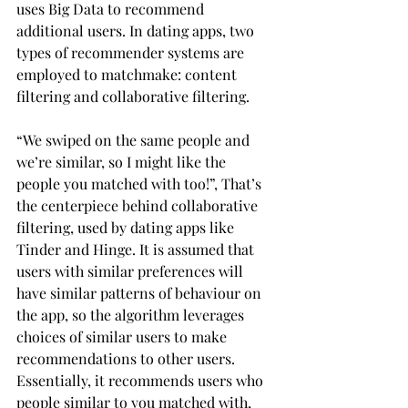
uses Big Data to recommend 
additional users. In dating apps, two 
types of recommender systems are 
employed to matchmake: content 
filtering and collaborative filtering.
“We swiped on the same people and 
we’re similar, so I might like the 
people you matched with too!”, That’s 
the centerpiece behind collaborative 
filtering, used by dating apps like 
Tinder and Hinge. It is assumed that 
users with similar preferences will 
have similar patterns of behaviour on 
the app, so the algorithm leverages 
choices of similar users to make 
recommendations to other users. 
Essentially, it recommends users who 
people similar to you matched with, 