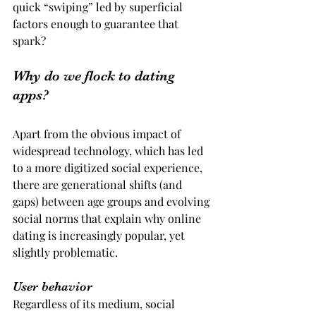
quick “swiping” led by superficial 
factors enough to guarantee that 
spark?
Why do we flock to dating 
apps?
Apart from the obvious impact of 
widespread technology, which has led 
to a more digitized social experience, 
there are generational shifts (and 
gaps) between age groups and evolving 
social norms that explain why online 
dating is increasingly popular, yet 
slightly problematic.
User behavior
Regardless of its medium, social 