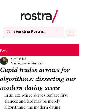
Post
Yuval Peled
May 10, 2024
6 min read
Cupid trades arrows for
algorithms: dissecting our
modern dating scene
In an age where swipes replace first 
glances and fate may be merely 
algorithmic, the modern dating 