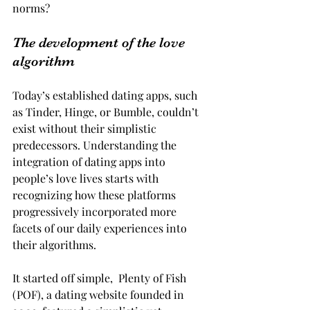
norms?
The development of the love 
algorithm
Today’s established dating apps, such 
as Tinder, Hinge, or Bumble, couldn’t 
exist without their simplistic 
predecessors. Understanding the 
integration of dating apps into 
people’s love lives starts with 
recognizing how these platforms 
progressively incorporated more 
facets of our daily experiences into 
their algorithms.
It started off simple,  Plenty of Fish 
(POF), a dating website founded in 