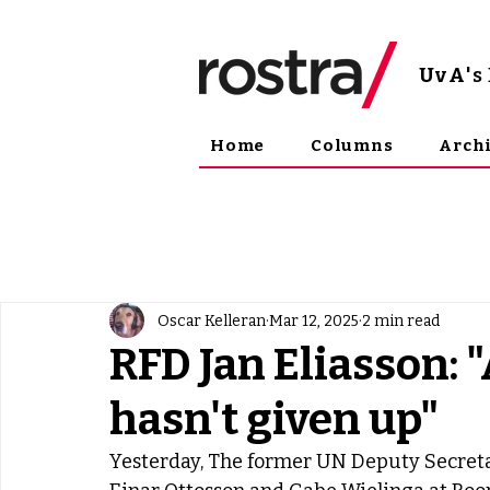
UvA
'
Home
Columns
Arch
Oscar Kelleran
Mar 12, 2025
2 min read
RFD Jan Eliasson: 
hasn't given up"
Yesterday, The former UN Deputy Secreta