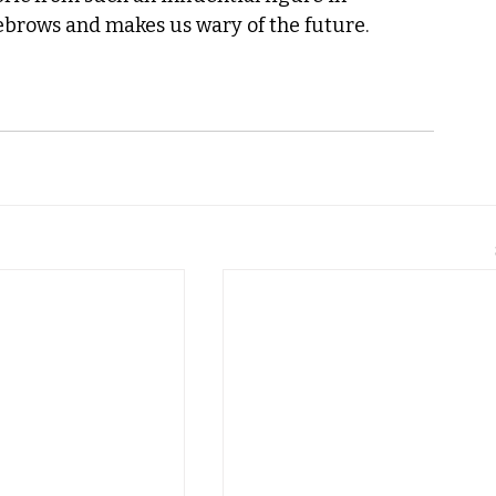
ebrows and makes us wary of the future. 