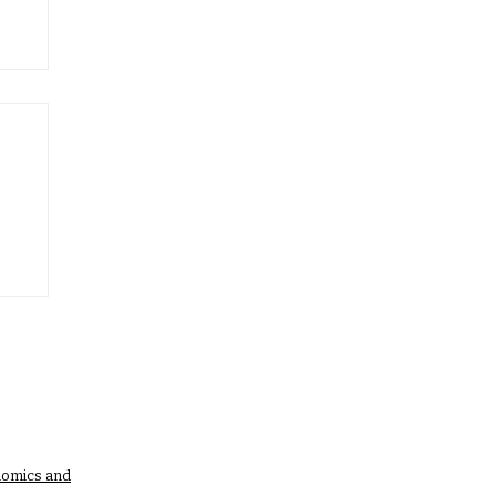
nomics and