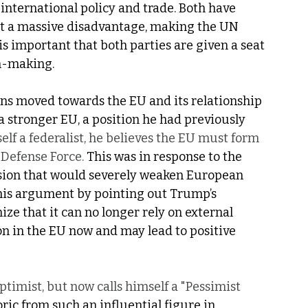
 international policy and trade. Both have 
at a massive disadvantage, making the UN 
is important that both parties are given a seat 
on-making. 
ions moved towards the EU and its relationship 
a stronger EU, a position he had previously 
lf a federalist, he believes the EU must form 
Defense Force. 
This was in response to the 
cision that would severely weaken European 
 his argument by pointing out Trump’s 
ize that it can no longer rely on external 
ion in the EU now and may lead to positive 
timist, but now calls himself a "Pessimist 
ric from such an influential figure in 