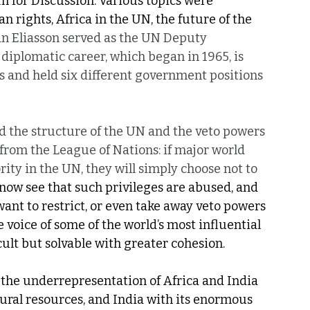
 for Discussion. Various topics were 
rights, Africa in the UN, the future of the 
an Eliasson served as the UN Deputy 
diplomatic career, which began in 1965, is 
s and held six different government positions 
ed the structure of the UN and the veto powers 
 from the League of Nations: if major world 
ty in the UN, they will simply choose not to 
we now see that such privileges are abused, and 
nt to restrict, or even take away veto powers 
voice of some of the world’s most influential 
cult but solvable with greater cohesion. 
 the underrepresentation of Africa and India 
atural resources, and India with its enormous 