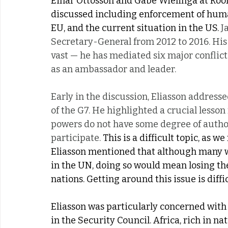
Einar Ottosson and Gabe Wielinga at Room
discussed including enforcement of human 
EU, and the current situation in the US. 
J
Secretary-General from 2012 to 2016. His 
vast — he has mediated six major conflict
as an ambassador and leader.
Early in the discussion, Eliasson address
of the G7. He highlighted a crucial lesson
powers do not have some degree of authori
participate.
 This is a difficult topic, as 
Eliasson mentioned that although many wa
in the UN, doing so would mean losing the 
nations. Getting around this issue is diffi
Eliasson was particularly concerned with
in the Security Council. Africa, rich in n