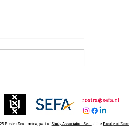
ng War: How
Collapse, Reform, or
 Other Nations
Continuity?
Poverty for
nt Purposes
rostra@sefa.nl
25 Rostra Economica, part of
Study Association Sefa
at the
Faculty of Eco