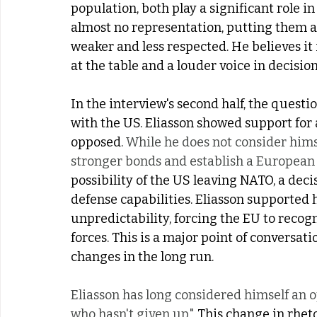
population, both play a significant role in
almost no representation, putting them 
weaker and less respected. He believes it 
at the table and a louder voice in decisi
In the interview's second half, the quest
with the US. Eliasson showed support for 
opposed. 
While he does not consider himse
stronger bonds and establish a European 
possibility of the US leaving NATO, a de
defense capabilities. Eliasson supported
unpredictability, forcing the EU to recogn
forces. This is a major point of conversat
changes in the long run. 
Eliasson has long considered himself an op
who hasn't given up." 
This change in rheto