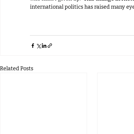
international politics has raised many ey
Related Posts