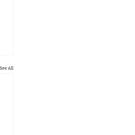
See All