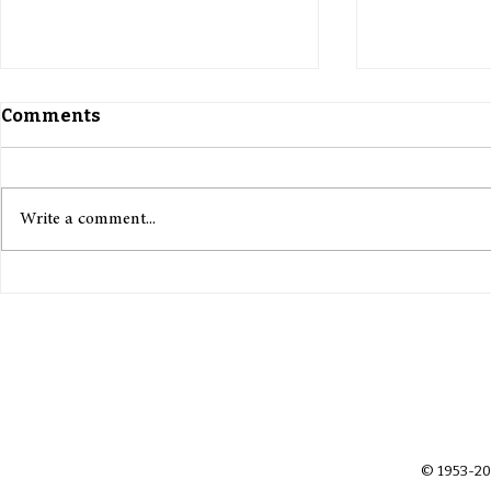
Comments
Write a comment...
Citizens of the Moon: Law,
Outsourci
Identity, and the Politics
Russia and
of Space
Weaponise 
Recruitme
© 1953-20