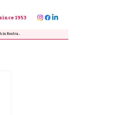
since 1953