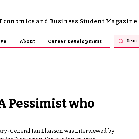
s Economics and Business Student Magazine
ive
About
Career Development
"A Pessimist who
ry-General Jan Eliasson was interviewed by 