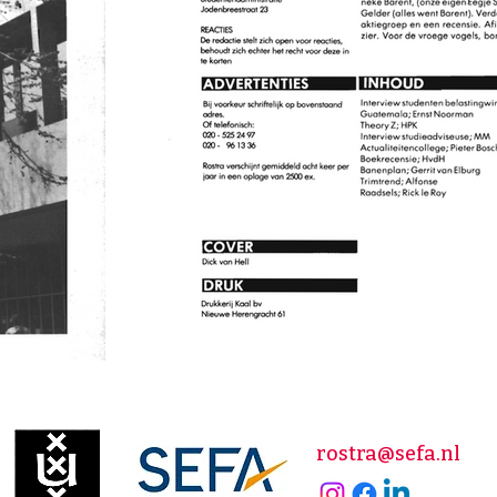
rostra@sefa.nl