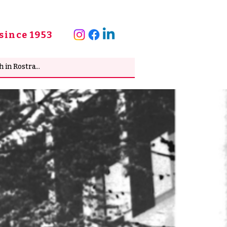
since 1953