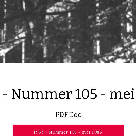
 - Nummer 105 - mei
PDF Doc
1983 - Nummer 105 - mei 1983