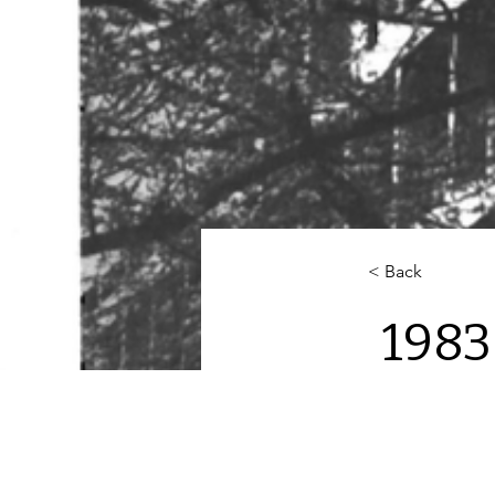
< Back
1983