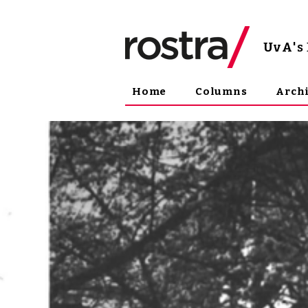
UvA
'
Home
Columns
Arch