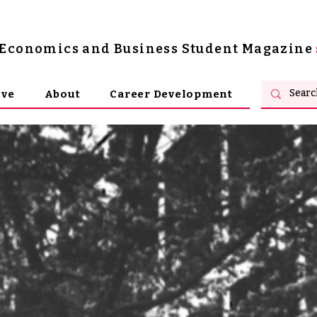
s Economics and Business Student Magazine
ive
About
Career Development