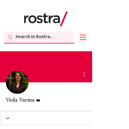
More actions
Admin
Veda Varma