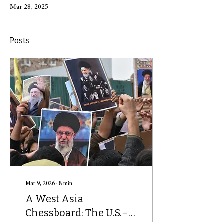
Mar 28, 2025
Posts
Mar 9, 2026
∙
8
min
A West Asia
Chessboard: The U.S.–