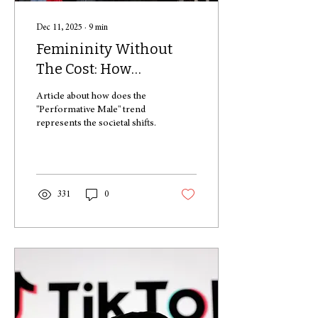
Dec 11, 2025
∙
9
min
Femininity Without
The Cost: How
Performative Men
Article about how does the
“Aren’t Like Other
"Performative Male" trend
represents the societal shifts.
Guys”
331
0