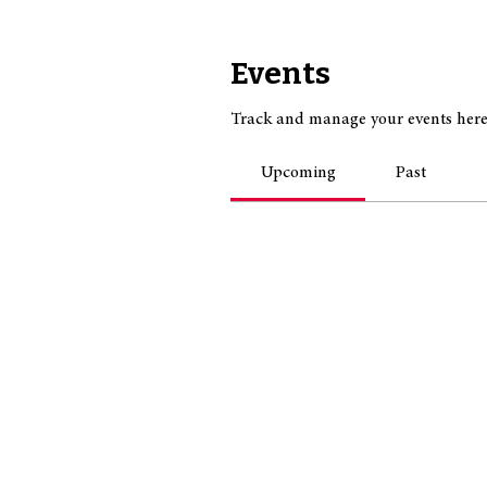
Events
Track and manage your events here
Upcoming
Past