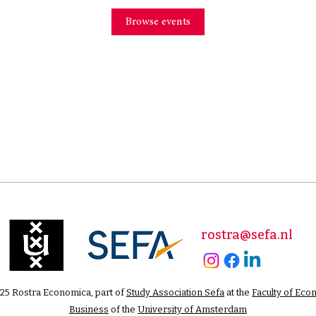
Browse events
rostra@sefa.nl
25 Rostra Economica, part of
Study Association Sefa
at the
Faculty of Eco
Business
of the
University of Amsterdam