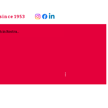
since 1953
More actions