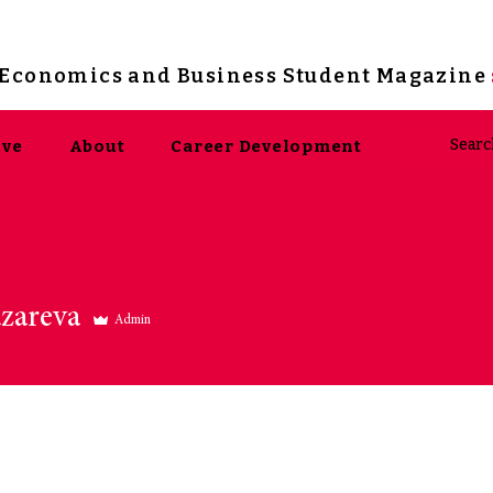
s Economics and Business Student Magazine
ive
About
Career Development
areva
zareva
Admin