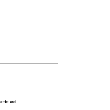
nomics and