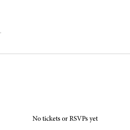
.
No tickets or RSVPs yet