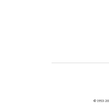
© 1953-20