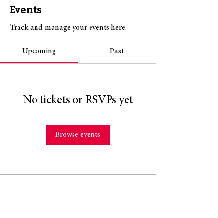
Events
Track and manage your events here.
Upcoming
Past
No tickets or RSVPs yet
Browse events