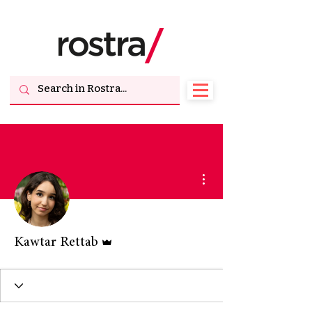
More actions
Admin
Kawtar Rettab