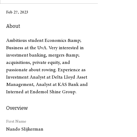
Feb 27, 2023
About
Ambitious student Economics &amp; 
Business at the UvA. Very interested in 
investment banking, mergers &amp; 
acquisitions, private equity, and 
passionate about rowing. Experience as 
Investment Analyst at Delta Lloyd Asset 
Management, Analyst at KAS Bank and 
Interned at Endemol Shine Group.
Overview
First Name
Nando Slijkerman