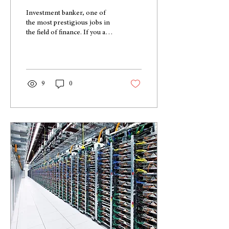
Investment banker, one of
the most prestigious jobs in
the field of finance. If you are
working towards a degree in
finance, you have...
9
0