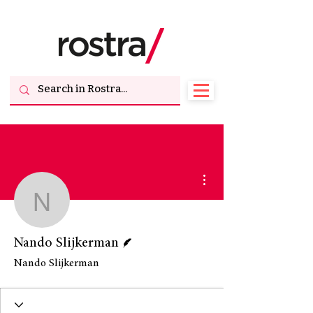
More actions
Nando Slijkerman
Writer
Nando Slijkerman
Nando Slijkerman