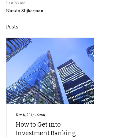
Last Name
Nando Slijkerman
Posts
Nov 8, 2017
∙
6
min
How to Get into
Investment Banking