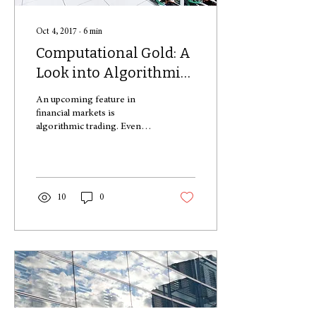
Oct 4, 2017
∙
6
min
Computational Gold: A
Look into Algorithmic
Trading
An upcoming feature in
financial markets is
algorithmic trading. Even
though there are only a few
big players in this market, the
impact...
10
0