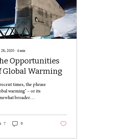
 28, 2020
∙
4
min
he Opportunities
f Global Warming
 recent times, the phrase
lobal warming’ – or its
mewhat broader
aceholder, ‘climate change’
has been on everyone’s
ds....
7
0