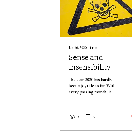
Jun 26, 2020
∙
4
min
Sense and
Insensibility
The year 2020 has hardly
been a joyride so far. With
every passing month, it
seems that we’re advancing
to a more difficult level in a...
9
0