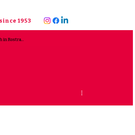
since 1953
More actions