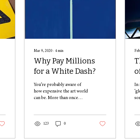
Mar 9, 2020
∙
4
min
Feb
Why Pay Millions
T
for a White Dash?
o
You’re probably aware of
In
how expensive the art world
‘g
can be. More than once
so
you’ve seen on the news how
pl
seemingly rudimentary
– 
paintings...
min
123
0