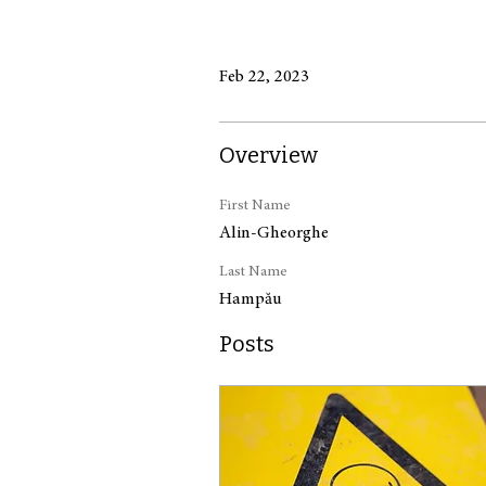
Feb 22, 2023
Overview
First Name
Alin-Gheorghe
Last Name
Hampău
Posts