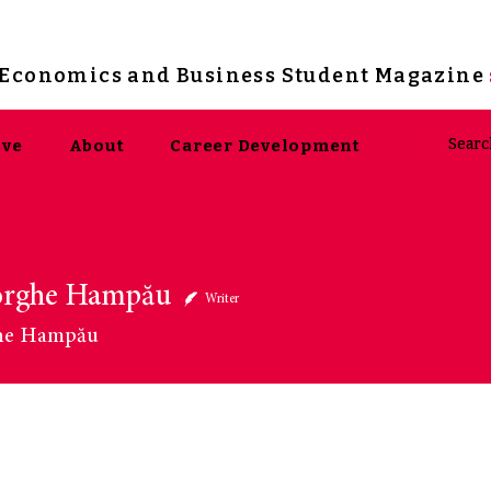
s Economics and Business Student Magazine
ive
About
Career Development
orghe Hampău
ghe Hampău
Writer
he Hampău