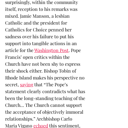
surprisingly, within the community 
itself, reception to his remarks was 
mixed. Jamie Manson, a lesbian 
Catholic and the president for 
Catholics for Choice penned her 
sadness over his failure to put his 
support into tangible actions in an 
article for the 
Washington Post
. Pope 
Francis’ open critics within the 
Church have not been shy to express 
their shock either. Bishop Tobin of 
Rhode Island makes his perspective no 
secret, 
saying
 that “The Pope’s 
statement clearly contradicts what has 
been the long-standing teaching of the 
Church… The Church cannot support 
the acceptance of objectively immoral 
relationships.” Archbishop Carlo 
Maria Vigano 
echoed
 this sentiment, 