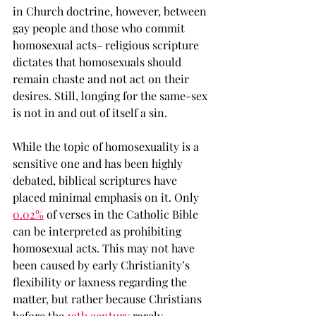
in Church doctrine, however, between 
gay people and those who commit 
homosexual acts- religious scripture 
dictates that homosexuals should 
remain chaste and not act on their 
desires. Still, longing for the same-sex 
is not in and out of itself a sin. 
While the topic of homosexuality is a 
sensitive one and has been highly 
debated, biblical scriptures have 
placed minimal emphasis on it. Only 
0.02%
 of verses in the Catholic Bible 
can be interpreted as prohibiting 
homosexual acts. This may not have 
been caused by early Christianity’s 
flexibility or laxness regarding the 
matter, but rather because Christians 
before the 
19th century
 rarely 