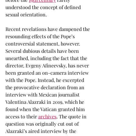
understood the concept of defined 
sexual orientation. 
Recent revelations have dampened the 
resounding effects of the Pope’s 
controversial statement, however. 
Several dubious details have been 
unearthed, including the fact that the 
director, Evgeny Afineevsky, has never 
been granted an on-camera interview 
with the Pope. Instead, he excerpted 
the provocative declaration from an 
interview with Mexican journalist 
Valentina Alazraki in 2019, which he 
found when the Vatican granted him 
access to their 
archives
. The quote in 
question was originally cut out of 
Alazraki’s aired interview by the 