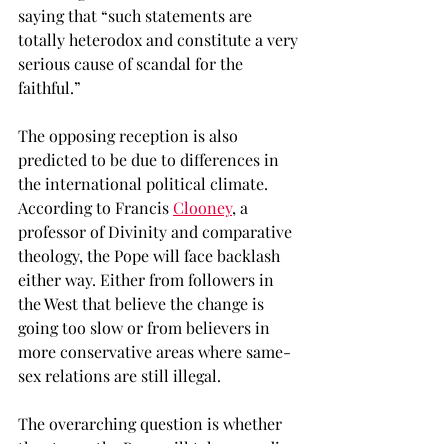
saying that “such statements are 
totally heterodox and constitute a very 
serious cause of scandal for the 
faithful.” 
The opposing reception is also 
predicted to be due to differences in 
the international political climate. 
According to Francis 
Clooney
, a 
professor of Divinity and comparative 
theology, the Pope will face backlash 
either way. Either from followers in 
the West that believe the change is 
going too slow or from believers in 
more conservative areas where same-
sex relations are still illegal. 
The overarching question is whether 
the stance the Pope will take regarding 