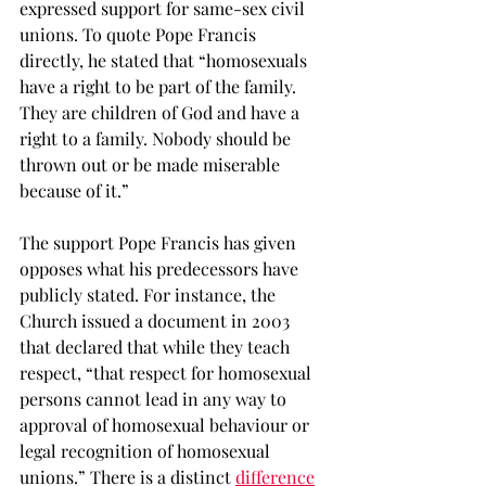
expressed support for same-sex civil 
unions. To quote Pope Francis 
directly, he stated that “homosexuals 
have a right to be part of the family. 
They are children of God and have a 
right to a family. Nobody should be 
thrown out or be made miserable 
because of it.” 
The support Pope Francis has given 
opposes what his predecessors have 
publicly stated. For instance, the 
Church issued a document in 2003 
that declared that while they teach 
respect, “that respect for homosexual 
persons cannot lead in any way to 
approval of homosexual behaviour or 
legal recognition of homosexual 
unions.” There is a distinct 
difference