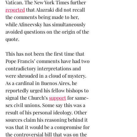
Vatican. The New York Times further 
reported
 that Alazraki did not recall 
the comments being made to her, 
while Afineevsky has simultaneously 
avoided questions on the origin of the 
quote. 
This has not been the first time that 
Pope Francis’ comments have had two 
contradictory interpretations and 
were shrouded in a cloud of mystery. 
As a cardinal in Buenos Aires, he 
reportedly urged his fellow bishops to 
signal the Church’s 
support
 for same-
sex civil unions. Some say this was a 
result of his personal ideology. Other 
sources claim his reasoning behind it 
was that it would be a compromise for 
the controversial bill that was on the 