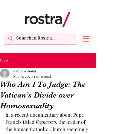
Post
Nadia Winona
Nov 13, 2020
4 min read
Who Am I To Judge: The
Vatican’s Divide over
Homosexuality
In a recent documentary about Pope 
Francis titled 
Francesco
, the leader of 
the Roman Catholic Church seemingly 