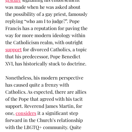
was made when he was asked about 
the possibility of a gay priest, famously 
replying “who am I to judge?”. Pope 
Francis has a reputation for paving the 
way for more modern ideology within 
the Catholicism realm, with outright 
support
 for divorced Catholics, a topic 
that his predecessor, Pope Benedict 
XVI, has historically stuck to doctrine. 
Nonetheless, his modern perspective 
has caused quite a frenzy with 
Catholics. As expected, there are allies 
of the Pope that agreed with his tacit 
support. Reverend James Martin, for 
one, 
considers
 it a significant step 
forward in the Church’s relationship 
with the LBGTQ+ community. Quite 