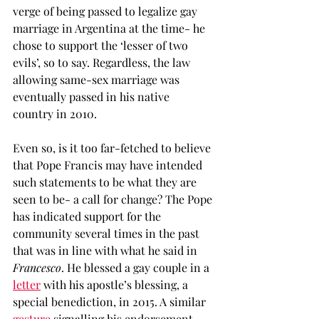
verge of being passed to legalize gay 
marriage in Argentina at the time- he 
chose to support the ‘lesser of two 
evils’, so to say. Regardless, the law 
allowing same-sex marriage was 
eventually passed in his native 
country in 2010. 
Even so, is it too far-fetched to believe 
that Pope Francis may have intended 
such statements to be what they are 
seen to be- a call for change? The Pope 
has indicated support for the 
community several times in the past 
that was in line with what he said in
Francesco
. He blessed a gay couple in a 
letter
 with his apostle’s blessing, a 
special benediction, in 2015. A similar 
gesture
 signalling his endorsement 