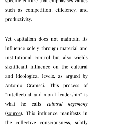
specific culture that emphasises values 
such as competition, efficiency, and 
productivity.
Yet capitalism does not maintain its 
influence solely through material and 
institutional control but also wields 
significant influence on the cultural 
and ideological levels, as argued by 
Antonio Gramsci. This process of 
“intellectual and moral leadership” is 
what he calls 
cultural hegemony 
(
source
). This influence manifests in 
the collective consciousness, subtly 