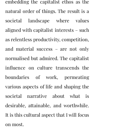
embedding the capitalist ethos as the 
natural order of things. The result is a 
societal landscape where values 
aligned with capitalist interests – such 
as relentless productivity, competition, 
and material success – are not only 
normalised but admired. The capitalist 
influence on culture transcends the 
boundaries of work, permeating 
various aspects of life and shaping the 
societal narrative about what is 
desirable, attainable, and worthwhile. 
It is this cultural aspect that I will focus 
on most.