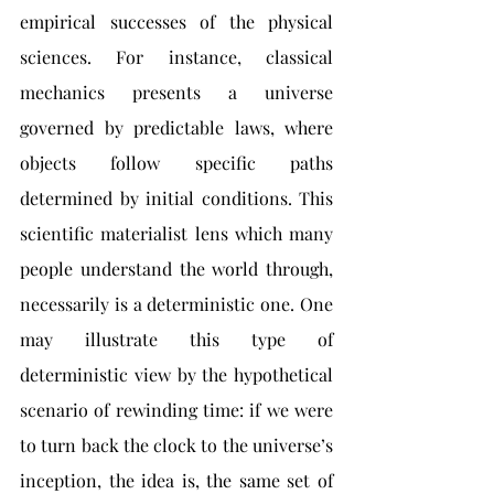
empirical successes of the physical 
sciences. For instance, classical 
mechanics presents a universe 
governed by predictable laws, where 
objects follow specific paths 
determined by initial conditions. This 
scientific materialist lens which many 
people understand the world through, 
necessarily is a deterministic one. One 
may illustrate this type of 
deterministic view by the hypothetical 
scenario of rewinding time: if we were 
to turn back the clock to the universe’s 
inception, the idea is, the same set of 