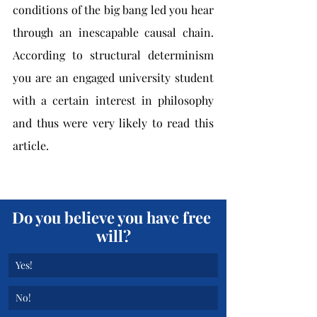
conditions of the big bang led you hear 
through an inescapable causal chain. 
According to structural determinism 
you are an engaged university student 
with a certain interest in philosophy 
and thus were very likely to read this 
article.
Do you believe you have free 
will?
Yes!
No!