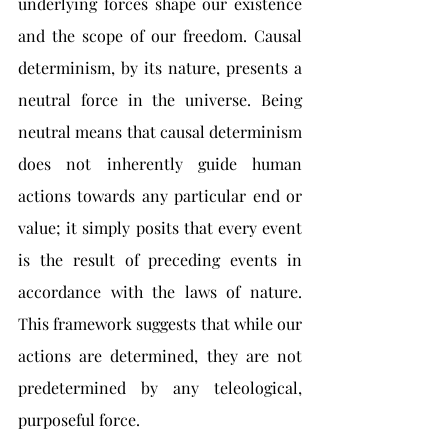
underlying forces shape our existence 
and the scope of our freedom. Causal 
determinism, by its nature, presents a 
neutral force in the universe. Being 
neutral means that causal determinism 
does not inherently guide human 
actions towards any particular end or 
value; it simply posits that every event 
is the result of preceding events in 
accordance with the laws of nature. 
This framework suggests that while our 
actions are determined, they are not 
predetermined by any teleological, 
purposeful force.