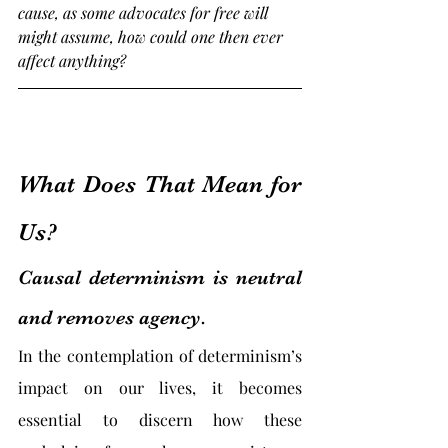
cause, as some advocates for free will 
might assume, how could one then ever 
affect anything?
What Does That Mean for 
Us?
Causal determinism is neutral 
and removes agency.
In the contemplation of determinism’s 
impact on our lives, it becomes 
essential to discern how these 