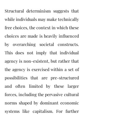
Structural determinism suggests that 
while individuals may make technically 
free choices, the context in which these 
choices are made is heavily influenced 
by overarching societal constructs. 
This does not imply that individual 
agency is non-existent, but rather that 
the agency is exercised within a set of 
possibilities that are pre-structured 
and often limited by these larger 
forces, including the pervasive cultural 
norms shaped by dominant economic 
systems like capitalism. For further 