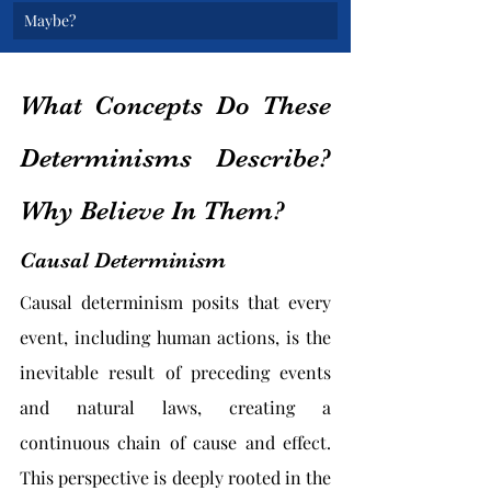
Maybe?
What Concepts Do These 
Determinisms Describe? 
Why Believe In Them?
Causal Determinism
Causal determinism posits that every 
event, including human actions, is the 
inevitable result of preceding events 
and natural laws, creating a 
continuous chain of cause and effect. 
This perspective is deeply rooted in the 