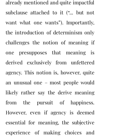
already mentioned and quite impactful 
subclause attached to it (“... but not 
want what one wants”). Importantly, 
the introduction of determinism only 
challenges the notion of meaning if 
one presupposes that meaning is 
derived exclusively from unfettered 
agency. This notion is, however, quite 
an unusual one – most people would 
likely rather say the derive meaning 
from the pursuit of happiness. 
However, even if agency is deemed 
essential for meaning, the subjective 
experience of making choices and 