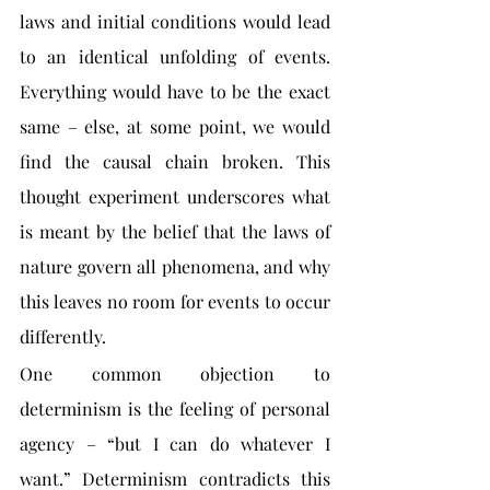
laws and initial conditions would lead 
to an identical unfolding of events. 
Everything would have to be the exact 
same – else, at some point, we would 
find the causal chain broken. This 
thought experiment underscores what 
is meant by the belief that the laws of 
nature govern all phenomena, and why 
this leaves no room for events to occur 
differently.
One common objection to 
determinism is the feeling of personal 
agency – “but I can do whatever I 
want.” Determinism contradicts this 