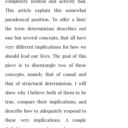
completely neutral and actively bad. 
This article explain this somewhat 
paradoxical position. To offer a hint: 
the term determinism describes not 
one but several concepts, that all have 
very different implications for how we 
should lead our lives. The goal of this 
piece is to disentangle two of these 
concepts, namely that of causal and 
that of structural determinism. I will 
show why I believe both of them to be 
true, compare their implications, and 
describe how to adequately respond to 
these very implications. A couple 