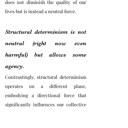
does not diminish the quality of our 
lives but is instead a neutral force.
Structural determinism is not 
neutral (right now even 
harmful) but allows some 
agency.
Contrastingly, structural determinism 
operates on a different plane, 
embodying a directional force that 
significantly influences our collective 
and individual lives. Unlike causal 
determinism, structural determinism 