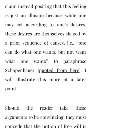
claim instead positing that this feeling 
is just an illusion because while one 
may act according to one’s desires, 
these desires are themselves shaped by 
a prior sequence of causes, i.e., “one 
can do what one wants, but not want 
what one wants”, to paraphrase 
Schopenhauer (
quoted from
 here
). I 
will illustrate this more at a later 
point. 
Should the reader take these 
arguments to be convincing, they must 
concede that the notion of free will is 