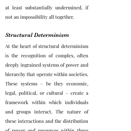
at least substantially undermined, if 
not an impossibility all together.
Structural Determinism
At the heart of structural determinism 
is the recognition of complex, often 
deeply ingrained systems of power and 
hierarchy that operate within societies. 
These systems – be they economic, 
legal, political, or cultural – create a 
framework within which individuals 
and groups interact. The nature of 
these interactions and the distribution 
of power and resources within these 