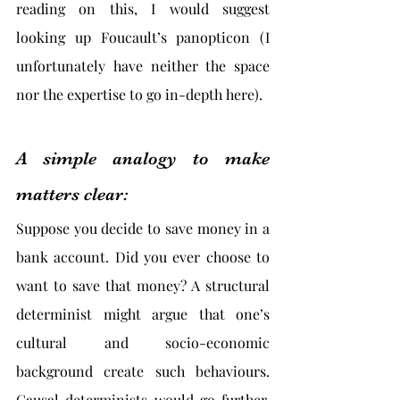
reading on this, I would suggest 
looking up Foucault’s panopticon (I 
unfortunately have neither the space 
nor the expertise to go in-depth here).
A simple analogy to make 
matters clear:
Suppose you decide to save money in a 
bank account. Did you ever choose to 
want to save that money? A structural 
determinist might argue that one’s 
cultural and socio-economic 
background create such behaviours. 
Causal determinists would go further. 