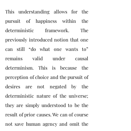
This understanding allows for the 
pursuit of happiness within the 
deterministic framework. The 
previously introduced notion that one 
can still “do what one wants to” 
remains valid under causal 
determinism. This is because the 
perception of choice and the pursuit of 
desires are not negated by the 
deterministic nature of the universe; 
they are simply understood to be the 
result of prior causes. We can of course 
not save human agency and omit the 