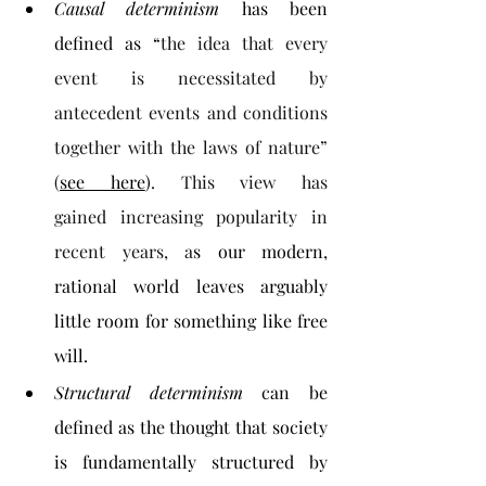
Causal determinism
 has been 
defined as “
the idea that every 
event is necessitated by 
antecedent
events and conditions 
together with the laws of nature” 
(
see here
)
. This view has 
gained
increasing popularity in 
recent years, a
s our modern, 
rational world leaves arguably 
little room for something like free 
will.
Structural determinism 
can be 
defined as the thought that society 
is fundamentally structured by 