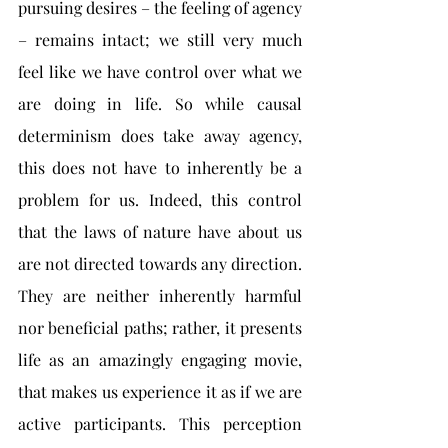
pursuing desires – the feeling of agency 
– remains intact; we still very much 
feel like we have control over what we 
are doing in life. So while causal 
determinism does take away agency, 
this does not have to inherently be a 
problem for us. Indeed, this control 
that the laws of nature have about us 
are not directed towards any direction. 
They are neither inherently harmful 
nor beneficial paths; rather, it presents 
life as an amazingly engaging movie, 
that makes us experience it as if we are 
active participants. This perception 