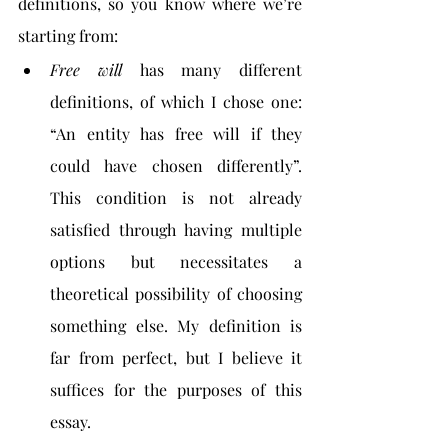
definitions, so you know where we’re 
starting from:
Free will 
has many different 
definitions, of which I chose one: 
“An entity has free will if they 
could have chosen differently”. 
This condition is not already 
satisfied through having multiple 
options but necessitates a 
theoretical possibility of choosing 
something else. My definition is 
far from perfect, but I believe it 
suffices for the purposes of this 
essay.