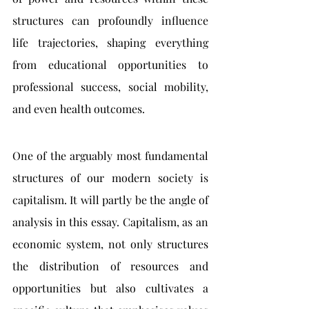
structures can profoundly influence 
life trajectories, shaping 
everything 
from educational opportunities to 
professional success, social mobility, 
and even health outcomes
.
One of the arguably most fundamental 
structures of our modern society is 
capitalism. It will partly be the angle of 
analysis in this essay. Capitalism, as an 
economic system, not only structures 
the distribution of resources and 
opportunities but also cultivates a 