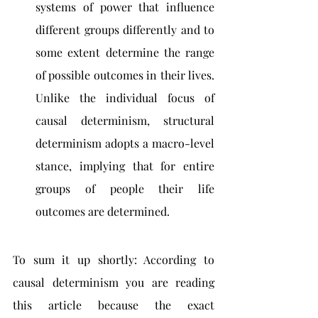
systems of power that influence 
different groups differently and to 
some extent determine the range 
of possible outcomes in their lives. 
Unlike the individual focus of 
causal determinism, structural 
determinism adopts a macro-level 
stance, implying that for entire 
groups of people their life 
outcomes are determined.
To sum it up shortly: According to 
causal determinism you are reading 
this article because the exact 