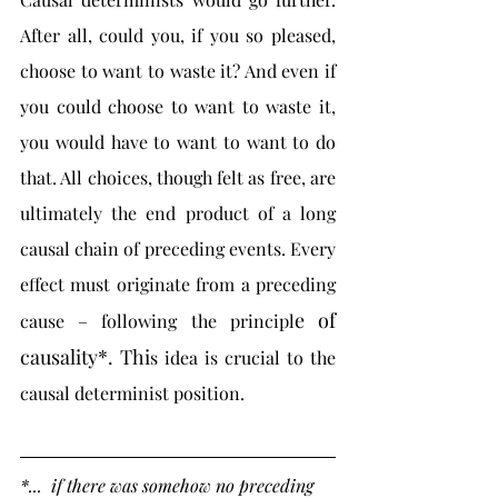
After all, could you, if you so pleased, 
choose to want to waste it? And even if 
you could choose to want to waste it, 
you would have to want to want to do 
that. All choices, though felt as free, are 
ultimately the end product of a long 
causal chain of preceding events. Every 
effect must originate from a preceding 
e of 
cause – following the principl
causality*. Thi
s idea is crucial to the 
causal determinist position.
*...  if there was somehow no preceding 