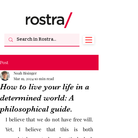
Post
Noah Bisinger
Mar 19, 2024
10 min read
How to live your life in a
determined world: A
philosophical guide.
I believe that we do not have free will. 
Yet, I believe that this is both 