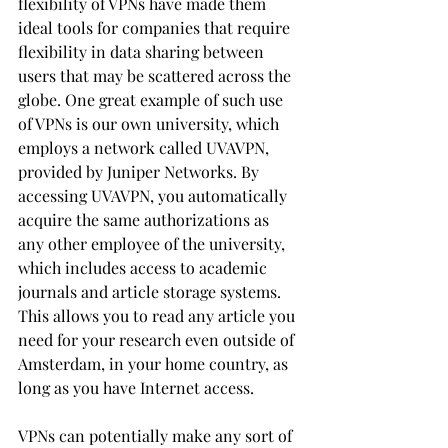
flexibility of VPNs have made them 
ideal tools for companies that require 
flexibility in data sharing between 
users that may be scattered across the 
globe. One great example of such use 
of VPNs is our own university, which 
employs a network called UVAVPN, 
provided by Juniper Networks. By 
accessing UVAVPN, you automatically 
acquire the same authorizations as 
any other employee of the university, 
which includes access to academic 
journals and article storage systems. 
This allows you to read any article you 
need for your research even outside of 
Amsterdam, in your home country, as 
long as you have Internet access.
VPNs can potentially make any sort of 