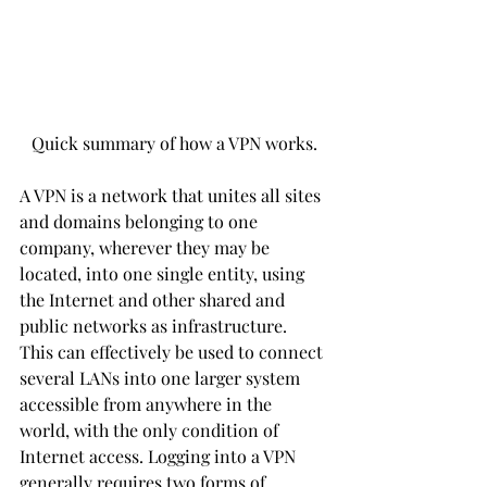
Quick summary of how a VPN works.
A VPN is a network that unites all sites 
and domains belonging to one 
company, wherever they may be 
located, into one single entity, using 
the Internet and other shared and 
public networks as infrastructure. 
This can effectively be used to connect 
several LANs into one larger system 
accessible from anywhere in the 
world, with the only condition of 
Internet access. Logging into a VPN 
generally requires two forms of 