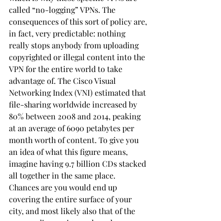
called “no-logging” VPNs. The 
consequences of this sort of policy are, 
in fact, very predictable: nothing 
really stops anybody from uploading 
copyrighted or illegal content into the 
VPN for the entire world to take 
advantage of. The Cisco Visual 
Networking Index (VNI) estimated that 
file-sharing worldwide increased by 
80% between 2008 and 2014, peaking 
at an average of 6090 petabytes per 
month worth of content. To give you 
an idea of what this figure means, 
imagine having 9.7 billion CDs stacked 
all together in the same place. 
Chances are you would end up 
covering the entire surface of your 
city, and most likely also that of the 