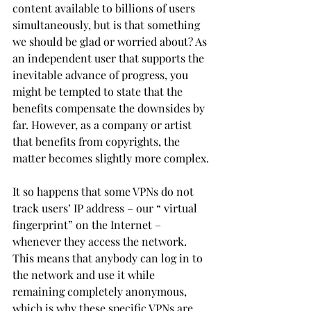
content available to billions of users 
simultaneously, but is that something 
we should be glad or worried about? As 
an independent user that supports the 
inevitable advance of progress, you 
might be tempted to state that the 
benefits compensate the downsides by 
far. However, as a company or artist 
that benefits from copyrights, the 
matter becomes slightly more complex.
It so happens that some VPNs do not 
track users’ IP address – our “ virtual 
fingerprint” on the Internet – 
whenever they access the network. 
This means that anybody can log in to 
the network and use it while 
remaining completely anonymous, 
which is why these specific VPNs are 