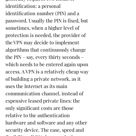
identification: a personal 
identification number (PIN) and a 
password. Usually the PIN is fixed, but 
sometimes, when a higher level of 
protection is needed, the provider of 
the VPN may decide to implement 
algorithms that continuously change 
the PIN – say, every thirty seconds – 
which needs to be entered again upon 
access. A VPN is a relatively cheap way 
of building a private network, as it 
uses the Internet as its main 
communication channel, instead of 
expensive leased private lines: the 
only significant costs are those 
relative to the authentication 
hardware and software and any other 
security device. The ease, speed and 