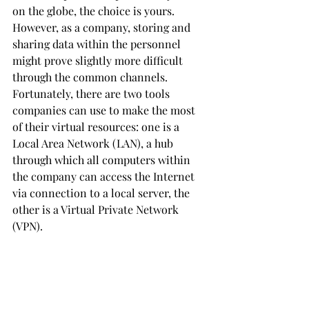
on the globe, the choice is yours. 
However, as a company, storing and 
sharing data within the personnel 
might prove slightly more difficult 
through the common channels. 
Fortunately, there are two tools 
companies can use to make the most 
of their virtual resources: one is a 
Local Area Network (LAN), a hub 
through which all computers within 
the company can access the Internet 
via connection to a local server, the 
other is a Virtual Private Network 
(VPN).