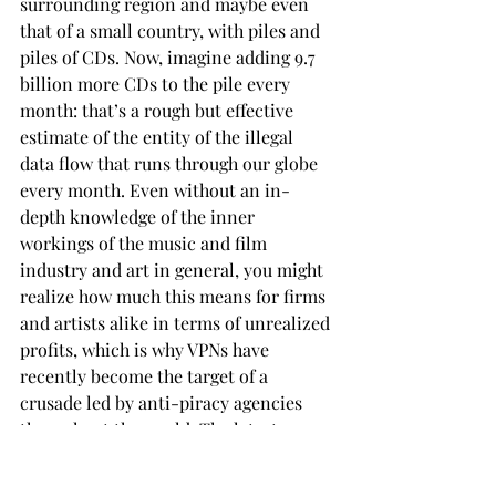
surrounding region and maybe even 
that of a small country, with piles and 
piles of CDs. Now, imagine adding 9.7 
billion more CDs to the pile every 
month: that’s a rough but effective 
estimate of the entity of the illegal 
data flow that runs through our globe 
every month. Even without an in-
depth knowledge of the inner 
workings of the music and film 
industry and art in general, you might 
realize how much this means for firms 
and artists alike in terms of unrealized 
profits, which is why VPNs have 
recently become the target of a 
crusade led by anti-piracy agencies 
throughout the world. The latest case 
involved streaming giant Netflix, 
which cracked down on the increasing 