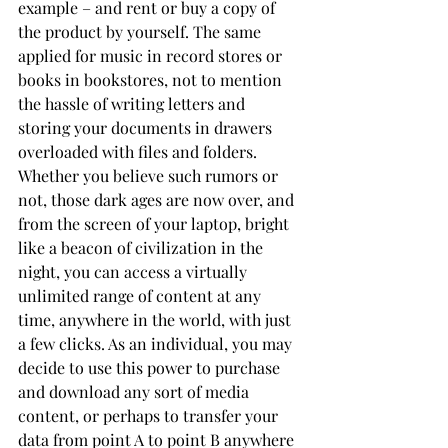
example – and rent or buy a copy of 
the product by yourself. The same 
applied for music in record stores or 
books in bookstores, not to mention 
the hassle of writing letters and 
storing your documents in drawers 
overloaded with files and folders. 
Whether you believe such rumors or 
not, those dark ages are now over, and 
from the screen of your laptop, bright 
like a beacon of civilization in the 
night, you can access a virtually 
unlimited range of content at any 
time, anywhere in the world, with just 
a few clicks. As an individual, you may 
decide to use this power to purchase 
and download any sort of media 
content, or perhaps to transfer your 
data from point A to point B anywhere 