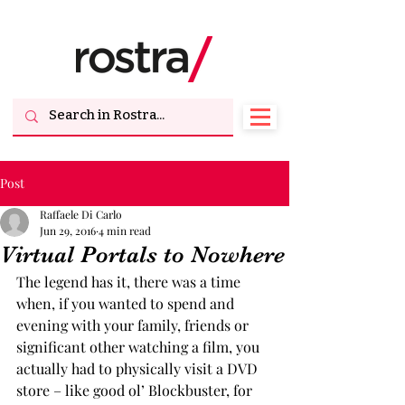
Post
Raffaele Di Carlo
Jun 29, 2016
4 min read
Virtual Portals to Nowhere
The legend has it, there was a time 
when, if you wanted to spend and 
evening with your family, friends or 
significant other watching a film, you 
actually had to physically visit a DVD 
store – like good ol’ Blockbuster, for 