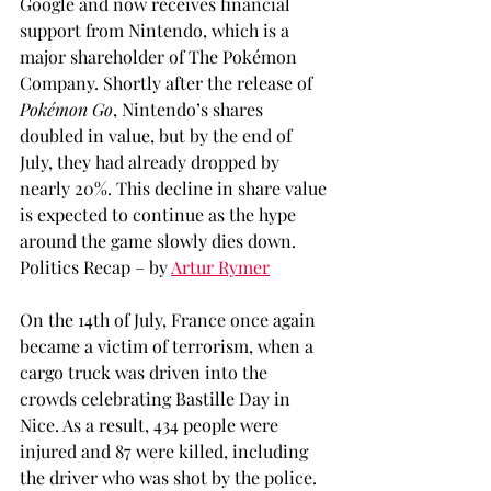
Google and now receives financial 
support from Nintendo, which is a 
major shareholder of The Pokémon 
Company. Shortly after the release of 
Pokémon Go
, Nintendo’s shares 
doubled in value, but by the end of 
July, they had already dropped by 
nearly 20%. This decline in share value 
is expected to continue as the hype 
around the game slowly dies down.
Politics Recap – by 
Artur Rymer
On the 14th of July, France once again 
became a victim of terrorism, when a 
cargo truck was driven into the 
crowds celebrating Bastille Day in 
Nice. As a result, 434 people were 
injured and 87 were killed, including 
the driver who was shot by the police. 