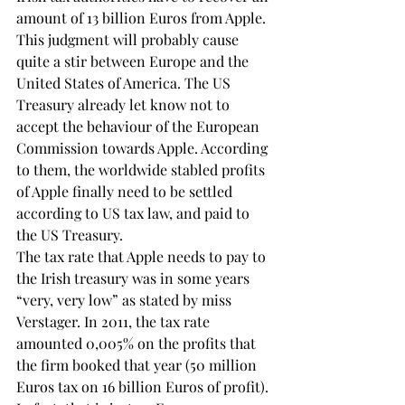
amount of 13 billion Euros from Apple. 
This judgment will probably cause 
quite a stir between Europe and the 
United States of America. The US 
Treasury already let know not to 
accept the behaviour of the European 
Commission towards Apple. According 
to them, the worldwide stabled profits 
of Apple finally need to be settled 
according to US tax law, and paid to 
the US Treasury.
The tax rate that Apple needs to pay to 
the Irish treasury was in some years 
“very, very low” as stated by miss 
Verstager. In 2011, the tax rate 
amounted 0,005% on the profits that 
the firm booked that year (50 million 
Euros tax on 16 billion Euros of profit). 