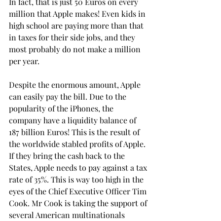
In fact, that is just 50 Euros on every 
million that Apple makes! Even kids in 
high school are paying more than that 
in taxes for their side jobs, and they 
most probably do not make a million 
per year.
Despite the enormous amount, Apple 
can easily pay the bill. Due to the 
popularity of the iPhones, the 
company have a liquidity balance of 
187 billion Euros! This is the result of 
the worldwide stabled profits of Apple. 
If they bring the cash back to the 
States, Apple needs to pay against a tax 
rate of 35%. This is way too high in the 
eyes of the Chief Executive Officer Tim 
Cook. Mr Cook is taking the support of 
several American multinationals 