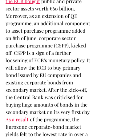
the ECB bought
 public and private 
sector assets worth €60 billion. 
Moreover, as an extension of QE 
programme, an additional component 
to asset purchase programme added 
on 8th of June, corporate sector 
purchase programme (CSPP), kicked 
off. CSPP is a sign of a further 
loosening of ECB’s monetary policy. It 
will allow the ECB to buy primary 
bond issued by EU companies and 
existing corporate bonds from 
secondary market. After the kick-off, 
the Central Bank was criticised for 
buying huge amounts of bonds in the 
secondary market on its very first day. 
As a result
 of the programme, the 
Eurozone corporate-bond market 
yields felt to the lowest rate in over a 