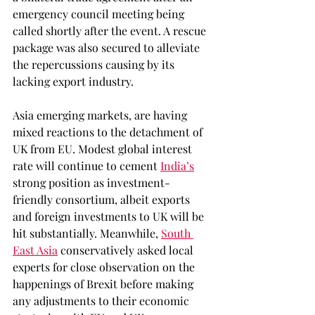
emergency council meeting being 
called shortly after the event. A rescue 
package was also secured to alleviate 
the repercussions causing by its 
lacking export industry.
Asia emerging markets, are having 
mixed reactions to the detachment of 
UK from EU. Modest global interest 
rate will continue to cement 
India’s
strong position as investment-
friendly consortium, albeit exports 
and foreign investments to UK will be 
hit substantially. Meanwhile, 
South 
East Asia
 conservatively asked local 
experts for close observation on the 
happenings of Brexit before making 
any adjustments to their economic 