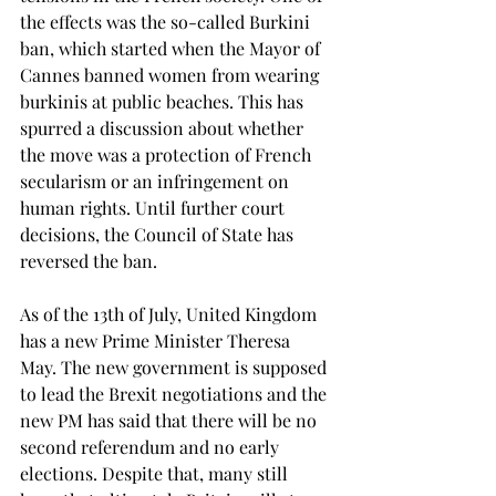
the effects was the so-called Burkini 
ban, which started when the Mayor of 
Cannes banned women from wearing 
burkinis at public beaches. This has 
spurred a discussion about whether 
the move was a protection of French 
secularism or an infringement on 
human rights. Until further court 
decisions, the Council of State has 
reversed the ban.
As of the 13th of July, United Kingdom 
has a new Prime Minister Theresa 
May. The new government is supposed 
to lead the Brexit negotiations and the 
new PM has said that there will be no 
second referendum and no early 
elections. Despite that, many still 