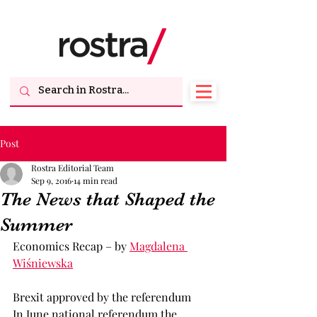
Post
Rostra Editorial Team
Sep 9, 2016
14 min read
The News that Shaped the
Summer
Economics Recap – by 
Magdalena 
Wiśniewska
Brexit approved by the referendum
In June national referendum the 