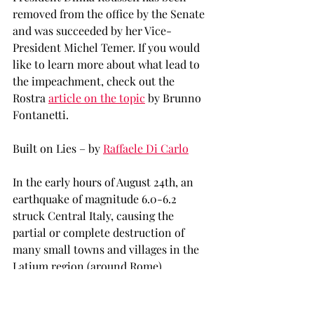
removed from the office by the Senate 
and was succeeded by her Vice-
President Michel Temer. If you would 
like to learn more about what lead to 
the impeachment, check out the 
Rostra 
article on the topic
 by Brunno 
Fontanetti.
Built on Lies – by 
Raffaele Di Carlo
In the early hours of August 24th, an 
earthquake of magnitude 6.0-6.2 
struck Central Italy, causing the 
partial or complete destruction of 
many small towns and villages in the 
Latium region (around Rome), 
including Amatrice, famous for being 
home to the worldwide known recipe 