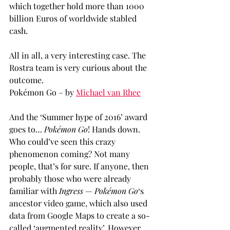
which together hold more than 1000 
billion Euros of worldwide stabled 
cash.
All in all, a very interesting case. The 
Rostra team is very curious about the 
outcome.
Pokémon Go – by 
Michael van Rhee
And the ‘Summer hype of 2016’ award 
goes to… 
Pokémon Go
! Hands down. 
Who could’ve seen this crazy 
phenomenon coming? Not many 
people, that’s for sure. If anyone, then 
probably those who were already 
familiar with 
Ingress
 — 
Pokémon Go
‘s 
ancestor video game, which also used 
data from Google Maps to create a so-
called ‘augmented reality’. However, 