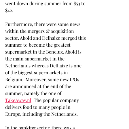
went down during summer from $53 to 
$42.
Furthermore, there were some news 
within the mergers & acquisition 
sector. Ahold and Delhaize merged this 
summer to become the greatest 
supermarket in the Benelux. Ahold is 
the main supermarket in the 
Netherlands whereas Delhaize is one 
of the biggest supermarkets in 
Belgium.  Moreover, some new IPOs 
are announced at the end of the 
summer, namely the one of 
TakeAway.nl
. The popular company 
delivers food to many people in 
Europe, including the Netherlands.
In the banking sector, there was a 