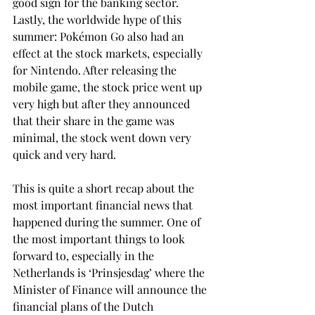
good sign for the banking sector.
Lastly, the worldwide hype of this 
summer: Pokémon Go also had an 
effect at the stock markets, especially 
for Nintendo. After releasing the 
mobile game, the stock price went up 
very high but after they announced 
that their share in the game was 
minimal, the stock went down very 
quick and very hard.
This is quite a short recap about the 
most important financial news that 
happened during the summer. One of 
the most important things to look 
forward to, especially in the 
Netherlands is ‘Prinsjesdag’ where the 
Minister of Finance will announce the 
financial plans of the Dutch 