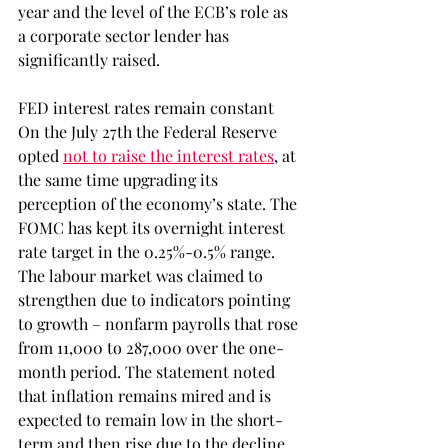
year and the level of the ECB’s role as 
a corporate sector lender has 
significantly raised.
FED interest rates remain constant
On the July 27th the Federal Reserve 
opted 
not to raise the interest rates
, at 
the same time upgrading its 
perception of the economy’s state. The 
FOMC has kept its overnight interest 
rate target in the 0.25%-0.5% range. 
The labour market was claimed to 
strengthen due to indicators pointing 
to growth – nonfarm payrolls that rose 
from 11,000 to 287,000 over the one-
month period. The statement noted 
that inflation remains mired and is 
expected to remain low in the short-
term and then rise due to the decline 