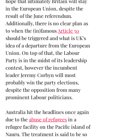
hope that ultimately Britain will stay 
in the European Union, despite the 
result of the June referendum. 
Additionally, there is no clear plan as 
to when the (in)famous 
Article 50
should be triggered and what is UK’s 
idea of a departure from the European 
Union. On top of that, the Labour 
Party is in the midst of its leadership 
contest, however the incumbent 
leader Jeremy Corbyn will most 
probably win the party elections, 
despite the opposition from many 
prominent Labour politicians.
Australia hit the headlines once again 
due to the 
abuse of refugees
 in a 
refugee facility on the Pacific island of 
Nauru. The treatment is said to be so 