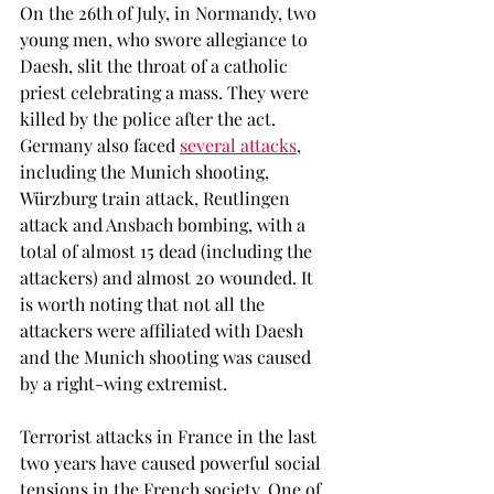
On the 26th of July, in Normandy, two 
young men, who swore allegiance to 
Daesh, slit the throat of a catholic 
priest celebrating a mass. They were 
killed by the police after the act. 
Germany also faced 
several attacks
, 
including the Munich shooting, 
Würzburg train attack, Reutlingen 
attack and Ansbach bombing, with a 
total of almost 15 dead (including the 
attackers) and almost 20 wounded. It 
is worth noting that not all the 
attackers were affiliated with Daesh 
and the Munich shooting was caused 
by a right-wing extremist.
Terrorist attacks in France in the last 
two years have caused powerful social 
tensions in the French society. One of 