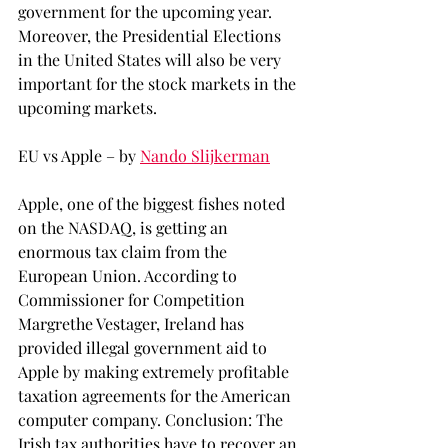
government for the upcoming year. 
Moreover, the Presidential Elections 
in the United States will also be very 
important for the stock markets in the 
upcoming markets.
EU vs Apple – by 
Nando Slijkerman
Apple, one of the biggest fishes noted 
on the NASDAQ, is getting an 
enormous tax claim from the 
European Union. According to 
Commissioner for Competition 
Margrethe Vestager, Ireland has 
provided illegal government aid to 
Apple by making extremely profitable 
taxation agreements for the American 
computer company. Conclusion: The 
Irish tax authorities have to recover an 