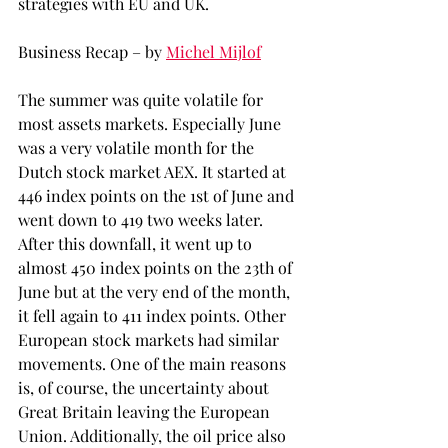
strategies with EU and UK.
Business Recap – by 
Michel Mijlof
The summer was quite volatile for 
most assets markets. Especially June 
was a very volatile month for the 
Dutch stock market AEX. It started at 
446 index points on the 1st of June and 
went down to 419 two weeks later. 
After this downfall, it went up to 
almost 450 index points on the 23th of 
June but at the very end of the month, 
it fell again to 411 index points. Other 
European stock markets had similar 
movements. One of the main reasons 
is, of course, the uncertainty about 
Great Britain leaving the European 
Union. Additionally, the oil price also 