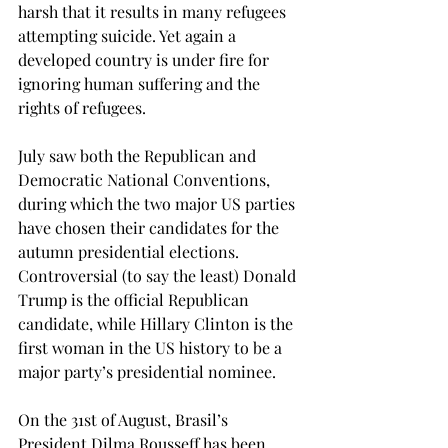
harsh that it results in many refugees 
attempting suicide. Yet again a 
developed country is under fire for 
ignoring human suffering and the 
rights of refugees.
July saw both the Republican and 
Democratic National Conventions, 
during which the two major US parties 
have chosen their candidates for the 
autumn presidential elections. 
Controversial (to say the least) Donald 
Trump is the official Republican 
candidate, while Hillary Clinton is the 
first woman in the US history to be a 
major party’s presidential nominee.
On the 31st of August, Brasil’s 
President Dilma Rousseff has been 