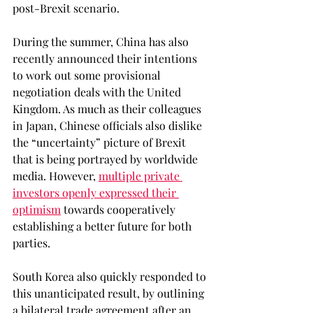
post-Brexit scenario.
During the summer, China has also 
recently announced their intentions 
to work out some provisional 
negotiation deals with the United 
Kingdom. As much as their colleagues 
in Japan, Chinese officials also dislike 
the “uncertainty” picture of Brexit 
that is being portrayed by worldwide 
media. However, 
multiple private 
investors openly expressed their 
optimism
 towards cooperatively 
establishing a better future for both 
parties.
South Korea also quickly responded to 
this unanticipated result, by outlining 
a bilateral trade agreement after an 