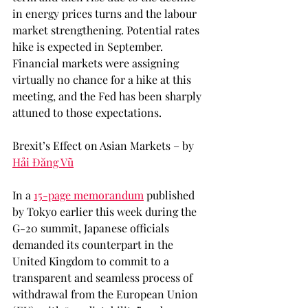
in energy prices turns and the labour 
market strengthening. Potential rates 
hike is expected in September. 
Financial markets were assigning 
virtually no chance for a hike at this 
meeting, and the Fed has been sharply 
attuned to those expectations. 
Brexit’s Effect on Asian Markets – by 
Hải Đăng Vũ
In a 
15-page memorandum
 published 
by Tokyo earlier this week during the 
G-20 summit, Japanese officials 
demanded its counterpart in the 
United Kingdom to commit to a 
transparent and seamless process of 
withdrawal from the European Union 