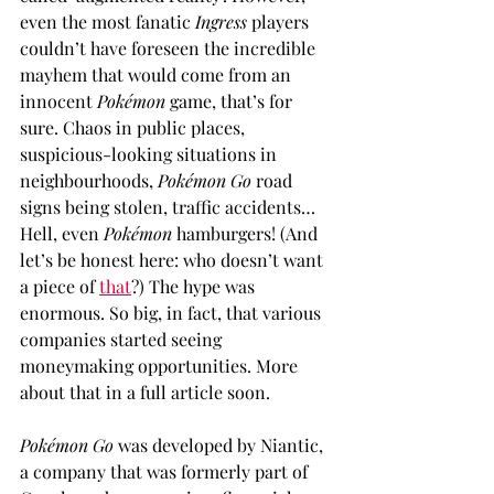
even the most fanatic 
Ingress
 players 
couldn’t have foreseen the incredible 
mayhem that would come from an 
innocent 
Pokémon
 game, that’s for 
sure. Chaos in public places, 
suspicious-looking situations in 
neighbourhoods, 
Pokémon Go
 road 
signs being stolen, traffic accidents… 
Hell, even 
Pokémon
 hamburgers! (And 
let’s be honest here: who doesn’t want 
a piece of 
that
?) The hype was 
enormous. So big, in fact, that various 
companies started seeing 
moneymaking opportunities. More 
about that in a full article soon.
Pokémon Go
 was developed by Niantic, 
a company that was formerly part of 