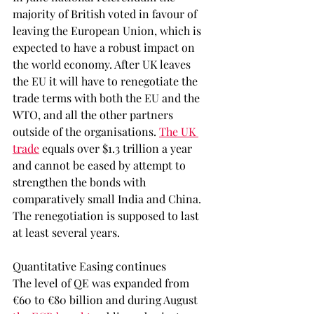
majority of British voted in favour of 
leaving the European Union, which is 
expected to have a robust impact on 
the world economy. After UK leaves 
the EU it will have to renegotiate the 
trade terms with both the EU and the 
WTO, and all the other partners 
outside of the organisations. 
The UK 
trade
 equals over $1.3 trillion a year 
and cannot be eased by attempt to 
strengthen the bonds with 
comparatively small India and China. 
The renegotiation is supposed to last 
at least several years. 
Quantitative Easing continues
The level of QE was expanded from 
€60 to €80 billion and during August 