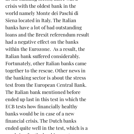
crisis with the oldest bank in the 
world namely Monte dei Paschi di 
Siena located in Italy. The Italian 
banks have a lot of bad outstanding 
loans and the Brexit referendum result 
had a negative effect on the banks 
within the Eurozone.  As a result, the 
Italian bank suffered considerably. 
Fortunately, other Italian banks came 
together to the rescue. Other news in 
the banking sector is about the stress 
test from the European Central Bank. 
The Italian bank mentioned before 
ended up last in this test in which the 
ECB tests how financially healthy 
banks would be in case of a new 
financial crisis. The Dutch banks 
ended quite well in the test, which is a 