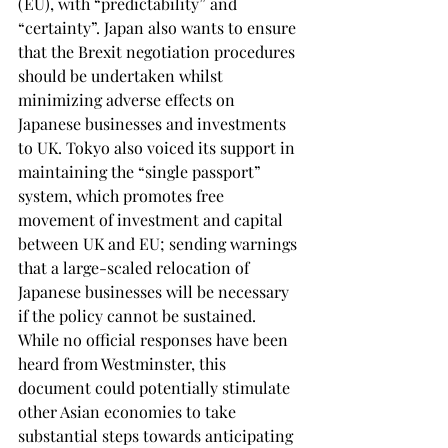
(EU), with “predictability” and 
“certainty”. Japan also wants to ensure 
that the Brexit negotiation procedures 
should be undertaken whilst 
minimizing adverse effects on 
Japanese businesses and investments 
to UK. Tokyo also voiced its support in 
maintaining the “single passport” 
system, which promotes free 
movement of investment and capital 
between UK and EU; sending warnings 
that a large-scaled relocation of 
Japanese businesses will be necessary 
if the policy cannot be sustained. 
While no official responses have been 
heard from Westminster, this 
document could potentially stimulate 
other Asian economies to take 
substantial steps towards anticipating 