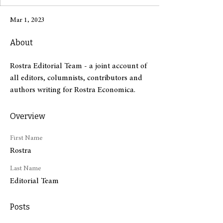
Mar 1, 2023
About
Rostra Editorial Team - a joint account of 
all editors, columnists, contributors and 
authors writing for Rostra Economica.
Overview
First Name
Rostra
Last Name
Editorial Team
Posts