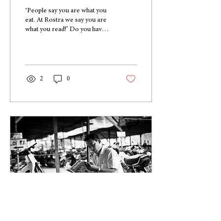
‘People say you are what you
eat. At Rostra we say you are
what you read!’ Do you have a
flair for writing? Have you
always wanted to...
2
0