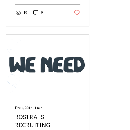
10
0
Dec 7, 2017
∙
1
min
ROSTRA IS
RECRUITING