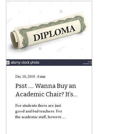
Dec 10, 2019
∙
6
min
Psst …. Wanna Buy an
Academic Chair? It’s
Free!
For students there are just
good and bad teachers. For
the academic staff, however,
there is a huge difference
between PhD, post-doc and...