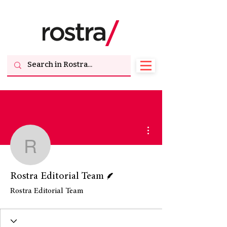
More actions
Rostra Editorial Team
Writer
Rostra Editorial Team
Rostra Editorial Team