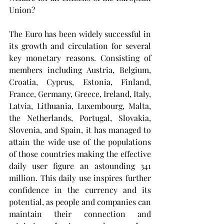
Union?
The Euro has been widely successful in 
its growth and circulation for several 
key monetary reasons. Consisting of 
members including Austria, Belgium, 
Croatia, Cyprus, Estonia, Finland, 
France, Germany, Greece, Ireland, Italy, 
Latvia, Lithuania, Luxembourg, Malta, 
the Netherlands, Portugal, Slovakia, 
Slovenia, and Spain, it has managed to 
attain the wide use of the populations 
of those countries making the effective 
daily user figure an astounding 341 
million. This daily use inspires further 
confidence in the currency and its 
potential, as people and companies can 
maintain their connection and 