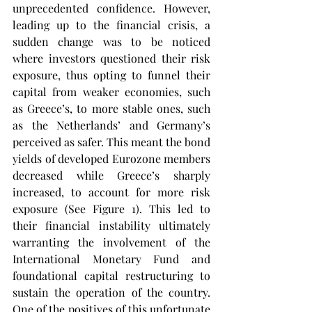
unprecedented confidence. However, 
leading up to the financial crisis, a 
sudden change was to be noticed 
where investors questioned their risk 
exposure, thus opting to funnel their 
capital from weaker economies, such 
as Greece’s, to more stable ones, such 
as the Netherlands’ and Germany’s 
perceived as safer. This meant the bond 
yields of developed Eurozone members 
decreased while Greece’s sharply 
increased, to account for more risk 
exposure (See Figure 1). This led to 
their financial instability ultimately 
warranting the involvement of the 
International Monetary Fund and 
foundational capital restructuring to 
sustain the operation of the country. 
One of the positives of this unfortunate 