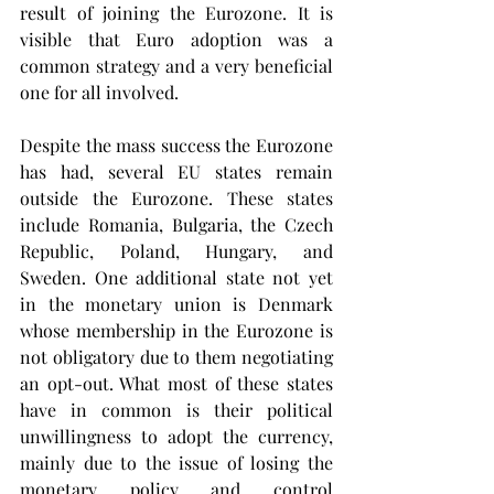
result of joining the Eurozone. It is 
visible that Euro adoption was a 
common strategy and a very beneficial 
one for all involved.
Despite the mass success the Eurozone 
has had, several EU states remain 
outside the Eurozone. These states 
include Romania, Bulgaria, the Czech 
Republic, Poland, Hungary, and 
Sweden. One additional state not yet 
in the monetary union is Denmark 
whose membership in the Eurozone is 
not obligatory due to them negotiating 
an opt-out. What most of these states 
have in common is their political 
unwillingness to adopt the currency, 
mainly due to the issue of losing the 
monetary policy and control 