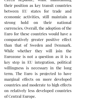
their position as key transit countries 
between EU states for trade and 
economic activities, still maintain a 
strong hold on their national 
currencies. Overall, the adoption of the 
Euro for these countries would have a 
comparatively greater positive effect 
than that of Sweden and Denmark. 
While whether they will join the 
Eurozone is not a question as it is a 
key step in EU integration, political 
willingness is necessary in the long 
term. The Euro is projected to have 
marginal effects on more developed 
countries and moderate to high effects 
on relatively less developed countries 
of Central Europe.