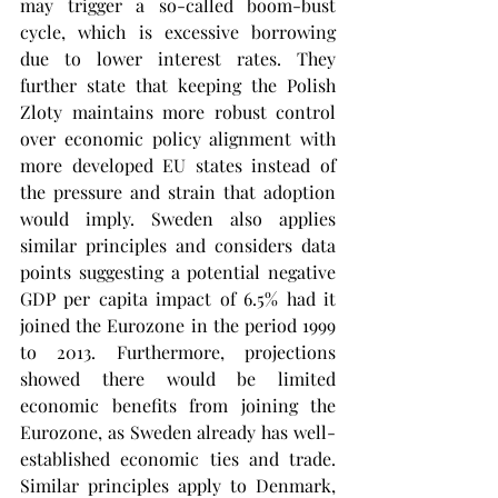
may trigger a so-called boom-bust 
cycle, which is excessive borrowing 
due to lower interest rates. They 
further state that keeping the Polish 
Zloty maintains more robust control 
over economic policy alignment with 
more developed EU states instead of 
the pressure and strain that adoption 
would imply. Sweden also applies 
similar principles and considers data 
points suggesting a potential negative 
GDP per capita impact of 6.5% had it 
joined the Eurozone in the period 1999 
to 2013. Furthermore, projections 
showed there would be limited 
economic benefits from joining the 
Eurozone, as Sweden already has well-
established economic ties and trade. 
Similar principles apply to Denmark, 