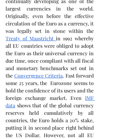
continually developing as one of the 
largest currencies in the world. 
Originally, even before the effective 
circulation of the Euro as a currency, it 
was legally set in stone within the 
Treaty of Maastricht 
in 1992 whereby 
all EU countries were obliged to adopt 
the Euro as their universal currency in 
due time, once compliant with all fiscal 
and monetary benchmarks set out in 
the 
Convergence Criteria
. Fast forward 
some 25 years, the  Eurozone seems to 
hold the confidence of its users and the 
foreign exchange market. Even 
IMF 
data
 shows that of the global currency 
reserves held cumulatively by all 
countries, the Euro holds a 20% stake, 
putting it in second place right behind 
the US Dollar. However, not all EU 