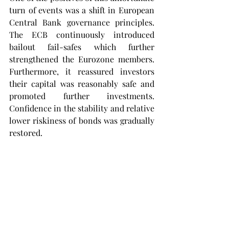
turn of events was a shift in European 
Central Bank governance principles. 
The ECB continuously introduced 
bailout fail-safes which further 
strengthened the Eurozone members. 
Furthermore, it reassured investors 
their capital was reasonably safe and 
promoted further investments. 
Confidence in the stability and relative 
lower riskiness of bonds was gradually 
restored.