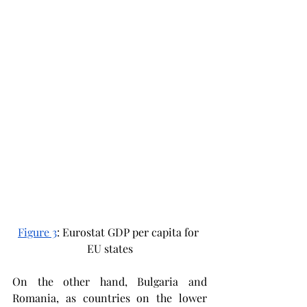
Figure 3
: Eurostat GDP per capita for 
EU states
On the other hand, Bulgaria and 
Romania, as countries on the lower 