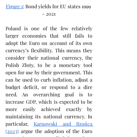
Figure 1
: Bond yields for EU states 1999 
- 2021
Poland is one of the few relatively 
larger economies that still fails to 
adopt the Euro on account of its own 
currency’s flexibility. This means they 
consider their national currency, the 
Polish Złoty, to be a monetary tool 
open for use by their government. This 
can be used to curb inflation, adjust a 
budget deficit, or respond to a dire 
need. An overarching goal is to 
increase GDP, which is expected to be 
more easily achieved exactly by 
maintaining its national currency. In 
particular, 
Karnowski and Rzońca 
(2023)
 argue the adoption of the Euro 