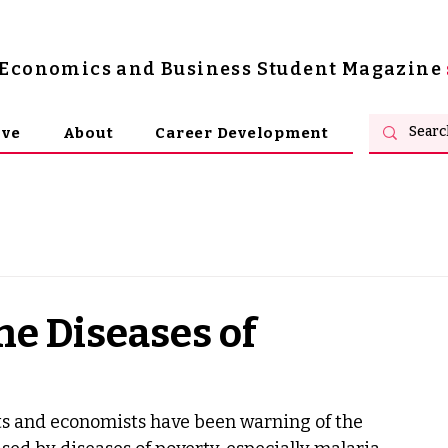
s Economics and Business Student Magazine
ive
About
Career Development
he Diseases of
rts and economists have been warning of the 