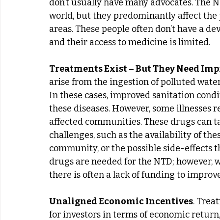
don’t usually have many advocates. The N
world, but they predominantly affect the 
areas. These people often don’t have a d
and their access to medicine is limited.
Treatments Exist – But They Need Im
arise from the ingestion of polluted wate
In these cases, improved sanitation condi
these diseases. However, some illnesses r
affected communities. These drugs can ta
challenges, such as the availability of the
community, or the possible side-effects t
drugs are needed for the NTD; however, wit
there is often a lack of funding to improv
Unaligned Economic Incentives
. Trea
for investors in terms of economic retur