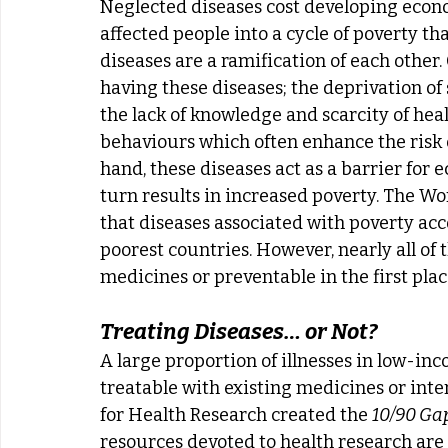
Neglected diseases cost developing econom
affected people into a cycle of poverty th
diseases are a ramification of each other.
having these diseases; the deprivation of s
the lack of knowledge and scarcity of hea
behaviours which often enhance the risk o
hand, these diseases act as a barrier for
turn results in increased poverty. The W
that diseases associated with poverty acc
poorest countries. However, nearly all of 
medicines or preventable in the first plac
Treating Diseases… or Not?
A large proportion of illnesses in low-in
treatable with existing medicines or inter
for Health Research created the 
10/90 Ga
resources devoted to health research are 