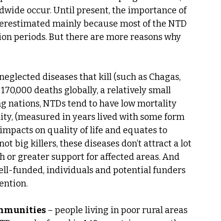
dwide occur. Until present, the importance of 
derestimated mainly because most of the NTD 
on periods. But there are more reasons why 
, neglected diseases that kill (such as Chagas, 
170,000 deaths globally, a relatively small 
 nations, NTDs tend to have low mortality 
ity, (measured in years lived with some form 
e impacts on quality of life and equates to 
 big killers, these diseases don’t attract a lot 
 or greater support for affected areas. And 
ll-funded, individuals and potential funders 
ention.
ommunities
 – people living in poor rural areas 