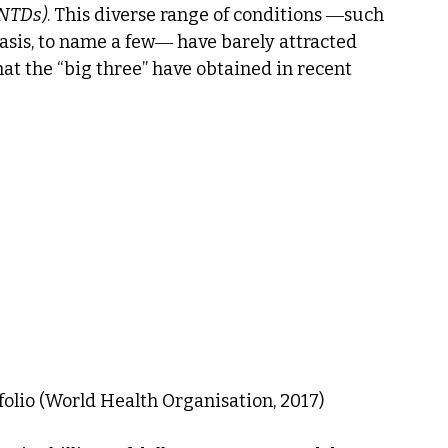
(NTDs)
. This diverse range of conditions ―such 
asis, to name a few― have barely attracted 
at the “big three” have obtained in recent 
folio (World Health Organisation, 2017)