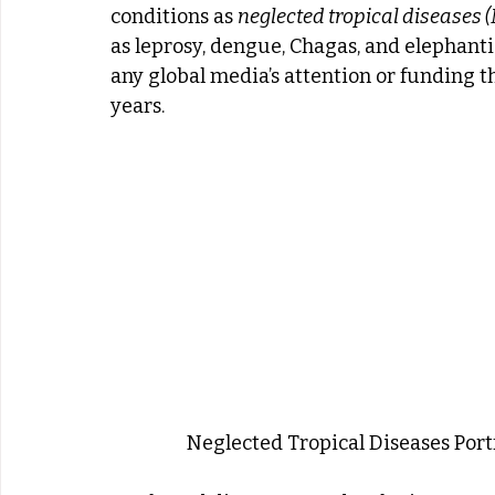
conditions as 
neglected tropical diseases 
as leprosy, dengue, Chagas, and elephanti
any global media’s attention or funding th
years.
Neglected Tropical Diseases Port