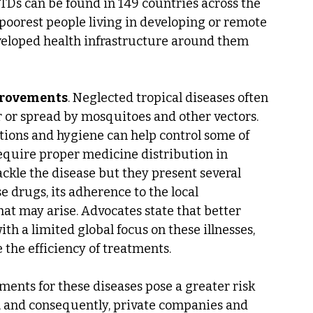
TDs can be found in 149 countries across the 
poorest people living in developing or remote 
eveloped health infrastructure around them 
provements
. Neglected tropical diseases often 
r or spread by mosquitoes and other vectors. 
tions and hygiene can help control some of 
equire proper medicine distribution in 
ckle the disease but they present several 
se drugs, its adherence to the local 
hat may arise. Advocates state that better 
h a limited global focus on these illnesses, 
e the efficiency of treatments.
tments for these diseases pose a greater risk 
n, and consequently, private companies and 