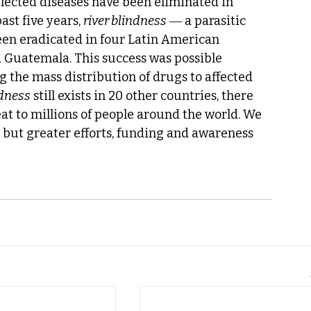
glected diseases have been eliminated in 
ast five years, 
river blindness
 ― a parasitic 
een eradicated in four Latin American 
d Guatemala. This success was possible 
g the mass distribution of drugs to affected 
ndness
 still exists in 20 other countries, there 
at to millions of people around the world. We 
, but greater efforts, funding and awareness 