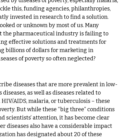
ed by diseases of poverty, especially malaria, 
ckle this, funding agencies, philanthropies, 
 invested in research to find a solution. 
looked or unknown by most of us. Many 
 the pharmaceutical industry is failing to 
ing effective solutions and treatments for 
 billions of dollars for marketing in 
seases of poverty so often neglected?
cribe diseases that are more prevalent in low-
diseases, as well as diseases related to 
HIV/AIDS, malaria, or tuberculosis – these 
verty. But while these “big three” conditions 
d scientists’ attention, it has become clear 
er diseases also have a considerable impact 
ation has designated about 20 of these 