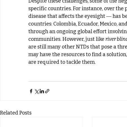
Despite these challenges, some of the ne
specific countries. For instance, over the p
disease that affects the eyesight ― has b
countries: Colombia, Ecuador, Mexico, an
through an ongoing global effort involvin
communities. However, just like 
river bli
are still many other NTDs that pose a thre
may have the resources to find a solution
are required to tackle them.
Related Posts