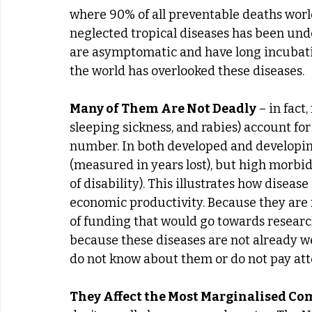
where 90% of all preventable deaths worl
neglected tropical diseases has been un
are asymptomatic and have long incubati
the world has overlooked these diseases.
Many of Them Are Not Deadly
 – in fact
sleeping sickness, and rabies) account for 
number. In both developed and developing
(measured in years lost), but high morbid
of disability). This illustrates how diseas
economic productivity. Because they are not
of funding that would go towards research
because these diseases are not already we
do not know about them or do not pay att
They Affect the Most Marginalised C