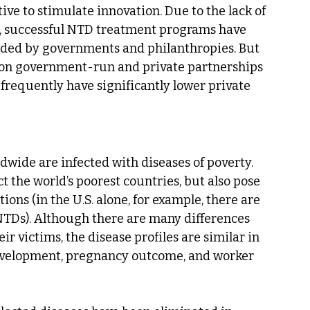
ve to stimulate innovation. Due to the lack of 
y, successful NTD treatment programs have 
vided by governments and philanthropies. But 
y on government-run and private partnerships 
 frequently have significantly lower private 
dwide are infected with diseases of poverty. 
t the world’s poorest countries, but also pose 
ons (in the U.S. alone, for example, there are 
 NTDs). Although there are many differences 
 victims, the disease profiles are similar in 
development, pregnancy outcome, and worker 