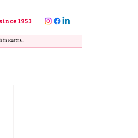
since 1953