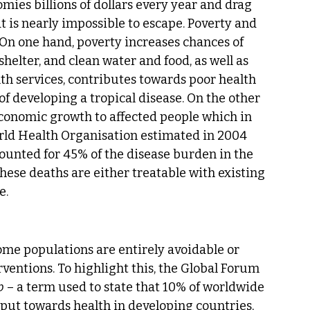
ies billions of dollars every year and drag 
at is nearly impossible to escape. Poverty and 
 On one hand, poverty increases chances of 
helter, and clean water and food, as well as 
lth services, contributes towards poor health 
f developing a tropical disease. On the other 
 economic growth to affected people which in 
orld Health Organisation estimated in 2004 
ounted for 45% of the disease burden in the 
these deaths are either treatable with existing 
e.
come populations are entirely avoidable or 
ventions. To highlight this, the Global Forum 
p
 – a term used to state that 10% of worldwide 
put towards health in developing countries, 