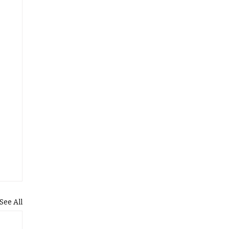
See All