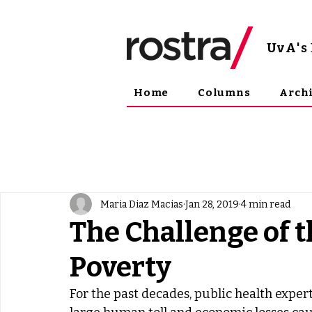
UvA
'
Home
Columns
Arch
Maria Diaz Macias
Jan 28, 2019
4 min read
The Challenge of t
Poverty
For the past decades, public health expe