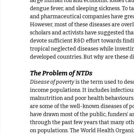
large human toll and economic losses caus
dengue fever, and sleeping sickness. To ta
and pharmaceutical companies have greatly
However, most of these diseases are over
scholars and activists have suggested that
devote sufficient R&D effort towards find
tropical neglected diseases while investing
developed countries. But why are these di
The Problem of NTDs
Disease of poverty
 is the term used to des
income populations. It includes infectious 
malnutrition and poor health behaviours. 
are some of the well-known diseases of po
have drawn most of the public, funders’ an
through the past few years that many oth
on populations. The World Health Organiz