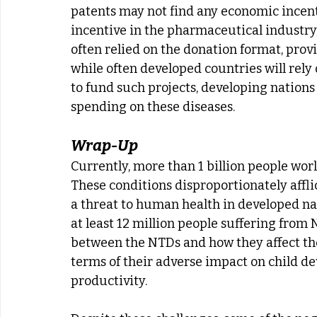
patents may not find any economic incenti
incentive in the pharmaceutical industr
often relied on the donation format, pro
while often developed countries will rel
to fund such projects, developing nations
spending on these diseases.
Wrap-Up
Currently, more than 1 billion people worl
These conditions disproportionately afflic
a threat to human health in developed nati
at least 12 million people suffering from
between the NTDs and how they affect their
terms of their adverse impact on child 
productivity.