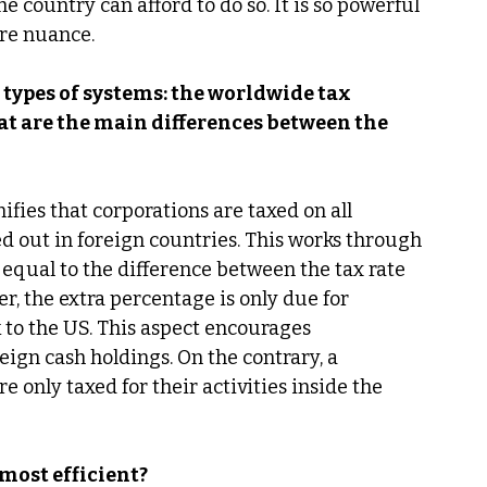
e country can afford to do so. It is so powerful 
re nuance. 
types of systems: the worldwide tax 
at are the main differences between the 
fies that corporations are taxed on all 
ed out in foreign countries. This works through 
equal to the difference between the tax rate 
r, the extra percentage is only due for 
 to the US. This aspect encourages 
eign cash holdings. On the contrary, a 
e only taxed for their activities inside the 
most efficient? 