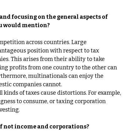
and focusing on the general aspects of 
ou would mention?
ompetition across countries. Large 
ntageous position with respect to tax 
. This arises from their ability to take 
ing profits from one country to the other can 
Furthermore, multinationals can enjoy the 
estic companies cannot. 
ll kinds of taxes cause distortions. For example, 
gness to consume, or taxing corporation 
vesting. 
if not income and corporations? 