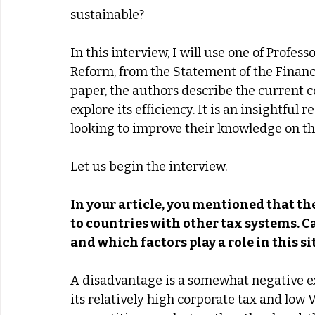
sustainable? 
In this interview, I will use one of Profes
Reform
, from the Statement of the Financ
paper, the authors describe the current c
explore its efficiency. It is an insightful
looking to improve their knowledge on the
Let us begin the interview. 
In your article, you mentioned that th
to countries with other tax systems. C
and which factors play a role in this s
A disadvantage is a somewhat negative exp
its relatively high corporate tax and low