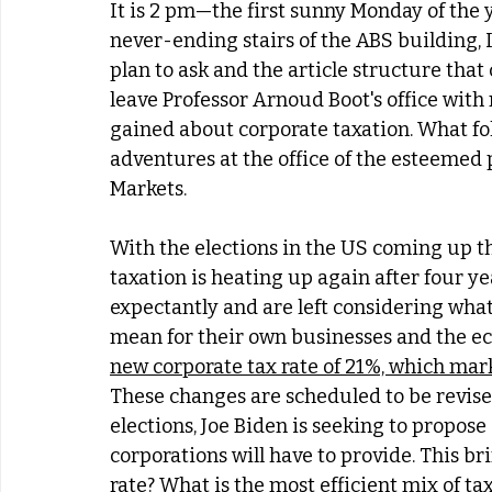
It is 2 pm—the first sunny Monday of the 
never-ending stairs of the ABS building, 
plan to ask and the article structure that 
leave Professor Arnoud Boot's office wit
gained about corporate taxation. What foll
adventures at the office of the esteemed 
Markets. 
With the elections in the US coming up t
taxation is heating up again after four y
expectantly and are left considering what t
mean for their own businesses and the e
new corporate tax rate of 21%, which mark
These changes are scheduled to be revised
elections, Joe Biden is seeking to propose 
corporations will have to provide. This br
rate? What is the most efficient mix of ta