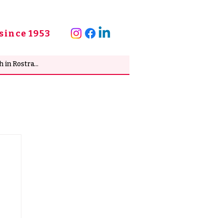
since 1953