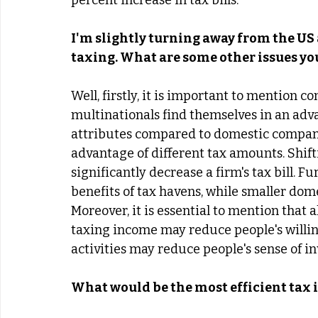
percent increase in tax bills. 
I'm slightly turning away from the US 
taxing. What are some other issues y
Well, firstly, it is important to mention c
multinationals find themselves in an adva
attributes compared to domestic companies
advantage of different tax amounts. Shift
significantly decrease a firm's tax bill. 
benefits of tax havens, while smaller dom
Moreover, it is essential to mention that a
taxing income may reduce people's willin
activities may reduce people's sense of in
What would be the most efficient tax 