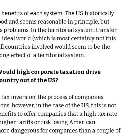
nd benefits of each system. The US historically 
od and seems reasonable in principle, but 
problems. In the territorial system, transfer 
 ideal world (which is most certainly not this 
ll countries involved would seem to be the 
ing effect of a territorial system.
 Would high corporate taxation drive 
untry out of the US?
o tax inversion, the process of companies 
ns; however, in the case of the US, this is not 
efits to offer companies that a high tax rate 
igher tariffs or risk losing American 
more dangerous for companies than a couple of 