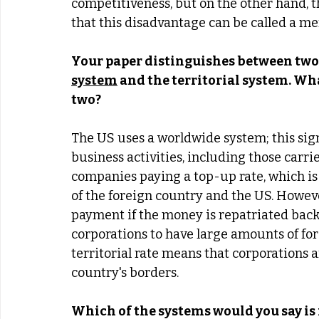
competitiveness, but on the other hand, th
that this disadvantage can be called a me
Your paper distinguishes between two 
system
 and the territorial system. Wh
two? 
The US uses a worldwide system; this signi
business activities, including those carri
companies paying a top-up rate, which is 
of the foreign country and the US. Howeve
payment if the money is repatriated back
corporations to have large amounts of for
territorial rate means that corporations ar
country's borders. 
Which of the systems would you say is 