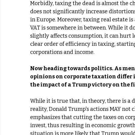
Morbidly, taxing the dead is almost the ch
does not significantly increase distortions.
in Europe. Moreover, taxing real estate is a
VAT is somewhere in between. While it do
slightly affects consumption, it can hurt
clear order of efficiency in taxing, start
corporations and income.
Now heading towards politics. As ment
opinions on corporate taxation differ
the impact of a Trump victory on the fi
While it is true that, in theory, there is
reality, Donald Trump's actions MAY not c
emphasizes that cutting the taxes on corp
invest, thus resulting in economic growth;
situation is more likely that Trump would 