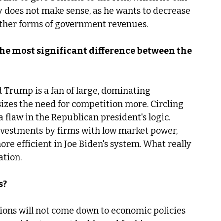
ry does not make sense, as he wants to decrease 
other forms of government revenues. 
the most significant difference between the 
d Trump is a fan of large, dominating 
izes the need for competition more. Circling 
a flaw in the Republican president's logic. 
vestments by firms with low market power, 
e efficient in Joe Biden's system. What really 
tion. 
s?
ions will not come down to economic policies 