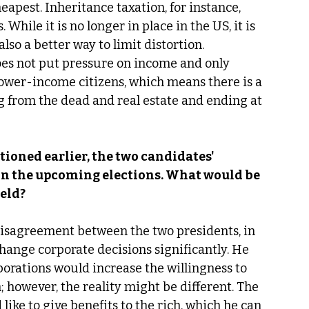
eapest. Inheritance taxation, for instance, 
 While it is no longer in place in the US, it is 
lso a better way to limit distortion. 
es not put pressure on income and only 
 lower-income citizens, which means there is a 
ing from the dead and real estate and ending at 
ioned earlier, the two candidates' 
 in the upcoming elections. What would be 
eld? 
 a disagreement between the two presidents, in 
hange corporate decisions significantly. He 
orations would increase the willingness to 
 however, the reality might be different. The 
like to give benefits to the rich, which he can 