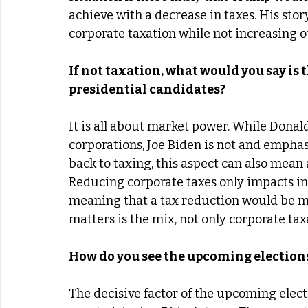
achieve with a decrease in taxes. His sto
corporate taxation while not increasing 
If not taxation, what would you say is 
presidential candidates? 
It is all about market power. While Donal
corporations, Joe Biden is not and emphas
back to taxing, this aspect can also mean 
Reducing corporate taxes only impacts in
meaning that a tax reduction would be mor
matters is the mix, not only corporate taxa
How do you see the upcoming election
The decisive factor of the upcoming elect