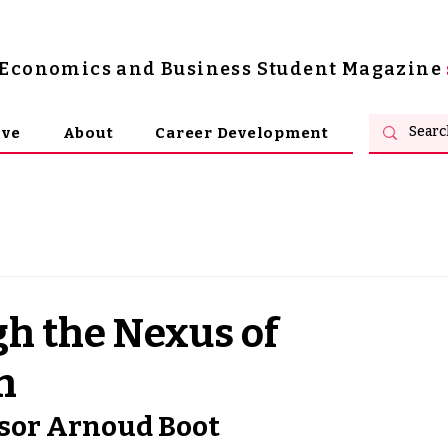
s Economics and Business Student Magazine
ive
About
Career Development
h the Nexus of
n
ssor Arnoud Boot