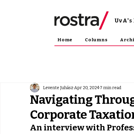
UvA
'
Home
Columns
Arch
Levente Juhász
Apr 20, 2024
7 min read
Navigating Throug
Corporate Taxatio
An interview with Profe