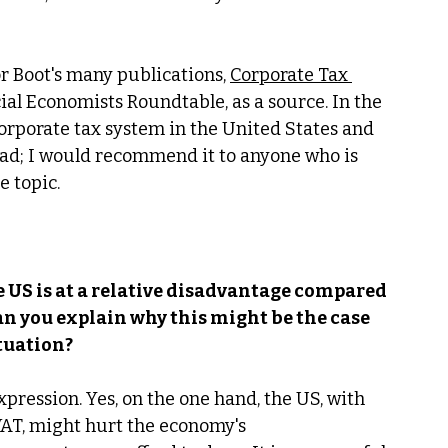
sor Boot's many publications, 
Corporate Tax 
ial Economists Roundtable, as a source. In the 
orporate tax system in the United States and 
 read; I would recommend it to anyone who is 
 topic. 
e US is at a relative disadvantage compared 
an you explain why this might be the case 
ituation?
ression. Yes, on the one hand, the US, with 
 VAT, might hurt the economy's 