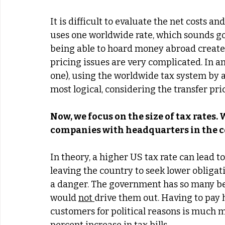
It is difficult to evaluate the net costs a
uses one worldwide rate, which sounds go
being able to hoard money abroad creates 
pricing issues are very complicated. In an
one), using the worldwide tax system by a
most logical, considering the transfer pric
Now, we focus on the size of tax rates.
companies with headquarters in the co
In theory, a higher US tax rate can lead t
leaving the country to seek lower obligatio
a danger. The government has so many ben
would 
not 
drive them out. Having to pay h
customers for political reasons is much 