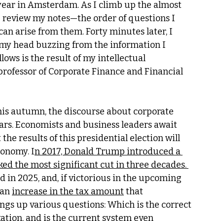
year in Amsterdam. As I climb up the almost 
I review my notes—the order of questions I 
can arise from them. Forty minutes later, I 
h my head buzzing from the information I 
ows is the result of my intellectual 
professor of Corporate Finance and Financial 
his autumn, the discourse about corporate 
ears. Economists and business leaders await 
he results of this presidential election will 
conomy. I
n 2017, Donald Trump introduced a 
ed the most significant cut in three decades. 
 in 2025, and, if victorious in the upcoming 
an 
increase in the tax amount
 that 
ings up various questions: Which is the correct 
xation, and is the current system even 