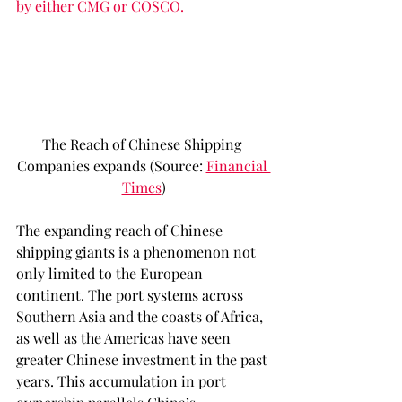
by either CMG or COSCO.
The Reach of Chinese Shipping 
Companies expands (Source: 
Financial 
Times
)
The expanding reach of Chinese 
shipping giants is a phenomenon not 
only limited to the European 
continent. The port systems across 
Southern Asia and the coasts of Africa, 
as well as the Americas have seen 
greater Chinese investment in the past 
years. This accumulation in port 