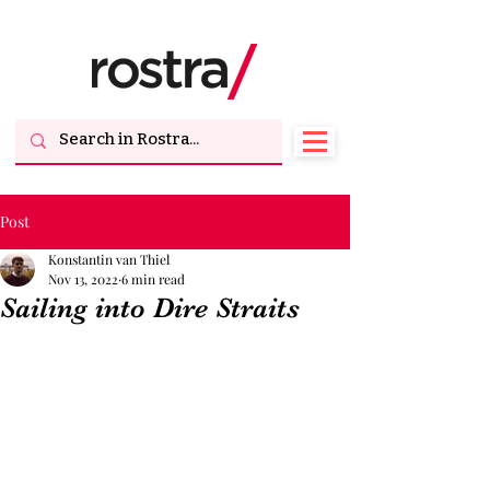
Post
Konstantin van Thiel
Nov 13, 2022
6 min read
Sailing into Dire Straits