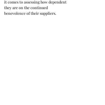
it comes to assessing how dependent 
they are on the continued 
benevolence of their suppliers. 
Continuing this pattern of rosy 
overconfidence may prove disastrous. 
A patent example comes to mind when 
considering the German delegation’s 
reaction to
 warnings at the 2018 UN 
General Assembly
 of their nation’s 
reliance on Russian energy imports. 
When warned by the then US 
President Donald Trump of the 
potentially hostage-like position this 
may lead Germany into, the German 
delegation was pictured laughing and 
portraying the claim as absurd. 
Considering the gas shortages and 
severe consequences the country is 
facing now
 that Russian Gas imports 