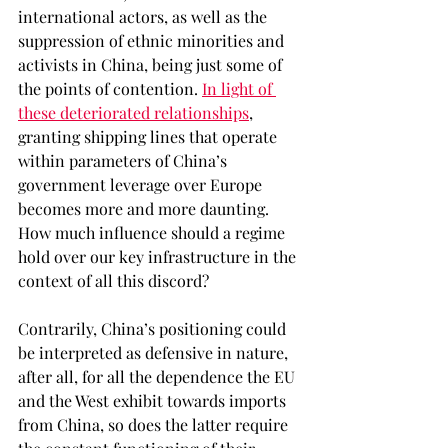
international actors, as well as the 
suppression of ethnic minorities and 
activists in China, being just some of 
the points of contention. 
In light of 
these deteriorated relationships
, 
granting shipping lines that operate 
within parameters of China’s 
government leverage over Europe 
becomes more and more daunting. 
How much influence should a regime 
hold over our key infrastructure in the 
context of all this discord? 
Contrarily, China’s positioning could 
be interpreted as defensive in nature, 
after all, for all the dependence the EU 
and the West exhibit towards imports 
from China, so does the latter require 