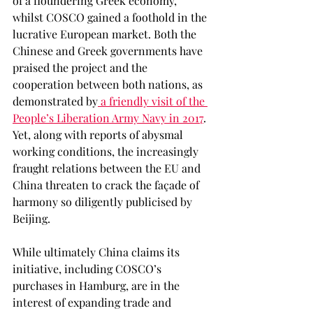
of a floundering Greek economy, 
whilst COSCO gained a foothold in the 
lucrative European market. Both the 
Chinese and Greek governments have 
praised the project and the 
cooperation between both nations, as 
demonstrated by
 a friendly visit of the 
People’s Liberation Army Navy in 2017
. 
Yet, along with reports of abysmal 
working conditions, the increasingly 
fraught relations between the EU and 
China threaten to crack the façade of 
harmony so diligently publicised by 
Beijing. 
While ultimately China claims its 
initiative, including COSCO’s 
purchases in Hamburg, are in the 
interest of expanding trade and 