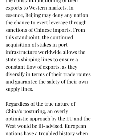
the constant functioning of their 
exports to Western markets. In 
essence, Beijing may deny any nation 
the chance to exert leverage through 
sanctions of Chinese imports. From 
this standpoint, the continued 
acquisition of stakes in port 
infrastructure worldwide allows the 
state’s shipping lines to ensure a 
constant flow of exports, as they 
diversify in terms of their trade routes 
and guarantee the safety of their own 
supply lines. 
Regardless of the true nature of 
China’s posturing, an overly 
optimistic approach by the EU and the 
West would be ill-advised. European 
nations have a troubled history when 