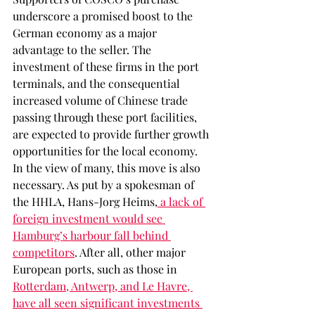
underscore a promised boost to the 
German economy as a major 
advantage to the seller. The 
investment of these firms in the port 
terminals, and the consequential 
increased volume of Chinese trade 
passing through these port facilities, 
are expected to provide further growth 
opportunities for the local economy. 
In the view of many, this move is also 
necessary. As put by a spokesman of 
the HHLA, Hans-Jorg Heims,
 a lack of 
foreign investment would see 
Hamburg’s harbour fall behind 
competitors
. After all, other major 
European ports, such as those in 
Rotterdam, Antwerp, and Le Havre, 
have all seen significant investments 