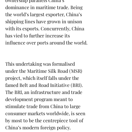
ownership parallels China’s 
dominance in maritime trade. Being 
the world’s largest exporter, China’s 
shipping lines have grown in unison 
with its exports. Concurrently, China 
has vied to further increase its 
influence over ports around the world. 
This undertaking was formalised 
under the Maritime Silk Road (MSR) 
project, which itself falls under the 
famed Belt and Road Initiative (BRI). 
The BRI, an infrastructure and trade 
development program meant to 
stimulate trade from China to large 
consumer markets worldwide, is seen 
by most to be the centrepiece tool of 
China’s modern foreign policy. 