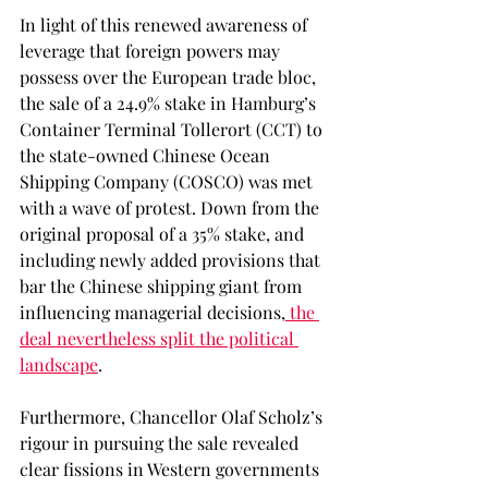
In light of this renewed awareness of 
leverage that foreign powers may 
possess over the European trade bloc, 
the sale of a 24.9% stake in Hamburg’s 
Container Terminal Tollerort (CCT) to 
the state-owned Chinese Ocean 
Shipping Company (COSCO) was met 
with a wave of protest. Down from the 
original proposal of a 35% stake, and 
including newly added provisions that 
bar the Chinese shipping giant from 
influencing managerial decisions,
 the 
deal nevertheless split the political 
landscape
.  
Furthermore, Chancellor Olaf Scholz’s 
rigour in pursuing the sale revealed 
clear fissions in Western governments 