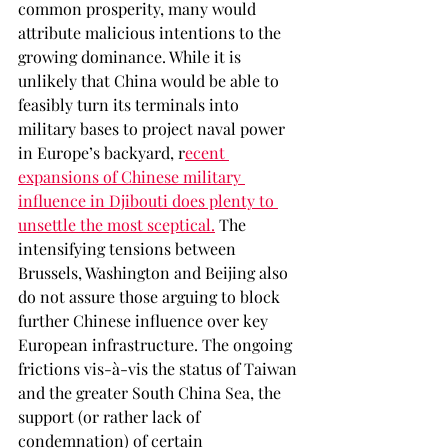
common prosperity, many would 
attribute malicious intentions to the 
growing dominance. While it is 
unlikely that China would be able to 
feasibly turn its terminals into 
military bases to project naval power 
in Europe’s backyard, r
ecent 
expansions of Chinese military 
influence in Djibouti does plenty to 
unsettle the most sceptical.
 The 
intensifying tensions between 
Brussels, Washington and Beijing also 
do not assure those arguing to block 
further Chinese influence over key 
European infrastructure. The ongoing 
frictions vis-à-vis the status of Taiwan 
and the greater South China Sea, the 
support (or rather lack of 
condemnation) of certain 