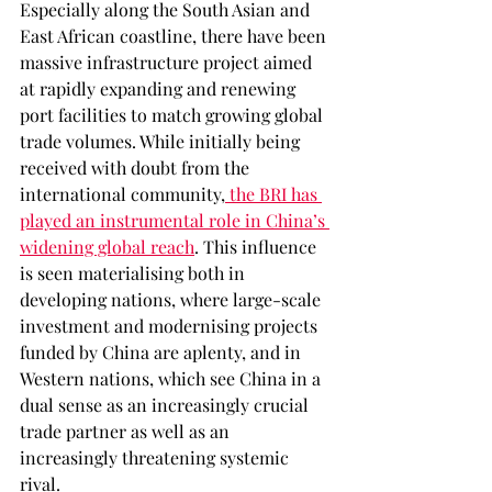
Especially along the South Asian and 
East African coastline, there have been 
massive infrastructure project aimed 
at rapidly expanding and renewing 
port facilities to match growing global 
trade volumes. While initially being 
received with doubt from the 
international community,
 the BRI has 
played an instrumental role in China’s 
widening global reach
. This influence 
is seen materialising both in 
developing nations, where large-scale 
investment and modernising projects 
funded by China are aplenty, and in 
Western nations, which see China in a 
dual sense as an increasingly crucial 
trade partner as well as an 
increasingly threatening systemic 
rival.  