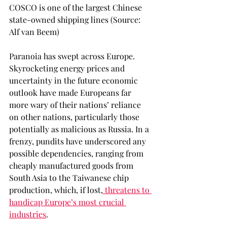
COSCO is one of the largest Chinese 
state-owned shipping lines (Source: 
Alf van Beem)
Paranoia has swept across Europe. 
Skyrocketing energy prices and 
uncertainty in the future economic 
outlook have made Europeans far 
more wary of their nations’ reliance 
on other nations, particularly those 
potentially as malicious as Russia. In a 
frenzy, pundits have underscored any 
possible dependencies, ranging from 
cheaply manufactured goods from 
South Asia to the Taiwanese chip 
production, which, if lost,
 threatens to 
handicap Europe’s most crucial 
industries
. 