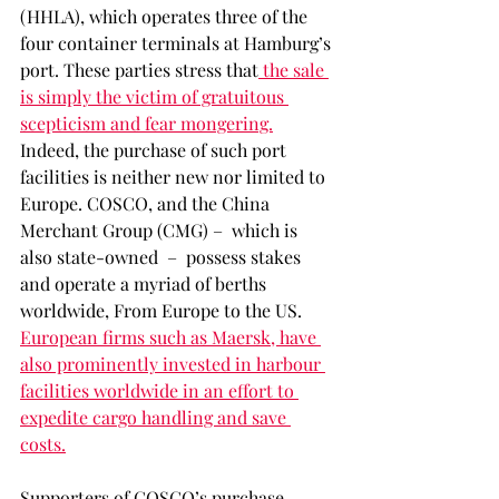
(HHLA), which operates three of the 
four container terminals at Hamburg’s 
port. These parties stress that
 the sale 
is simply the victim of gratuitous 
scepticism and fear mongering.
Indeed, the purchase of such port 
facilities is neither new nor limited to 
Europe. COSCO, and the China 
Merchant Group (CMG) –  which is 
also state-owned  –  possess stakes 
and operate a myriad of berths 
worldwide, From Europe to the US. 
European firms such as Maersk, have 
also prominently invested in harbour 
facilities worldwide in an effort to 
expedite cargo handling and save 
costs.
Supporters of COSCO’s purchase 