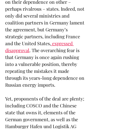
on their dependence on other – 
perhaps rivalrous – states. Indeed, not 
only did several ministries and 
coalition partners in Germany lament 
the agreement, but Germany’s 
strategic partners, including France 
and the United States,
 expressed 
disapproval
. The overarching fear is 
that Germany is once again rushing 
into a vulnerable position, thereby 
repeating the mistakes it made 
through its years-long dependence on 
Russian energy imports. 
Yet, proponents of the deal are plenty; 
including COSCO and the Chinese 
state that owns it, elements of the 
German government, as well as the 
Hamburger Hafen und Logistik AG 