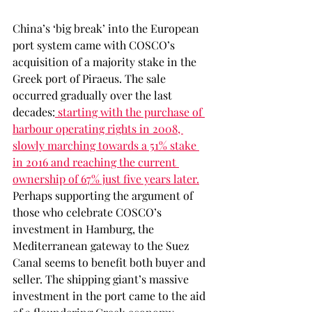
China’s ‘big break’ into the European 
port system came with COSCO’s 
acquisition of a majority stake in the 
Greek port of Piraeus. The sale 
occurred gradually over the last 
decades:
 starting with the purchase of 
harbour operating rights in 2008, 
slowly marching towards a 51% stake 
in 2016 and reaching the current 
ownership of 67% just five years later.
Perhaps supporting the argument of 
those who celebrate COSCO’s 
investment in Hamburg, the 
Mediterranean gateway to the Suez 
Canal seems to benefit both buyer and 
seller. The shipping giant’s massive 
investment in the port came to the aid 