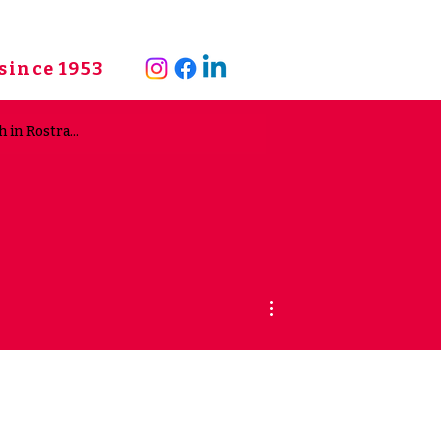
since 1953
More actions