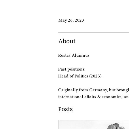
May 26, 2023
About
Rostra Alumnus
Past positions:
Head of Politics (2023)
Originally from Germany, but brought
international affairs & economics, an
Posts