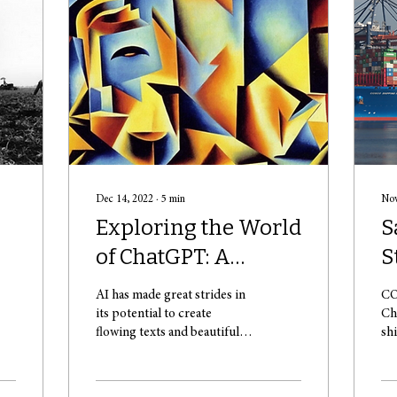
Dec 14, 2022
∙
5
min
Nov
Exploring the World
S
of ChatGPT: A
S
Powerful Language
AI has made great strides in
CO
Model Assistant
its potential to create
Ch
flowing texts and beautiful
sh
pieces of art – such as the
va
one above (Source: AI...
sw
Sk