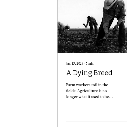
Jan 13, 2023
∙
5
min
A Dying Breed
Farm workers toil in the
fields: Agriculture is no
longer what it used to be
(Source: Shaina Bombase)
The typical image of an
idyllic...