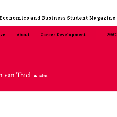
s Economics and Business Student Magazine
ive
About
Career Development
n van Thiel
Admin