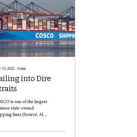
 13, 2022
∙
6
min
ailing into Dire
traits
SCO is one of the largest
inese state-owned
ipping lines (Source: Alf
n Beem) Paranoia has
ept across Europe.
yrocketing...