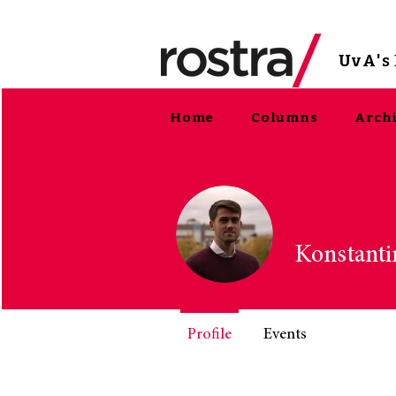
UvA
'
Home
Columns
Arch
Konstanti
Profile
Events