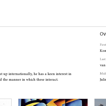
Ov
Firs
Kon
Las
van
 up internationally, he has a keen interest in 
Mid
d the manner in which these interact.
Jul