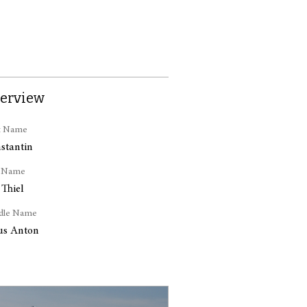
erview
t Name
stantin
t Name
 Thiel
dle Name
ius Anton