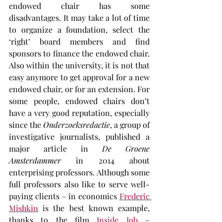
endowed chair has some 
disadvantages. It may take a lot of time 
to organize a foundation, select the 
‘right’ board members and find 
sponsors to finance the endowed chair. 
Also within the university, it is not that 
easy anymore to get approval for a new 
endowed chair, or for an extension. For 
some people, endowed chairs don’t 
have a very good reputation, especially 
since the 
Onderzoeksredactie
, a group of 
investigative journalists, published a 
major article in 
De Groene 
Amsterdammer
 in 2014 about 
enterprising professors. Although some 
full professors also like to serve well-
paying clients – in economics 
Frederic 
Mishkin
 is the best known example, 
thanks to the film 
Inside Job 
– 