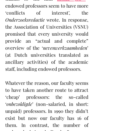
endowed professors seem to have more 
‘conflicts of interest’, the 
Onderzoeksredactie
 wrote. In response, 
the Association of Universities (VSNU) 
promised that every university would 
provide an “actual and complete” 
overview of the ‘
nevenwerkzaamheden
’ 
(at Dutch universities translated as 
ancillary activities) of the academic 
staff, including endowed professors.
Whatever the reason, our faculty seems 
to have taken another route to attract 
‘cheap’ professors: the so-called 
‘
onbezoldigde
’ (non-salaried, in short: 
unpaid) professors. In 1990 they didn’t 
exist but now our faculty has 16 of 
them. In contrast, the number of 