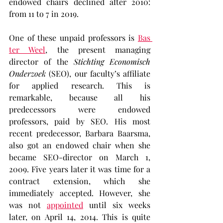
endowed chairs declined after 2010: 
from 11 to 7 in 2019.
One of these unpaid professors is 
Bas 
ter Weel
, the present managing 
director of the 
Stichting Economisch 
Onderzoek
 (SEO), our faculty’s affiliate 
for applied research. This is 
remarkable, because all his 
predecessors were endowed 
professors, paid by SEO. His most 
recent predecessor, Barbara Baarsma, 
also got an endowed chair when she 
became SEO-director on March 1, 
2009. Five years later it was time for a 
contract extension, which she 
immediately accepted. However, she 
was not 
appointed
 until six weeks 
later, on April 14, 2014. This is quite 