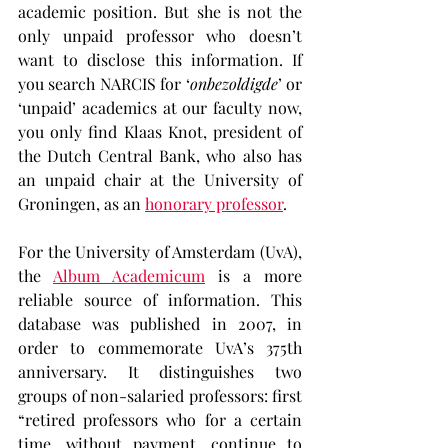
academic position. But she is not the 
only unpaid professor who doesn’t 
want to disclose this information. If 
you search NARCIS for ‘
onbezoldigde
’ or 
‘unpaid’ academics at our faculty now, 
you only find Klaas Knot, president of 
the Dutch Central Bank, who also has 
an unpaid chair at the University of 
Groningen, as an 
honorary professor
.
For the University of Amsterdam (UvA), 
the 
Album Academicum
 is a more 
reliable source of information. This 
database was published in 2007, in 
order to commemorate UvA’s 375th 
anniversary. It distinguishes two 
groups of non-salaried professors: first 
“retired professors who for a certain 
time, without payment, continue to 