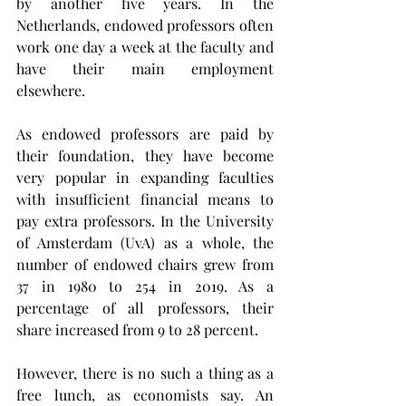
by another five years. In the 
Netherlands, endowed professors often 
work one day a week at the faculty and 
have their main employment 
elsewhere.
As endowed professors are paid by 
their foundation, they have become 
very popular in expanding faculties 
with insufficient financial means to 
pay extra professors. In the University 
of Amsterdam (UvA) as a whole, the 
number of endowed chairs grew from 
37 in 1980 to 254 in 2019. As a 
percentage of all professors, their 
share increased from 9 to 28 percent.
However, there is no such a thing as a 
free lunch, as economists say. An 