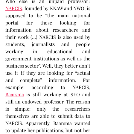
Who else is an unpaid professor? 
NARCIS,
 founded by KNAW and NWO, is 
supposed to be “the main national 
portal for those looking for 
information about researchers and 
their work (…) NARCIS is also used by 
students, journalists and people 
working in educational and 
government institutions as well as the 
business sector”. Well, they better don’t 
use it if they are looking for “actual 
and complete” information. For 
example: according to NARCIS, 
Baarsma
 is still working at SEO and 
still an endowed professor. The reason 
is simple: only the researchers 
themselves are able to submit data to 
NARCIS. Apparently, Baarsma wanted 
to update her publications, but not her 