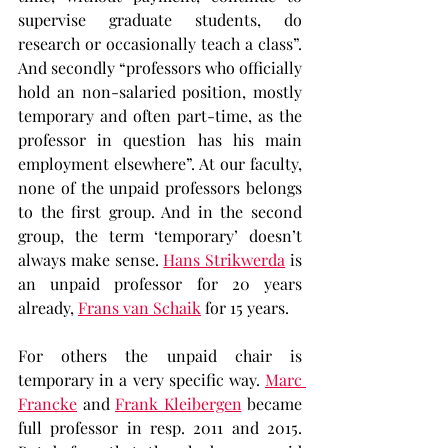
supervise graduate students, do 
research or occasionally teach a class”. 
And secondly “professors who officially 
hold an non-salaried position, mostly 
temporary and often part-time, as the 
professor in question has his main 
employment elsewhere”. At our faculty, 
none of the unpaid professors belongs 
to the first group. And in the second 
group, the term ‘temporary’ doesn’t 
always make sense. 
Hans Strikwerda
 is 
an unpaid professor for 20 years 
already, 
Frans van Schaik
 for 15 years.
For others the unpaid chair is 
temporary in a very specific way. 
Marc 
Francke
 and 
Frank Kleibergen
 became 
full professor in resp. 2011 and 2015. 