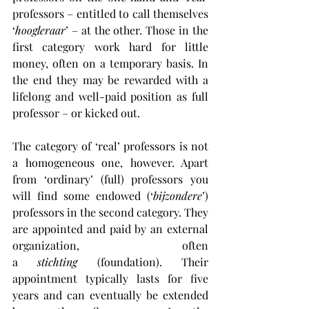
professors – entitled to call themselves 
‘
hoogleraar
’ – at the other. Those in the 
first category work hard for little 
money, often on a temporary basis. In 
the end they may be rewarded with a 
lifelong and well-paid position as full 
professor – or kicked out.
The category of ‘real’ professors is not 
a homogeneous one, however. Apart 
from ‘ordinary’ (full) professors you 
will find some endowed (‘
bijzondere
’) 
professors in the second category. They 
are appointed and paid by an external 
organization, often 
a 
stichting
 (foundation). Their 
appointment typically lasts for five 
years and can eventually be extended 