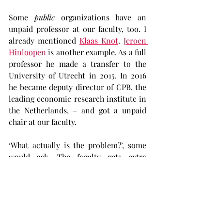
Some 
public
 organizations have an 
unpaid professor at our faculty, too. I 
already mentioned 
Klaas Knot
. 
Jeroen 
Hinloopen
 is another example. As a full 
professor he made a transfer to the 
University of Utrecht in 2015. In 2016 
he became deputy director of CPB, the 
leading economic research institute in 
the Netherlands, – and got a unpaid 
chair at our faculty.
‘What actually is the problem?’, some 
would ask. The faculty gets extra 
teaching and research capacity, 
without paying for it. What could be 
wrong with that? First of all: if there is 
no problem and 
everybody
 benefits, 
why is it kept secret? Secondly: most 