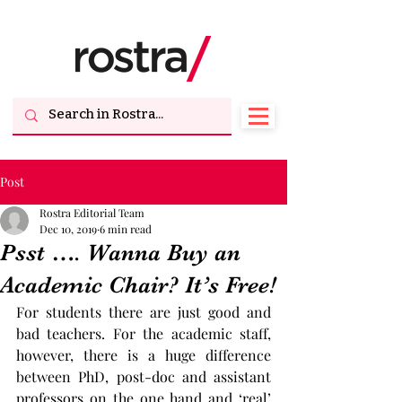
Post
Rostra Editorial Team
Dec 10, 2019
6 min read
Psst …. Wanna Buy an
Academic Chair? It’s Free!
For students there are just good and 
bad teachers. For the academic staff, 
however, there is a huge difference 
between PhD, post-doc and assistant 
professors on the one hand and ‘real’ 