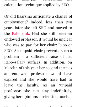
calculation technique applied by SEO.
Or did Baarsma anticipate a change of 
employment? Indeed, less than two 
years later she left SEO and moved to 
the 
Rabobank
. Had she still been an 
endowed professor, it would be unclear 
who was to pay for her chair: Rabo or 
SEO. An unpaid chair prevents such a 
problem – a sufficient raise of her 
Rabo-salary suffices. In addition, on 
March 1 of this year her second term as 
an endowed professor would have 
expired and she would have had to 
leave the faculty. As an ‘unpaid 
professor’ she can stay indefinitely, 
giving her opinions a scientific touch.