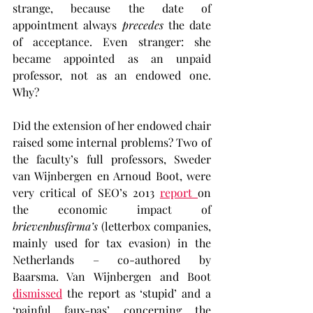
strange, because the date of 
appointment always 
precedes
 the date 
of acceptance. Even stranger: she 
became appointed as an unpaid 
professor, not as an endowed one. 
Why?
Did the extension of her endowed chair 
raised some internal problems? Two of 
the faculty’s full professors, Sweder 
van Wijnbergen en Arnoud Boot, were 
very critical of SEO’s 2013 
report 
on 
the economic impact of
brievenbusfirma’s
 (letterbox companies, 
mainly used for tax evasion) in the 
Netherlands – co-authored by 
Baarsma. Van Wijnbergen and Boot 
dismissed
 the report as ‘stupid’ and a 
‘painful faux-pas’ concerning the 