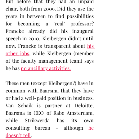
But before that they had an unpaid 
chair, both from 2009. Did they use the 
years in between to find possibilities 
for becoming a ‘real’ professor? 
Francke already did his inaugural 
speech in 2010, Kleibergen didn’t until 
now. Francke is transparent about 
his 
other jobs
, while Kleibergen (member 
of the faculty management team) says 
he has 
no ancillary activities.
These men (except Kleibergen?) have in 
common with Baarsma that they have 
or had a well-paid position in business. 
Van Schaik is partner at Deloitte, 
Baarsma is CEO of Rabo Amsterdam, 
while Strikwerda has its own 
consulting bureau – although 
he 
doesn’t tell
.