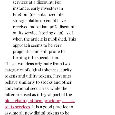
services at a discount: For 
instance, early investors in 
FileCoin (decentralized file 
storage platform) could have 
received more than 90% discount 
on its service (storing data) as of 
when the article is published. This 
approach seems to be very 
pragmatic and still prone to 
turning into speculation.
These two ideas originate from two 
categories of digital tokens: security 
tokens and utility tokens. First ones 
behave similarly to stocks and other 
conventional securities, while the 
latter are used as integral part of the 
blockchain platform providing access 
to its services
. It is a good practice to 
assume all new digital tokens to be 