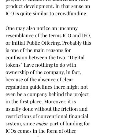
product development. In that sense an 
ICO is quite similar to crowdfunding.
One may also notice an uncanny 
resemblance of the terms ICO and IPO, 
or Initial Public Offering. Probably this 
is one of the main reasons for 
confusion between the two. “Digital 
tokens” have nothing to do with 
ownership of the company, in fact, 
because of the absence of clear 
regulation guidelines there might not 
even be a company behind the project 
in the first place. Moreover, it is 
usually done without the friction and 
restrictions of conventional financial 
system, since 
major
 part of funding for 
ICOs comes in the form of other 