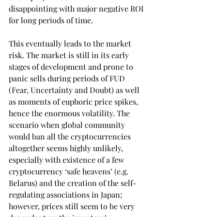
disappointing with major negative ROI 
for long periods of time.
This eventually leads to the market 
risk. The market is still in its early 
stages of development and prone to 
panic sells during periods of FUD 
(Fear, Uncertainty and Doubt) as well 
as moments of euphoric price spikes, 
hence the enormous volatility. The 
scenario when global community 
would ban all the cryptocurrencies 
altogether seems highly unlikely, 
especially with existence of a few 
cryptocurrency ‘safe heavens’ (e.g. 
Belarus) and the creation of the self-
regulating associations in Japan; 
however, prices still seem to be very 