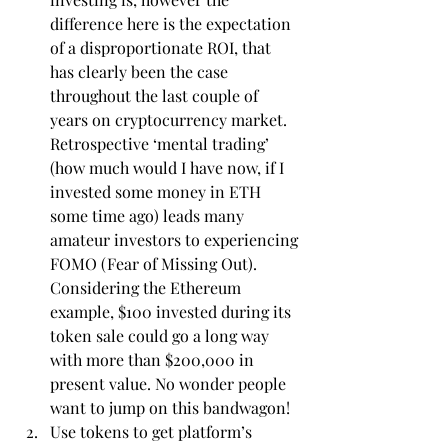
difference here is the expectation 
of a disproportionate ROI, that 
has clearly been the case 
throughout the last couple of 
years on cryptocurrency market. 
Retrospective ‘mental trading’ 
(how much would I have now, if I 
invested some money in ETH 
some time ago) leads many 
amateur investors to experiencing 
FOMO (Fear of Missing Out). 
Considering the Ethereum 
example, $100 invested during its 
token sale could go a long way 
with more than $200,000 in 
present value. No wonder people 
want to jump on this bandwagon!
Use tokens to get platform’s 