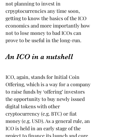
not planning to invest in 
crpyptocurrencies any time soon, 
getting to know the basics of the ICO 
economics and more importantly how 
not to lose money to bad ICOs can 
prove to be useful in the long-run.
An ICO in a nutshell
ICO, again, stands for Initial Coin 
Offering, which is a way for a company 
to raise funds by ‘offering’ investors 
the opportunity to buy newly issued 
digital tokens with other 
cryptocurrency (e.g. BTC) or fiat 
money (e.g. USD). As a general rule, an 
ICO is held in an early stage of the 
project to finance its launch and core 