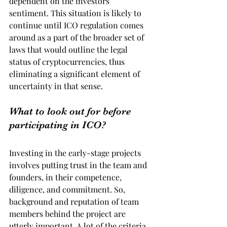
dependent on the investors’ 
sentiment. This situation is likely to 
continue until ICO regulation comes 
around as a part of the broader set of 
laws that would outline the legal 
status of cryptocurrencies, thus 
eliminating a significant element of 
uncertainty in that sense.
What to look out for before 
participating in ICO?
Investing in the early-stage projects 
involves putting trust in the team and 
founders, in their competence, 
diligence, and commitment. So, 
background and reputation of team 
members behind the project are 
utterly important. A lot of the criteria 