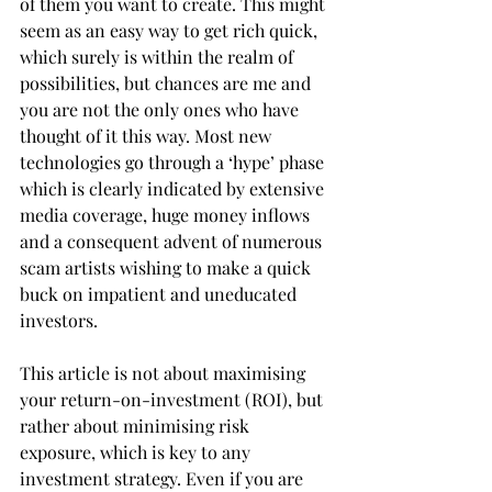
of them you want to create. This might 
seem as an easy way to get rich quick, 
which surely is within the realm of 
possibilities, but chances are me and 
you are not the only ones who have 
thought of it this way. Most new 
technologies go through a ‘hype’ phase 
which is clearly indicated by extensive 
media coverage, huge money inflows 
and a consequent advent of numerous 
scam artists wishing to make a quick 
buck on impatient and uneducated 
investors.
This article is not about maximising 
your return-on-investment (ROI), but 
rather about minimising risk 
exposure, which is key to any 
investment strategy. Even if you are 