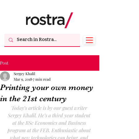
Post
Sergey Khalil
Mar 9, 2018
7 min read
Printing your own money
in the 21st century
Today’s article is by our guest writer 
Sergey Khalil. He’s a third year student 
at the BSc Economics and Business 
program at the FEB. Enthusiastic about 
what new technologies can bring, and 