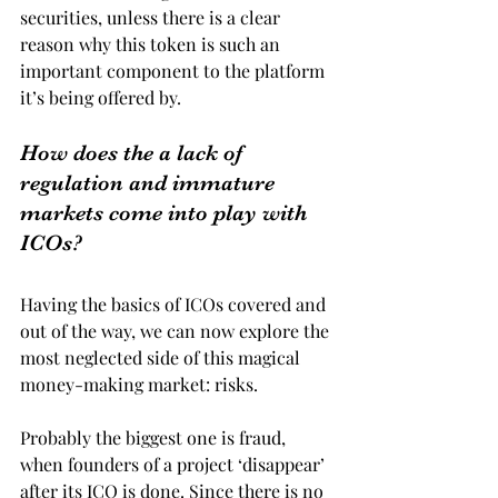
securities, unless there is a clear 
reason why this token is such an 
important component to the platform 
it’s being offered by.
How does the a lack of 
regulation and immature 
markets come into play with 
ICOs?
Having the basics of ICOs covered and 
out of the way, we can now explore the 
most neglected side of this magical 
money-making market: risks.
Probably the biggest one is fraud, 
when founders of a project ‘disappear’ 
after its ICO is done. Since there is no 