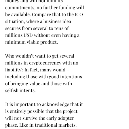
money and will not fulfil its 
commitments, no further funding will 
be available. Compare that to the ICO 
situation, where a business idea 
secures from several to tens of 
millions USD without even having a 
minimum viable product.
Who wouldn’t want to get several 
millions in cryptocurrency with no 
liability? In fact, many would – 
including those with good intentions 
of bringing value and those with 
selfish intents.
It is important to acknowledge that it 
is entirely possible that the project 
will not survive the early adopter 
phase. Like in traditional markets, 