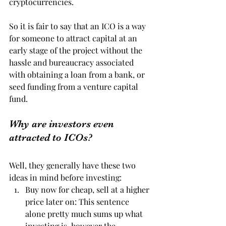
cryptocurrencies.
So it is fair to say that an ICO is a way 
for someone to attract capital at an 
early stage of the project without the 
hassle and bureaucracy associated 
with obtaining a loan from a bank, or 
seed funding from a venture capital 
fund.
Why are investors even 
attracted to ICOs?
Well, they generally have these two 
ideas in mind before investing:
Buy now for cheap, sell at a higher 
price later on: This sentence 
alone pretty much sums up what 
investing is, however the 