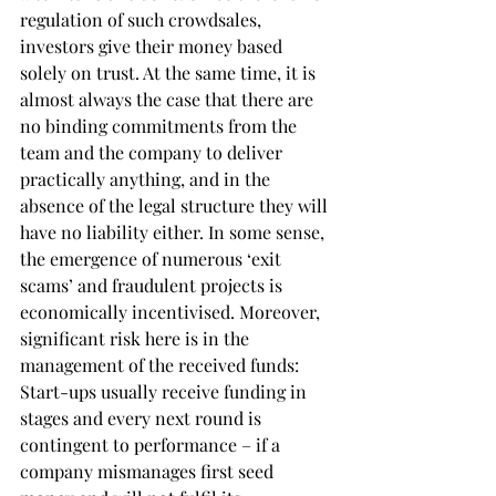
regulation of such crowdsales, 
investors give their money based 
solely on trust. At the same time, it is 
almost always the case that there are 
no binding commitments from the 
team and the company to deliver 
practically anything, and in the 
absence of the legal structure they will 
have no liability either. In some sense, 
the emergence of numerous ‘exit 
scams’ and fraudulent projects is 
economically incentivised. Moreover, 
significant risk here is in the 
management of the received funds: 
Start-ups usually receive funding in 
stages and every next round is 
contingent to performance – if a 
company mismanages first seed 