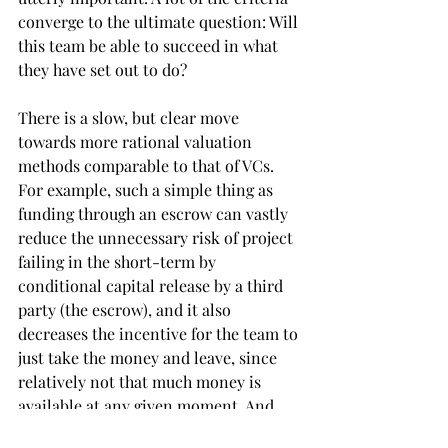
converge to the ultimate question: Will 
this team be able to succeed in what 
they have set out to do?
There is a slow, but clear move 
towards more rational valuation 
methods comparable to that of VCs. 
For example, such a simple thing as 
funding through an escrow can vastly 
reduce the unnecessary risk of project 
failing in the short-term by 
conditional capital release by a third 
party (the escrow), and it also 
decreases the incentive for the team to 
just take the money and leave, since 
relatively not that much money is 
available at any given moment. And 
yet it is not so common, but with an 