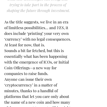
trying to take part in the process of 
shaping the future through investment.
As the title suggests, we live in an era 
of limitless possibilities… and 
YES
, it 
does include ‘printing’ your very own 
‘currency’ with no legal consequences. 
At least for now, that is.
Sounds a bit far fetched, but this is 
essentially what has been happening 
with the emergence of ICOs, or Initial 
Coin Offerings—a new way for 
companies to raise funds.
Anyone can issue their own 
‘cryptocurrency’ in a matter of 
minutes, thanks to a handful of 
platforms that let you care only about 
the name of a new coin and how many 