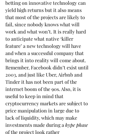
betting on innovative technology can 
yield high returns but it also means 
that most of the projects are likely to 
fail, since nobody knows what will 
work and what won’t. It is really hard 
to anticipate what native ‘killer 
feature’ a new technology will have 
and when a successful company that 
brings it into reality will come about. 
Remember, Facebook didn’t exist until 
2003, and just like Uber, Airbnb and 
Tinder it has not been part of the 
internet boom of the 90s. Also, it is 
useful to keep in mind that 
cryptocurrency markets are subject to 
price manipulation in large due to 
lack of liquidity, which may make 
investments made during a 
hype phase
of the project look rather 