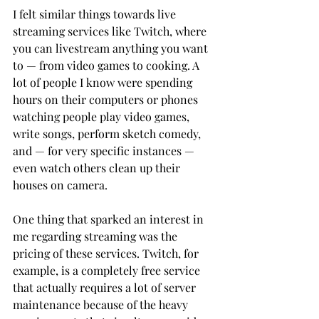
I felt similar things towards live 
streaming services like Twitch, where 
you can livestream anything you want 
to — from video games to cooking. A 
lot of people I know were spending 
hours on their computers or phones 
watching people play video games, 
write songs, perform sketch comedy, 
and — for very specific instances — 
even watch others clean up their 
houses on camera.
One thing that sparked an interest in 
me regarding streaming was the 
pricing of these services. Twitch, for 
example, is a completely free service 
that actually requires a lot of server 
maintenance because of the heavy 