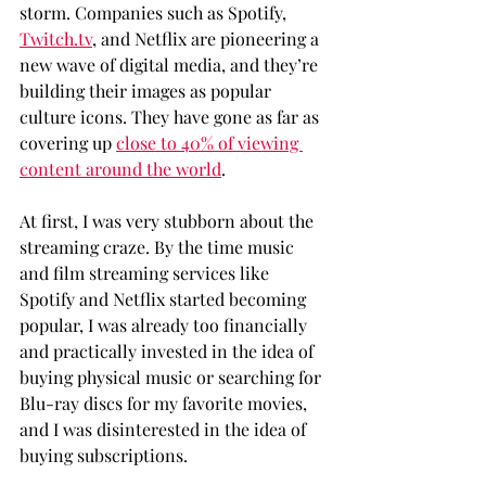
storm. Companies such as Spotify, 
Twitch.tv
, and Netflix are pioneering a 
new wave of digital media, and they’re 
building their images as popular 
culture icons. They have gone as far as 
covering up 
close to 40% of viewing 
content around the world
.
At first, I was very stubborn about the 
streaming craze. By the time music 
and film streaming services like 
Spotify and Netflix started becoming 
popular, I was already too financially 
and practically invested in the idea of 
buying physical music or searching for 
Blu-ray discs for my favorite movies, 
and I was disinterested in the idea of 
buying subscriptions.