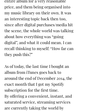
entire album for a very reasonable 
price, and them being organised into 
my music library on their own. It was 
an interesting topic back then too, 
since after digital purchases/media hit 
the scene, the whole world was talking 
about how everything was “going 
digital”, and what it could mean. I can 
recall thinking to myself: “How far can 
they push this?”
As of today, the last time I bought an 
album from iTunes goes back to 
around the end of December 2014, the 
exact month that I got my Spotify 
subscription for the first time.
By offering a convenient, instant, and 
saturated service, streaming services 
are currently taking the world by 