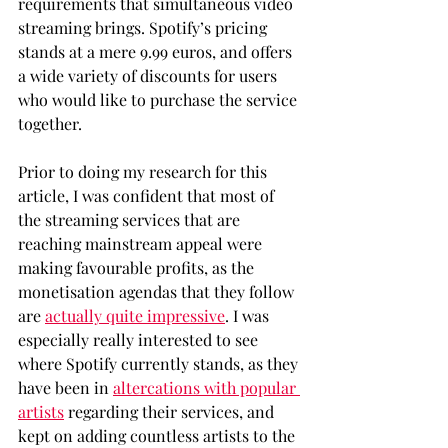
requirements that simultaneous video 
streaming brings. Spotify’s pricing 
stands at a mere 9.99 euros, and offers 
a wide variety of discounts for users 
who would like to purchase the service 
together.
Prior to doing my research for this 
article, I was confident that most of 
the streaming services that are 
reaching mainstream appeal were 
making favourable profits, as the 
monetisation agendas that they follow 
are 
actually quite impressive
. I was 
especially really interested to see 
where Spotify currently stands, as they 
have been in 
altercations with popular 
artists
 regarding their services, and 
kept on adding countless artists to the 