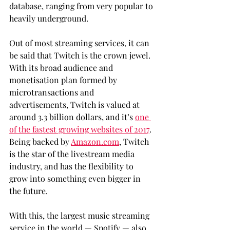
database, ranging from very popular to 
heavily underground.
Out of most streaming services, it can 
be said that Twitch is the crown jewel. 
With its broad audience and 
monetisation plan formed by 
microtransactions and 
advertisements, Twitch is valued at 
around 3.3 billion dollars, and it’s 
one 
of the fastest growing websites of 2017
. 
Being backed by 
Amazon.com
, Twitch 
is the star of the livestream media 
industry, and has the flexibility to 
grow into something even bigger in 
the future.
With this, the largest music streaming 
service in the world — Spotify — also 