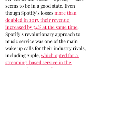
seems to be in a good state. Even 
though Spotify’s losses 
more than 
doubled in 2017, their revenue 
increased by 54% at the same time
. 
Spotify’s revolutionary approach to 
music service was one of the main 
wake up calls for their industry rivals, 
including Apple, 
which opted for a 
streaming-based service in the 
summer of 2015 as well
.
With their major business level 
success and out-of-the-box approach 
to catering for their users, it seems 
that everything is just newly starting 
for the reign of streaming services 
worldwide. While there seems to be 
enough evidence all around us 