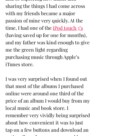
sharing the things I had come across 
with my friends became a major 
passion of mine very quickly. At the 
time, I had one of the 
iPod touch 3’s
(having saved up for one for months), 
and my father was kind enough to give 
me the green light regarding 
purchasing music through Apple’s 
iTunes store.
I was very surprised when I found out 
that most of the albums I purchased 
online were around one third of the 
price of an album I would buy from my 
local music and book store. I 
remember very vividly being surprised 
about how convenient it was to just 
tap on a few buttons and download an 