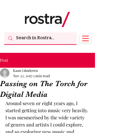
Post
Kaan Günderen
Nov 22, 2017
3 min read
Passing on The Torch for
Digital Media
Around seven or eight years ago, I 
started getting into music very heavily. 
I was mesmerised by the wide variety 
of genres and artists I could explore, 
and so exploring new music and 