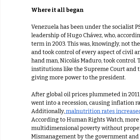
Where it all began
Venezuela has been under the socialist PS
leadership of Hugo Chávez, who, accordin
term in 2003. This was, knowingly, not the
and took control of every aspect of civil an
hand man, Nicolás Maduro, took control. 
institutions like the Supreme Court and 
giving more power to the president. 
After global oil prices plummeted in 2011
went into a recession, causing inflation r
Additionally,
 malnutrition rates increase
According to Human Rights Watch, more t
multidimensional poverty without proper 
Mismanagement by the government and U.S