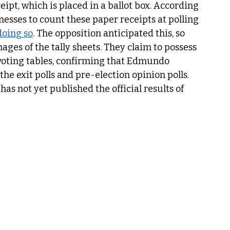
ipt, which is placed in a ballot box. According 
tnesses to count these paper receipts at polling 
oing so
. The opposition anticipated this, so 
ages of the tally sheets. They claim to possess 
oting tables, confirming that Edmundo 
e exit polls and pre-election opinion polls. 
has not yet published the official results of 