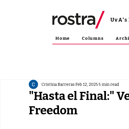
UvA
'
Home
Columns
Arch
Cristina Barreras
Feb 12, 2025
5 min read
"Hasta el Final:" V
Freedom