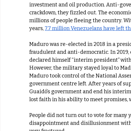
investment and oil production. Anti-gover
crackdown, they fizzled out. The economic 
millions of people fleeing the country. Wit
years, 
7.7 million Venezuelans have left t
Maduro was re-elected in 2018 in a presid
fraudulent and anti-democratic. In 2019, 
declared himself “interim president”
with
However, the military stayed loyal to Ma
Maduro took control of the National Asse
government centre left. After years of sup
Guaidó’s government and end his interim
lost faith in his ability to meet promise
People did not turn out to vote for many y
disappointment and disillusionment with 
very fractured. 