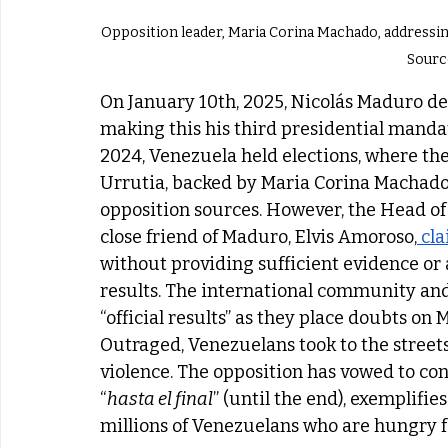
Opposition leader, Maria Corina Machado, addressing a demon
  Sourc
On January 10th, 2025, Nicolás Maduro de
making this his third presidential mandat
2024, Venezuela held elections, where t
Urrutia, backed by Maria Corina Machado
opposition sources. However, the Head of 
close friend of Maduro, Elvis Amoroso,
 cl
without providing sufficient evidence or
results. The international community and
“official results” as they place doubts on
Outraged, Venezuelans took to the streets
violence. The opposition has vowed to con
“
hasta el final
” (until the end), exemplifies
millions of Venezuelans who are hungry f