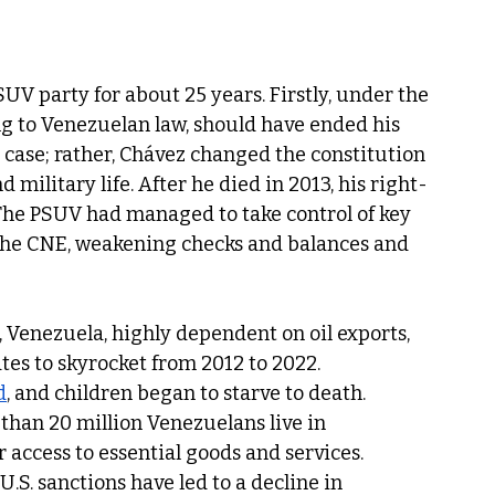
UV party for about 25 years. Firstly, under the 
g to Venezuelan law, should have ended his 
 case; rather, Chávez changed the constitution 
d military life. After he died in 2013, his right-
The PSUV had managed to take control of key 
the CNE, weakening checks and balances and 
, Venezuela, highly dependent on oil exports, 
ates to skyrocket from 2012 to 2022. 
d
, and children began to starve to death. 
han 20 million Venezuelans live in 
access to essential goods and services. 
. sanctions have led to a decline in 