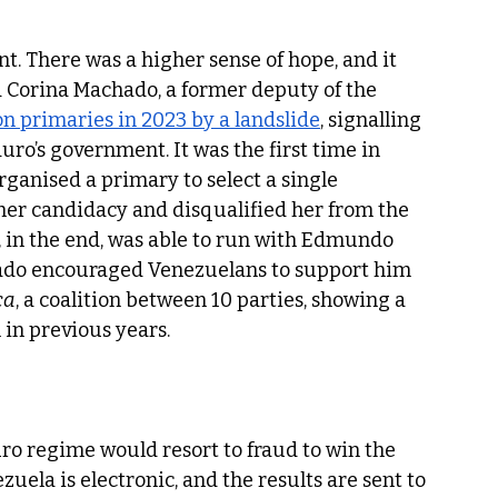
nt. There was a higher sense of hope, and it 
 Corina Machado, a former deputy of the 
on primaries in 2023 by a landslide
, signalling 
o’s government. It was the first time in 
ganised a primary to select a single 
er candidacy and disqualified her from the 
d, in the end, was able to run with Edmundo 
ado encouraged Venezuelans to support him 
ca
, a coalition between 10 parties, showing a 
n previous years.  
o regime would resort to fraud to win the 
zuela is electronic, and the results are sent to 