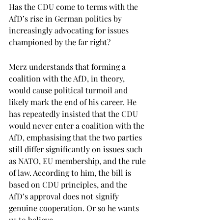
Has the CDU come to terms with the 
AfD’s rise in German politics by 
increasingly advocating for issues 
championed by the far right? 
Merz understands that forming a 
coalition with the AfD, in theory, 
would cause political turmoil and 
likely mark the end of his career. He 
has repeatedly insisted that the CDU 
would never enter a coalition with the 
AfD, emphasising that the two parties 
still differ significantly on issues such 
as NATO, EU membership, and the rule 
of law. According to him, the bill is 
based on CDU principles, and the 
AfD’s approval does not signify 
genuine cooperation. Or so he wants 
us to believe. 