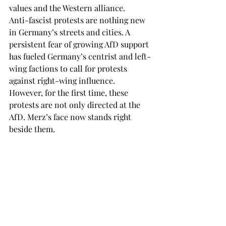
values and the Western alliance. 
Anti-fascist protests are nothing new 
in Germany’s streets and cities. A 
persistent fear of growing AfD support 
has fueled Germany’s centrist and left-
wing factions to call for protests 
against right-wing influence. 
However, for the first time, these 
protests are not only directed at the 
AfD. Merz’s face now stands right 
beside them. 
These could be difficult final days 
before the election for Merz, who must 
now reassure voters of the CDU’s 
centrist stance. What had been a 
smooth-sailing campaign, entirely 
focused on bashing the SPD coalition 
for its failures in government, has now 