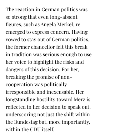
The reaction in German politics was 
so strong that even long-absent 
figures, such as Angela Merkel, re-
emerged to express concern. Having 
vowed to stay out of German politics, 
the former chancellor felt this break 
in tradition was serious enough to use 
her voice to highlight the risks and 
dangers of this decision. For her, 
breaking the promise of non-
cooperation was politically 
irresponsible and inexcusable. Her 
longstanding hostility toward Merz is 
reflected in her decision to speak out, 
underscoring not just the shift within 
the Bundestag but, more importantly, 
within the CDU itself. 