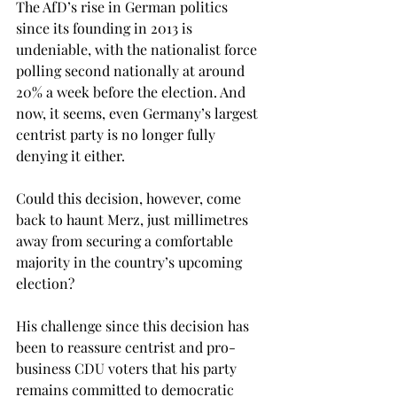
The AfD’s rise in German politics 
since its founding in 2013 is 
undeniable, with the nationalist force 
polling second nationally at around 
20% a week before the election. And 
now, it seems, even Germany’s largest 
centrist party is no longer fully 
denying it either. 
Could this decision, however, come 
back to haunt Merz, just millimetres 
away from securing a comfortable 
majority in the country’s upcoming 
election? 
His challenge since this decision has 
been to reassure centrist and pro-
business CDU voters that his party 
remains committed to democratic 