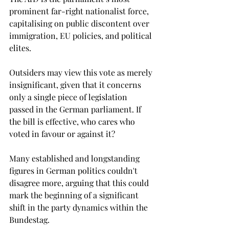
prominent far-right nationalist force, 
capitalising on public discontent over 
immigration, EU policies, and political 
elites.
Outsiders may view this vote as merely 
insignificant, given that it concerns 
only a single piece of legislation 
passed in the German parliament. If 
the bill is effective, who cares who 
voted in favour or against it? 
Many established and longstanding 
figures in German politics couldn't 
disagree more, arguing that this could 
mark the beginning of a significant 
shift in the party dynamics within the 
Bundestag. 