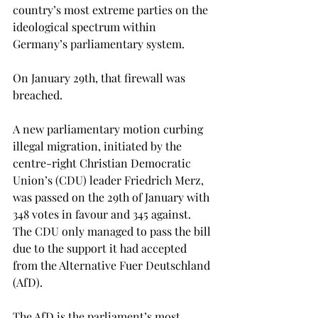
country’s most extreme parties on the 
ideological spectrum within 
Germany’s parliamentary system.
On January 29th, that firewall was 
breached. 
A new parliamentary motion curbing 
illegal migration, initiated by the 
centre-right Christian Democratic 
Union’s (CDU) leader Friedrich Merz, 
was passed on the 29th of January with 
348 votes in favour and 345 against. 
The CDU only managed to pass the bill 
due to the support it had accepted 
from the Alternative Fuer Deutschland 
(AfD). 
The AfD is the parliament’s most 