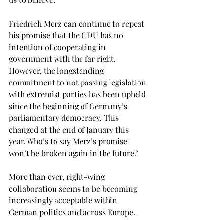
Friedrich Merz can continue to repeat 
his promise that the CDU has no 
intention of cooperating in 
government with the far right. 
However, the longstanding 
commitment to not passing legislation 
with extremist parties has been upheld 
since the beginning of Germany’s 
parliamentary democracy. This 
changed at the end of January this 
year. Who’s to say Merz’s promise 
won’t be broken again in the future? 
More than ever, right-wing 
collaboration seems to be becoming 
increasingly acceptable within 
German politics and across Europe. 