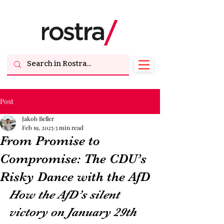
Post
Jakob Beller
Feb 19, 2025
3 min read
From Promise to
Compromise: The CDU’s
Risky Dance with the AfD
How the AfD’s silent 
victory on January 29th 