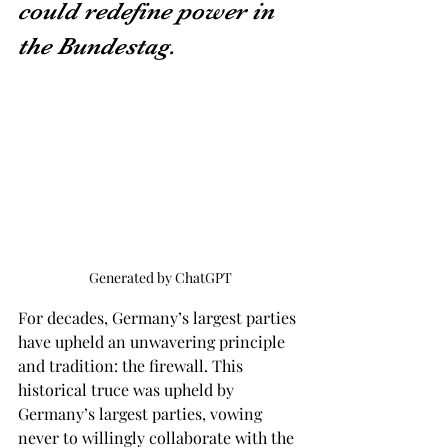
could redefine power in 
the Bundestag.
Generated by ChatGPT
For decades, Germany’s largest parties 
have upheld an unwavering principle 
and tradition: the firewall. This 
historical truce was upheld by 
Germany’s largest parties, vowing 
never to willingly collaborate with the 