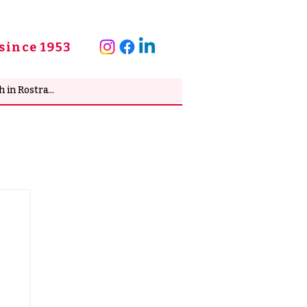
since 1953