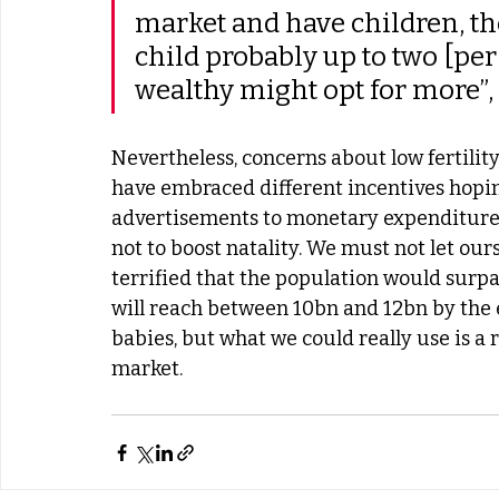
market and have children, th
child probably up to two [per
wealthy might opt for more”,
Nevertheless, concerns about low fertility
have embraced different incentives hopin
advertisements to monetary expenditures
not to boost natality. We must not let our
terrified that the population would surpa
will reach between 10bn and 12bn by the 
babies, but what we could really use is a
market.