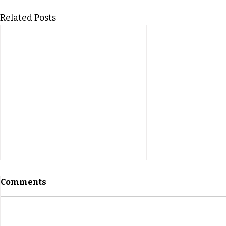
Related Posts
Comments