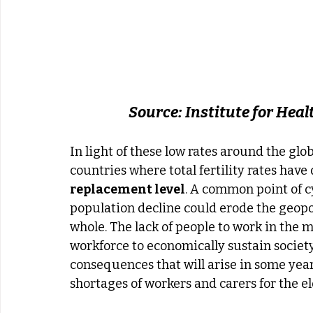
Source: Institute for Hea
In light of these low rates around the gl
countries where total fertility rates have 
replacement level
. A common point of cy
population decline could erode the geopol
whole. The lack of people to work in the mi
workforce to economically sustain societ
consequences that will arise in some years.
shortages of workers and carers for the el