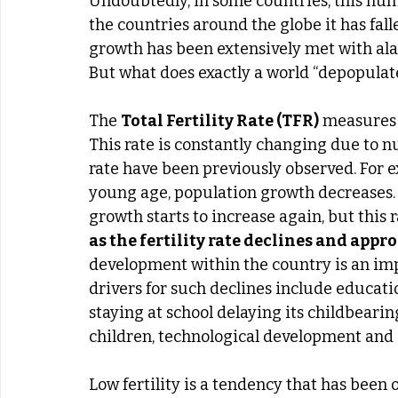
Undoubtedly, in some countries, this numb
the countries around the globe it has fall
growth has been extensively met with alar
But what does exactly a world “depopulate
The 
Total Fertility Rate (TFR)
 measures
This rate is constantly changing due to nu
rate have been previously observed. For e
young age, population growth decreases.
growth starts to increase again, but this
as the fertility rate declines and app
development within the country is an impor
drivers for such declines include educati
staying at school delaying its childbearin
children, technological development and
Low fertility is a tendency that has been