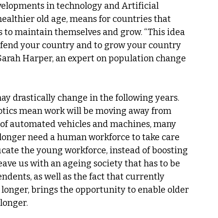
velopments in technology and Artificial 
ealthier old age, means for countries that 
 to maintain themselves and grow. “This idea 
defend your country and to grow your country 
” Sarah Harper, an expert on population change 
y drastically change in the following years. 
otics mean work will be moving away from 
n of automated vehicles and machines, many 
no longer need a human workforce to take care 
ucate the young workforce, instead of boosting 
leave us with an ageing society that has to be 
dents, as well as the fact that currently 
 longer, brings the opportunity to enable older 
 longer.