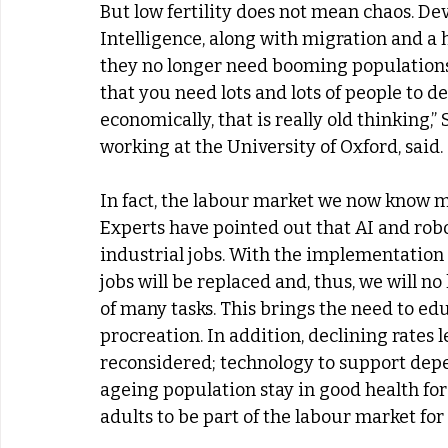
But low fertility does not mean chaos. De
Intelligence, along with migration and a h
they no longer need booming populations
that you need lots and lots of people to 
economically, that is really old thinking,
working at the University of Oxford, said.
In fact, the labour market we now know ma
Experts have pointed out that AI and rob
industrial jobs. With the implementatio
jobs will be replaced and, thus, we will 
of many tasks. This brings the need to ed
procreation. In addition, declining rates 
reconsidered; technology to support depen
ageing population stay in good health for
adults to be part of the labour market for