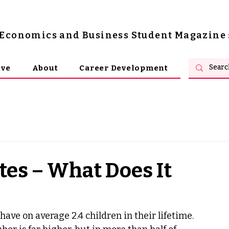
s Economics and Business Student Magazine
ive
About
Career Development
tes – What Does It
ve on average 2.4 children in their lifetime. 