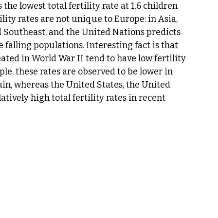
he lowest total fertility rate at 1.6 children 
ity rates are not unique to Europe: in Asia, 
d Southeast, and the United Nations predicts 
falling populations. Interesting fact is that 
ted in World War II tend to have low fertility 
ple, these rates are observed to be lower in 
ain, whereas the United States, the United 
vely high total fertility rates in recent 