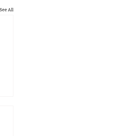
See All