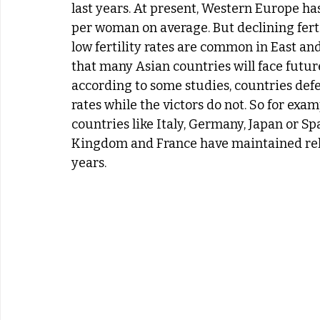
last years. At present, Western Europe has t
per woman on average. But declining fertil
low fertility rates are common in East an
that many Asian countries will face future 
according to some studies, countries defea
rates while the victors do not. So for exam
countries like Italy, Germany, Japan or Sp
Kingdom and France have maintained relati
years.