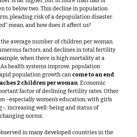
er is far higher, but in more than half of 
en to below two. This decline in population 
m, pleading risk of a depopulation disaster. 
d” mean, and how does it affect us?
 the average number of children per woman. 
merous factors, and declines in total fertility 
xample, when there is high mortality at a 
 As health systems improve, population 
 rapid population growth can 
come to an end 
roaches 2 children per woman
. Economic 
tant factor of declining fertility rates. Other 
on –especially women’s education, with girls 
g–, increasing well-being and status of 
 changing norms.
 observed in many developed countries in the 