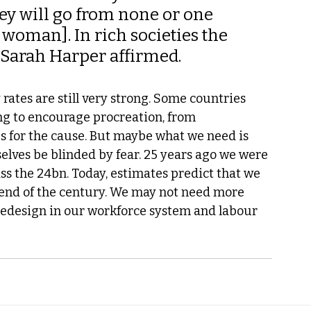
ey will go from none or one 
 woman]. In rich societies the 
 Sarah Harper affirmed.
 rates are still very strong. Some countries 
g to encourage procreation, from 
 for the cause. But maybe what we need is 
selves be blinded by fear. 25 years ago we were 
ss the 24bn. Today, estimates predict that we 
end of the century. We may not need more 
 redesign in our workforce system and labour 