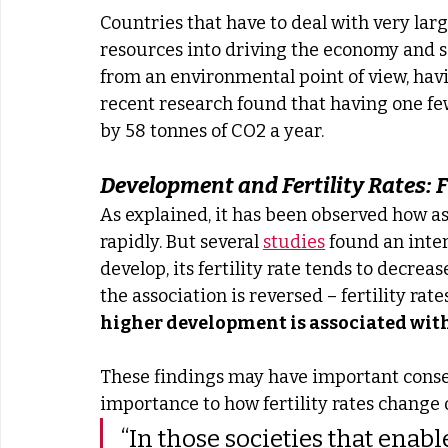
Countries that have to deal with very la
resources into driving the economy and so
from an environmental point of view, havi
recent research found that having one few
by 58 tonnes of CO2 a year.
Development and Fertility Rates: F
As explained, it has been observed how as 
rapidly. But several 
studies
 found an inter
develop, its fertility rate tends to decrea
the association is reversed – fertility rates
higher development is associated with 
These findings may have important cons
importance to how fertility rates change 
“In those societies that enab