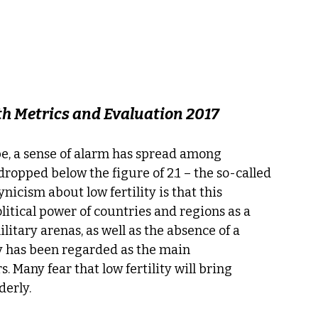
lth Metrics and Evaluation 2017
obe, a sense of alarm has spread among 
dropped below the figure of 2.1 – the so-called 
nicism about low fertility is that this 
itical power of countries and regions as a 
litary arenas, as well as the absence of a 
y has been regarded as the main 
 Many fear that low fertility will bring 
derly.