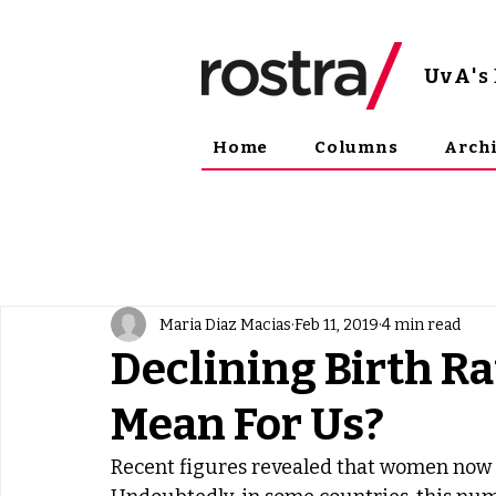
UvA
'
Home
Columns
Arch
Maria Diaz Macias
Feb 11, 2019
4 min read
Declining Birth Ra
Mean For Us?
Recent figures revealed that women now ha