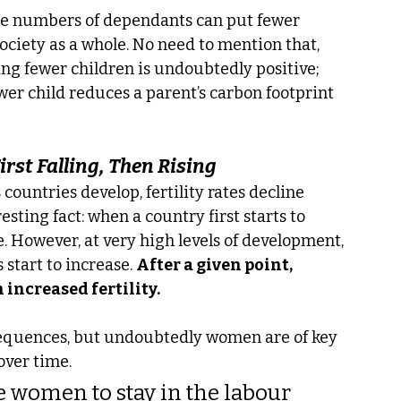
rge numbers of dependants can put fewer 
ciety as a whole. No need to mention that, 
ng fewer children is undoubtedly positive; 
er child reduces a parent’s carbon footprint 
irst Falling, Then Rising
countries develop, fertility rates decline 
esting fact: when a country first starts to 
se. However, at very high levels of development, 
 start to increase. 
After a given point, 
increased fertility.
equences, but undoubtedly women are of key 
over time.
le women to stay in the labour 